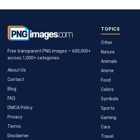
TOPICS
Other
Free transparent PNG images — 600,000+
Nature
across 1,000+ categories.
Animals
About Us
Anime
Contact
Food
Blog
Colors
FAQ
Symbols
DMCA Policy
Sports
Privacy
Gaming
Terms
Cars
Disclaimer
Travel