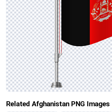
Related Afghanistan PNG Images