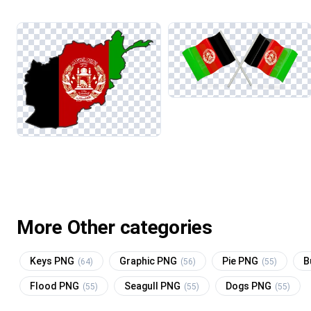
More Other categories
Keys PNG
Graphic PNG
Pie PNG
B
(64)
(56)
(55)
Flood PNG
Seagull PNG
Dogs PNG
(55)
(55)
(55)