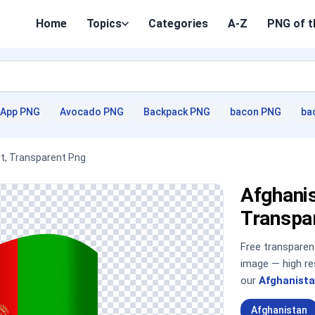
Home
Topics
Categories
A-Z
PNG of t
App PNG
Avocado PNG
Backpack PNG
bacon PNG
ba
rt, Transparent Png
Afghanis
Transpa
Free transpare
image — high re
our
Afghanista
Afghanistan