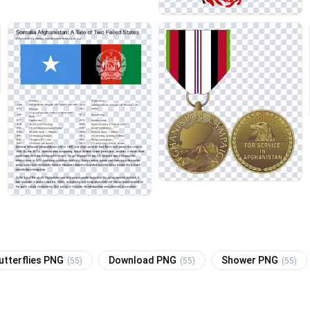
utterflies PNG
Download PNG
Shower PNG
(55)
(55)
(55)