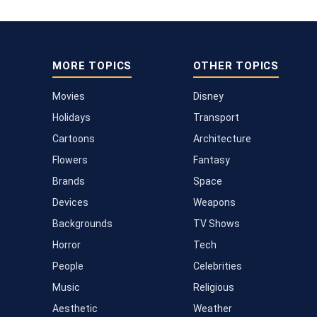
MORE TOPICS
OTHER TOPICS
Movies
Disney
Holidays
Transport
Cartoons
Architecture
Flowers
Fantasy
Brands
Space
Devices
Weapons
Backgrounds
TV Shows
Horror
Tech
People
Celebrities
Music
Religious
Aesthetic
Weather