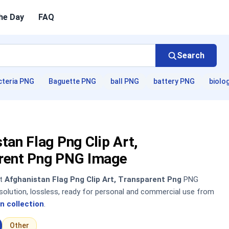
he Day
FAQ
Search
cteria PNG
Baguette PNG
ball PNG
battery PNG
biolo
tan Flag Png Clip Art,
rent Png PNG Image
nt
Afghanistan Flag Png Clip Art, Transparent Png
PNG
solution, lossless, ready for personal and commercial use from
n collection
.
Other