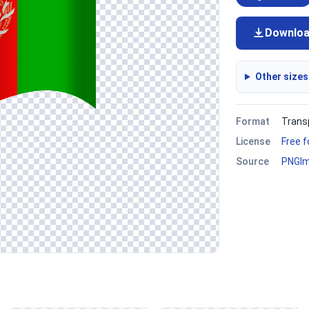
Downlo
Other sizes
Format
Trans
License
Free 
Source
PNGI