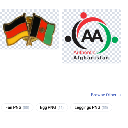
Browse Other →
Fan PNG
Egg PNG
Leggings PNG
(55)
(55)
(55)