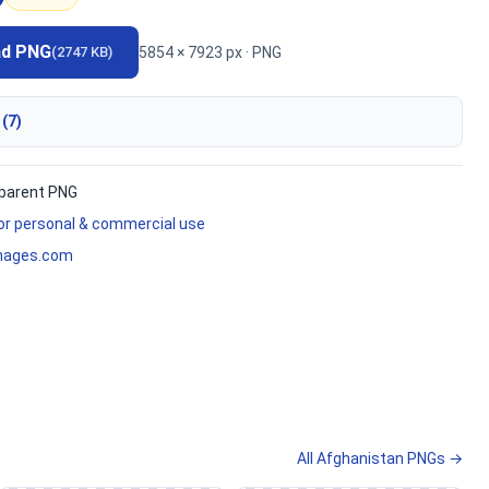
ad PNG
5854 × 7923 px · PNG
(2747 KB)
 (7)
parent PNG
for personal & commercial use
mages.com
All Afghanistan PNGs →