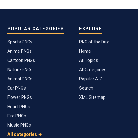
POPULAR CATEGORIES
EXPLORE
Sports PNGs
PNG of the Day
Anime PNGs
Home
Cartoon PNGs
All Topics
Nature PNGs
All Categories
Animal PNGs
Popular A-Z
Car PNGs
Search
Flower PNGs
XML Sitemap
Heart PNGs
Fire PNGs
Music PNGs
All categories →