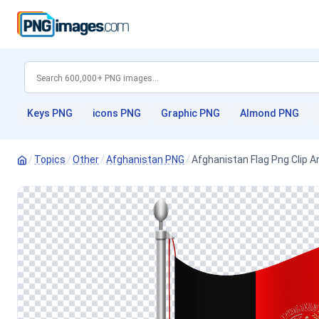
Keys PNG
icons PNG
Graphic PNG
Almond PNG
/
Topics
/
Other
/
Afghanistan PNG
/
Afghanistan Flag Png Clip A