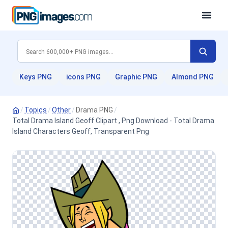
Keys PNG
icons PNG
Graphic PNG
Almond PNG
/
Topics
/
Other
/
Drama PNG
/
Total Drama Island Geoff Clipart , Png Download - Total Drama
Island Characters Geoff, Transparent Png