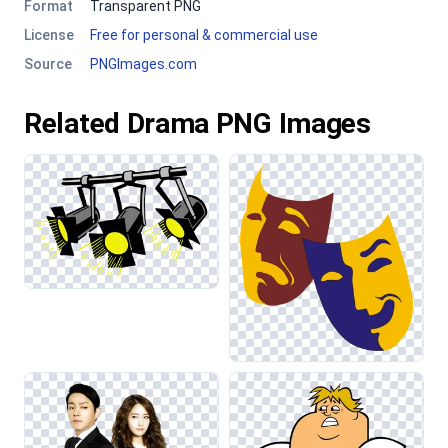
Format
Transparent PNG
License
Free for personal & commercial use
Source
PNGImages.com
Related Drama PNG Images