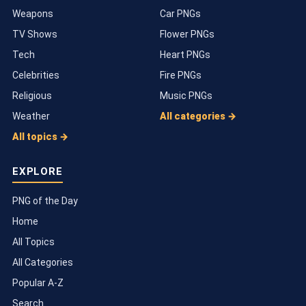
Weapons
Car PNGs
TV Shows
Flower PNGs
Tech
Heart PNGs
Celebrities
Fire PNGs
Religious
Music PNGs
Weather
All categories →
All topics →
EXPLORE
PNG of the Day
Home
All Topics
All Categories
Popular A-Z
Search