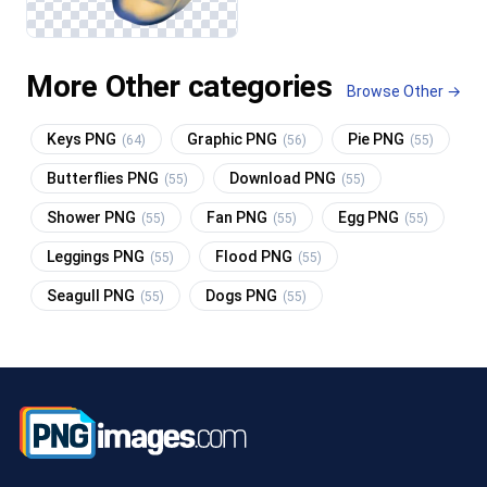
More Other categories
Browse Other →
Keys PNG
Graphic PNG
Pie PNG
(64)
(56)
(55)
Butterflies PNG
Download PNG
(55)
(55)
Shower PNG
Fan PNG
Egg PNG
(55)
(55)
(55)
Leggings PNG
Flood PNG
(55)
(55)
Seagull PNG
Dogs PNG
(55)
(55)