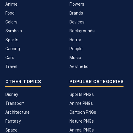
Anime
Flowers
Food
Brands
Colors
Devices
Symbols
Backgrounds
Sports
Horror
Gaming
People
Cars
Music
Travel
Aesthetic
OTHER TOPICS
POPULAR CATEGORIES
Disney
Sports PNGs
Transport
Anime PNGs
Architecture
Cartoon PNGs
Fantasy
Nature PNGs
Space
Animal PNGs