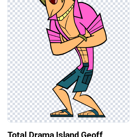
Total Drama Island Geoff