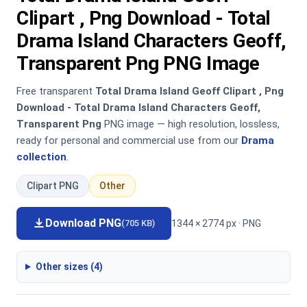
Clipart , Png Download - Total
Drama Island Characters Geoff,
Transparent Png PNG Image
Free transparent
Total Drama Island Geoff Clipart , Png
Download - Total Drama Island Characters Geoff,
Transparent Png
PNG image — high resolution, lossless,
ready for personal and commercial use from our
Drama
collection
.
Clipart PNG
Other
Download PNG
1344 × 2774 px · PNG
(705 KB)
Other sizes (4)