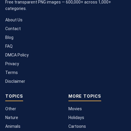
Free transparent PNG images — 600,000+ across 1,000+
categories.
About Us
Contact
Blog
FAQ
DMCA Policy
Privacy
Terms
Disclaimer
TOPICS
MORE TOPICS
Other
Movies
Nature
Holidays
Animals
Cartoons