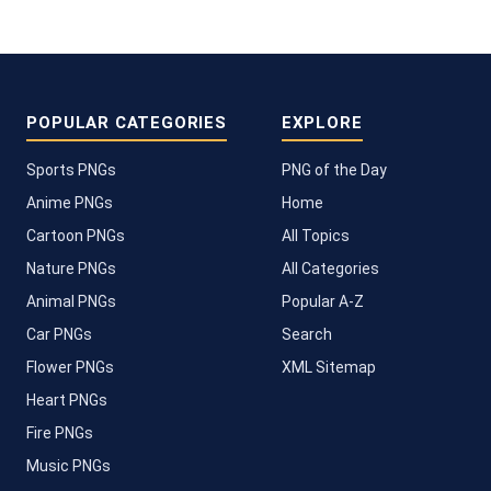
POPULAR CATEGORIES
EXPLORE
Sports PNGs
PNG of the Day
Anime PNGs
Home
Cartoon PNGs
All Topics
Nature PNGs
All Categories
Animal PNGs
Popular A-Z
Car PNGs
Search
Flower PNGs
XML Sitemap
Heart PNGs
Fire PNGs
Music PNGs