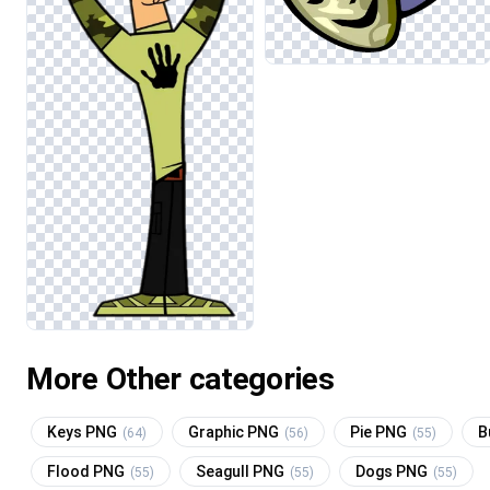
More Other categories
Keys PNG
Graphic PNG
Pie PNG
B
(64)
(56)
(55)
Flood PNG
Seagull PNG
Dogs PNG
(55)
(55)
(55)