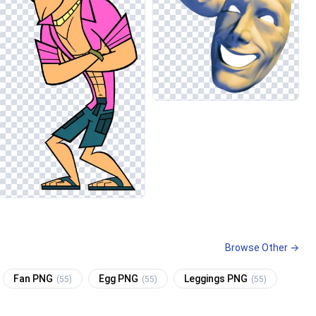
Browse Other →
Fan PNG
Egg PNG
Leggings PNG
(55)
(55)
(55)