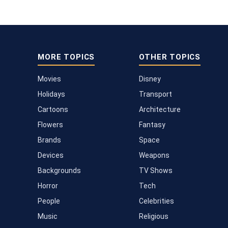
MORE TOPICS
OTHER TOPICS
Movies
Disney
Holidays
Transport
Cartoons
Architecture
Flowers
Fantasy
Brands
Space
Devices
Weapons
Backgrounds
TV Shows
Horror
Tech
People
Celebrities
Music
Religious