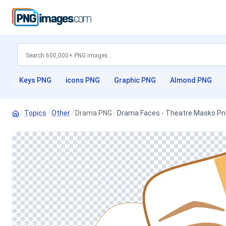
Keys PNG
icons PNG
Graphic PNG
Almond PNG
/
Topics
/
Other
/
Drama PNG
/
Drama Faces - Theatre Masks Pn