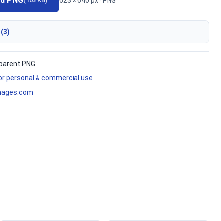
ad PNG
623 × 640 px · PNG
(102 KB)
 (3)
parent PNG
for personal & commercial use
mages.com