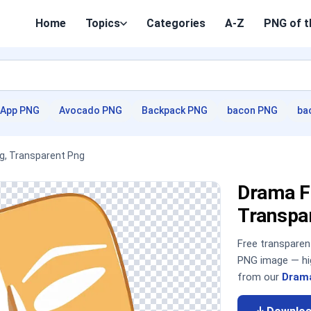
Home
Topics
Categories
A-Z
PNG of t
App PNG
Avocado PNG
Backpack PNG
bacon PNG
ba
g, Transparent Png
Drama F
Transpa
Free transpare
PNG image — hig
from our
Drama