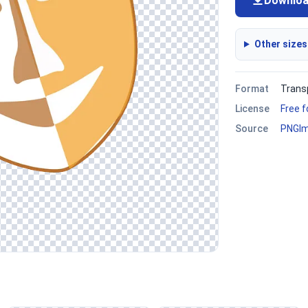
Downlo
Other sizes
Format
Trans
License
Free 
Source
PNGI