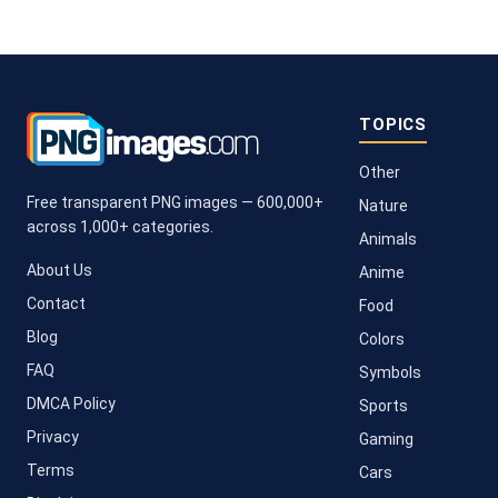
TOPICS
Other
Free transparent PNG images — 600,000+
Nature
across 1,000+ categories.
Animals
About Us
Anime
Contact
Food
Blog
Colors
FAQ
Symbols
DMCA Policy
Sports
Privacy
Gaming
Terms
Cars