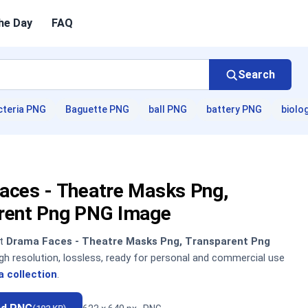
he Day
FAQ
Search
cteria PNG
Baguette PNG
ball PNG
battery PNG
biolo
aces - Theatre Masks Png,
rent Png PNG Image
nt
Drama Faces - Theatre Masks Png, Transparent Png
h resolution, lossless, ready for personal and commercial use
 collection
.