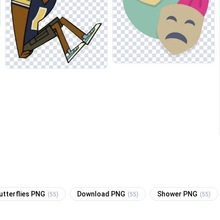
utterflies PNG
Download PNG
Shower PNG
(55)
(55)
(55)