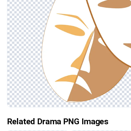
Related Drama PNG Images