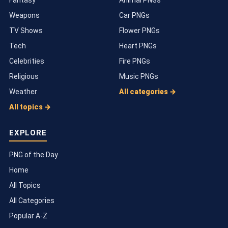
Weapons
Car PNGs
TV Shows
Flower PNGs
Tech
Heart PNGs
Celebrities
Fire PNGs
Religious
Music PNGs
Weather
All categories →
All topics →
EXPLORE
PNG of the Day
Home
All Topics
All Categories
Popular A-Z