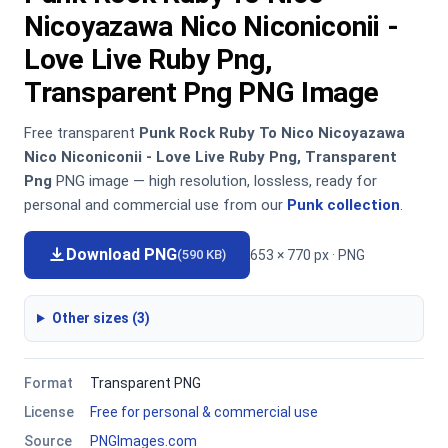
Nicoyazawa Nico Niconiconii -
Love Live Ruby Png,
Transparent Png PNG Image
Free transparent
Punk Rock Ruby To Nico Nicoyazawa
Nico Niconiconii - Love Live Ruby Png, Transparent
Png
PNG image — high resolution, lossless, ready for
personal and commercial use from our
Punk collection
.
Download PNG
653 × 770 px · PNG
(590 KB)
Other sizes (3)
Format
Transparent PNG
License
Free for personal & commercial use
Source
PNGImages.com