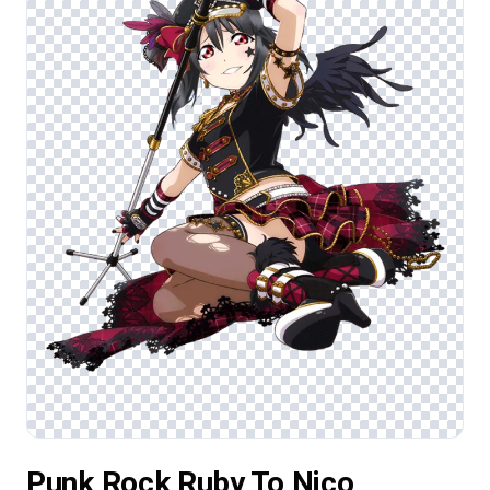
Punk Rock Ruby To Nico