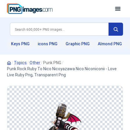
Keys PNG
icons PNG
Graphic PNG
Almond PNG
/
Topics
/
Other
/
Punk PNG
/
Punk Rock Ruby To Nico Nicoyazawa Nico Niconiconii - Love
Live Ruby Png, Transparent Png