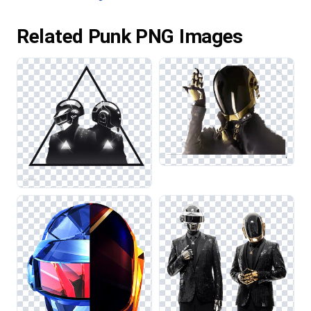
Related Punk PNG Images