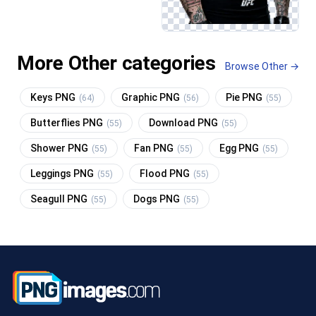
More Other categories
Browse Other →
Keys PNG
Graphic PNG
Pie PNG
(64)
(56)
(55)
Butterflies PNG
Download PNG
(55)
(55)
Shower PNG
Fan PNG
Egg PNG
(55)
(55)
(55)
Leggings PNG
Flood PNG
(55)
(55)
Seagull PNG
Dogs PNG
(55)
(55)