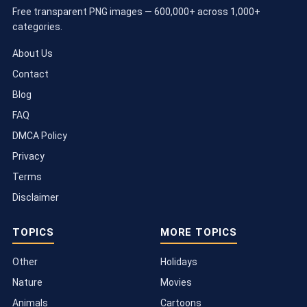
Free transparent PNG images — 600,000+ across 1,000+
categories.
About Us
Contact
Blog
FAQ
DMCA Policy
Privacy
Terms
Disclaimer
TOPICS
MORE TOPICS
Other
Holidays
Nature
Movies
Animals
Cartoons