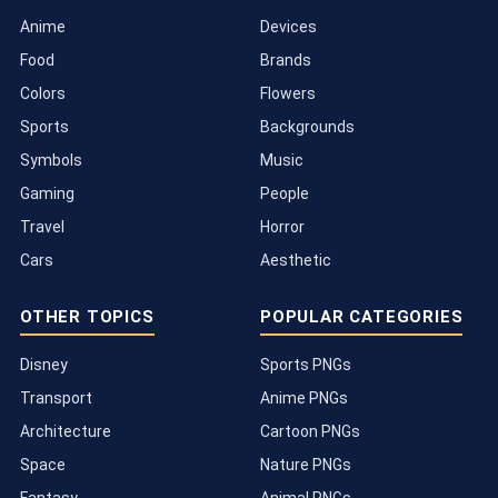
Anime
Devices
Food
Brands
Colors
Flowers
Sports
Backgrounds
Symbols
Music
Gaming
People
Travel
Horror
Cars
Aesthetic
OTHER TOPICS
POPULAR CATEGORIES
Disney
Sports PNGs
Transport
Anime PNGs
Architecture
Cartoon PNGs
Space
Nature PNGs
Fantasy
Animal PNGs