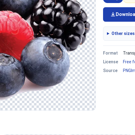
Downlo
Other sizes
Format
Trans
License
Free 
Source
PNGI