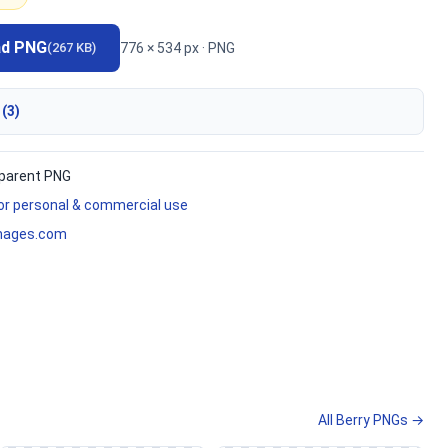
ad PNG
776 × 534 px · PNG
(267 KB)
 (3)
parent PNG
for personal & commercial use
mages.com
All Berry PNGs →