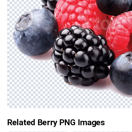
Related Berry PNG Images