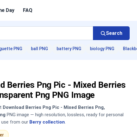
he Day
FAQ
Search
guette PNG
ball PNG
battery PNG
biology PNG
Blackb
 Berries Png Pic - Mixed Berries
ansparent Png PNG Image
nt
Download Berries Png Pic - Mixed Berries Png,
Png
PNG image — high resolution, lossless, ready for personal
 use from our
Berry collection
.
er