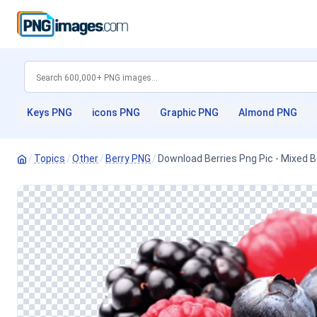
Keys PNG
icons PNG
Graphic PNG
Almond PNG
/
Topics
/
Other
/
Berry PNG
/
Download Berries Png Pic - Mixed 