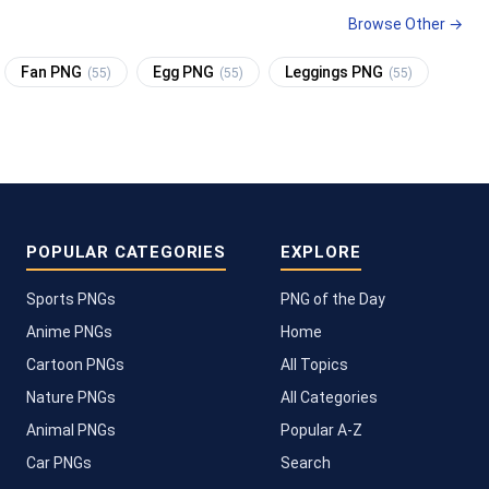
Browse Other →
Fan PNG
Egg PNG
Leggings PNG
(55)
(55)
(55)
POPULAR CATEGORIES
EXPLORE
Sports PNGs
PNG of the Day
Anime PNGs
Home
Cartoon PNGs
All Topics
Nature PNGs
All Categories
Animal PNGs
Popular A-Z
Car PNGs
Search