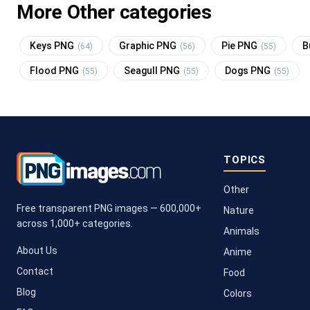
More Other categories
Keys PNG
Graphic PNG
Pie PNG
B
(64)
(56)
(55)
Flood PNG
Seagull PNG
Dogs PNG
(55)
(55)
(55)
TOPICS
Other
Free transparent PNG images — 600,000+
Nature
across 1,000+ categories.
Animals
About Us
Anime
Contact
Food
Blog
Colors