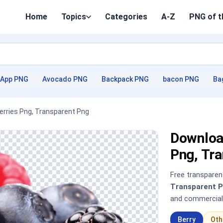
Home
Topics
Categories
A-Z
PNG of t
App PNG
Avocado PNG
Backpack PNG
bacon PNG
Ba
Berries Png, Transparent Png
Download
Png, Tr
Free transpare
Transparent 
and commercial
Berry
Oth