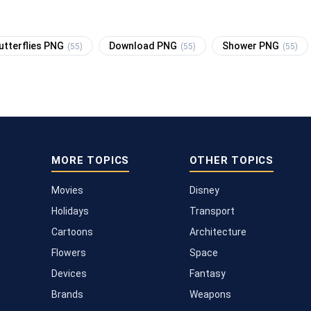
utterflies PNG
Download PNG
Shower PNG
(55)
(55)
(55)
MORE TOPICS
OTHER TOPICS
Movies
Disney
Holidays
Transport
Cartoons
Architecture
Flowers
Space
Devices
Fantasy
Brands
Weapons