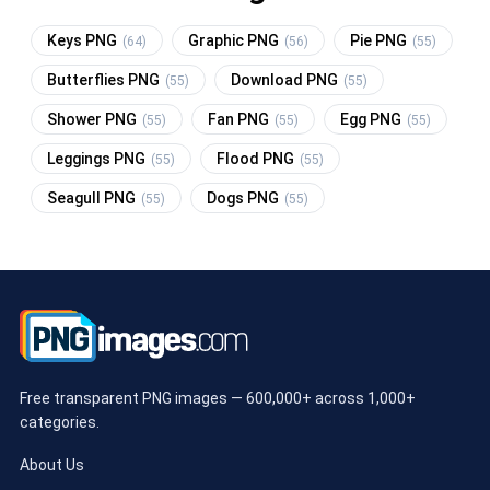
Keys PNG
Graphic PNG
Pie PNG
(64)
(56)
(55)
Butterflies PNG
Download PNG
(55)
(55)
Shower PNG
Fan PNG
Egg PNG
(55)
(55)
(55)
Leggings PNG
Flood PNG
(55)
(55)
Seagull PNG
Dogs PNG
(55)
(55)
Free transparent PNG images — 600,000+ across 1,000+
categories.
About Us