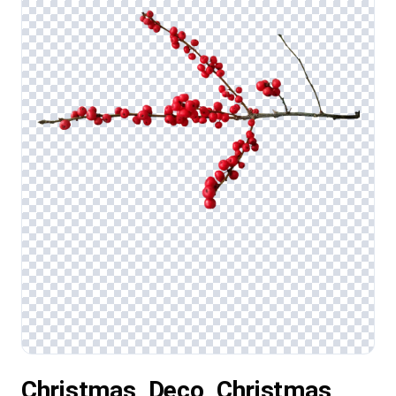
Christmas, Deco, Christmas