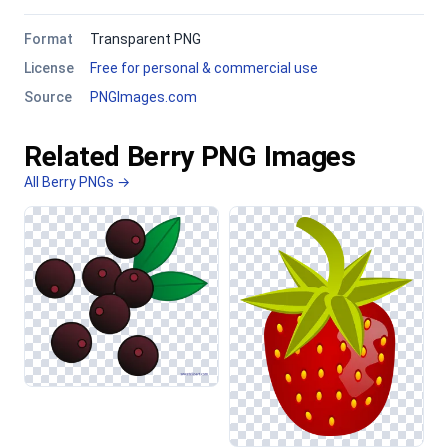
Format
Transparent PNG
License
Free for personal & commercial use
Source
PNGImages.com
Related Berry PNG Images
All Berry PNGs →