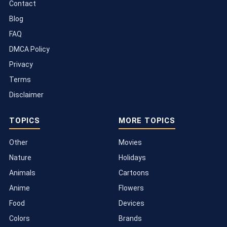
Contact
Blog
FAQ
DMCA Policy
Privacy
Terms
Disclaimer
TOPICS
MORE TOPICS
Other
Movies
Nature
Holidays
Animals
Cartoons
Anime
Flowers
Food
Devices
Colors
Brands