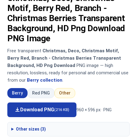
Motif, Berry Red, Branch -
Christmas Berries Transparent
Background, HD Png Download
PNG Image
Free transparent
Christmas, Deco, Christmas Motif,
Berry Red, Branch - Christmas Berries Transparent
Background, HD Png Download
PNG image — high
resolution, lossless, ready for personal and commercial use
from our
Berry collection
.
Berry
Red PNG
Other
Download PNG
960 × 596 px · PNG
(216 KB)
Other sizes (3)