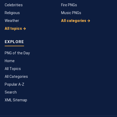
Celebrities
Fire PNGs
Religious
Music PNGs
Weather
All categories →
All topics →
EXPLORE
PNG of the Day
Home
All Topics
All Categories
Popular A-Z
Search
XML Sitemap