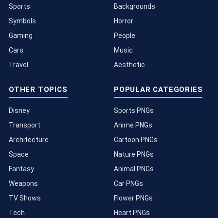
Sports
Backgrounds
Symbols
Horror
Gaming
People
Cars
Music
Travel
Aesthetic
OTHER TOPICS
POPULAR CATEGORIES
Disney
Sports PNGs
Transport
Anime PNGs
Architecture
Cartoon PNGs
Space
Nature PNGs
Fantasy
Animal PNGs
Weapons
Car PNGs
TV Shows
Flower PNGs
Tech
Heart PNGs