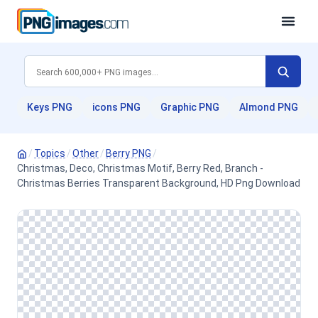
Keys PNG
icons PNG
Graphic PNG
Almond PNG
/
Topics
/
Other
/
Berry PNG
/
Christmas, Deco, Christmas Motif, Berry Red, Branch -
Christmas Berries Transparent Background, HD Png Download