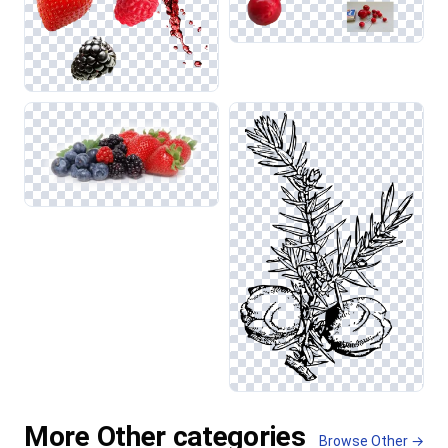
More Other categories
Browse Other →