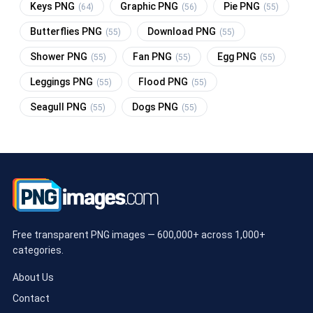
Keys PNG
Graphic PNG
Pie PNG
(64)
(56)
(55)
Butterflies PNG
Download PNG
(55)
(55)
Shower PNG
Fan PNG
Egg PNG
(55)
(55)
(55)
Leggings PNG
Flood PNG
(55)
(55)
Seagull PNG
Dogs PNG
(55)
(55)
Free transparent PNG images — 600,000+ across 1,000+
categories.
About Us
Contact