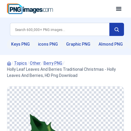
Keys PNG
icons PNG
Graphic PNG
Almond PNG
/
Topics
/
Other
/
Berry PNG
/
Holly Leaf Leaves And Berries Traditional Christmas - Holly
Leaves And Berries, HD Png Download