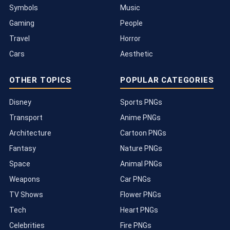
Symbols
Music
Gaming
People
Travel
Horror
Cars
Aesthetic
OTHER TOPICS
POPULAR CATEGORIES
Disney
Sports PNGs
Transport
Anime PNGs
Architecture
Cartoon PNGs
Fantasy
Nature PNGs
Space
Animal PNGs
Weapons
Car PNGs
TV Shows
Flower PNGs
Tech
Heart PNGs
Celebrities
Fire PNGs