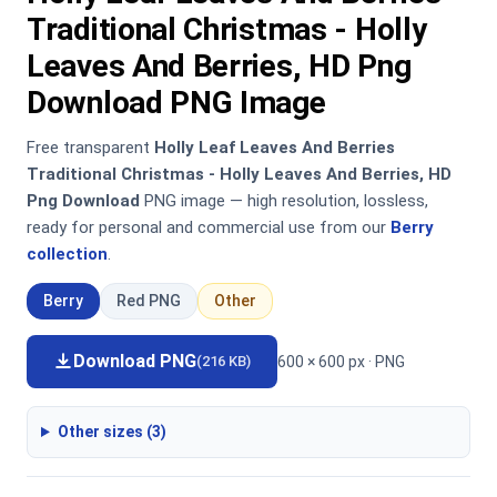
Traditional Christmas - Holly
Leaves And Berries, HD Png
Download PNG Image
Free transparent
Holly Leaf Leaves And Berries
Traditional Christmas - Holly Leaves And Berries, HD
Png Download
PNG image — high resolution, lossless,
ready for personal and commercial use from our
Berry
collection
.
Berry
Red PNG
Other
Download PNG
600 × 600 px · PNG
(216 KB)
Other sizes (3)