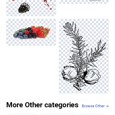
More Other categories
Browse Other →