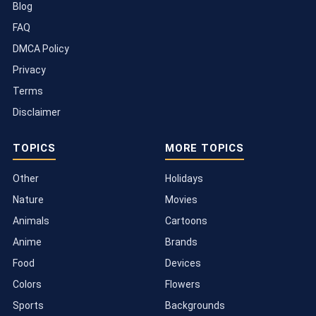
Blog
FAQ
DMCA Policy
Privacy
Terms
Disclaimer
TOPICS
MORE TOPICS
Other
Holidays
Nature
Movies
Animals
Cartoons
Anime
Brands
Food
Devices
Colors
Flowers
Sports
Backgrounds