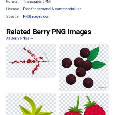
Format
Transparent PNG
License
Free for personal & commercial use
Source
PNGImages.com
Related Berry PNG Images
All Berry PNGs →