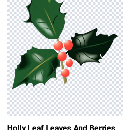
Holly Leaf Leaves And Berries