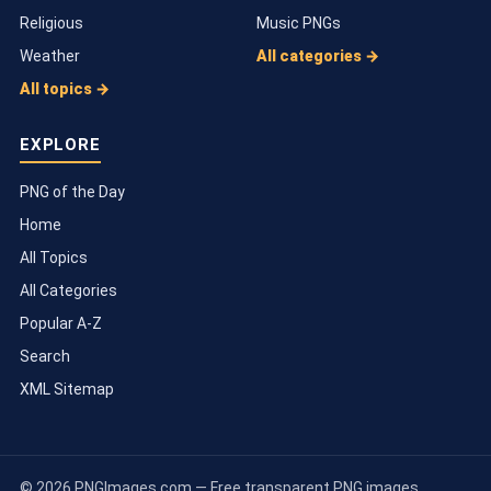
Religious
Music PNGs
Weather
All categories →
All topics →
EXPLORE
PNG of the Day
Home
All Topics
All Categories
Popular A-Z
Search
XML Sitemap
© 2026 PNGImages.com — Free transparent PNG images.