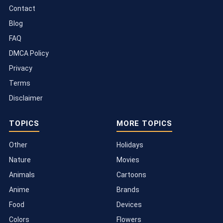
Contact
Blog
FAQ
DMCA Policy
Privacy
Terms
Disclaimer
TOPICS
MORE TOPICS
Other
Holidays
Nature
Movies
Animals
Cartoons
Anime
Brands
Food
Devices
Colors
Flowers