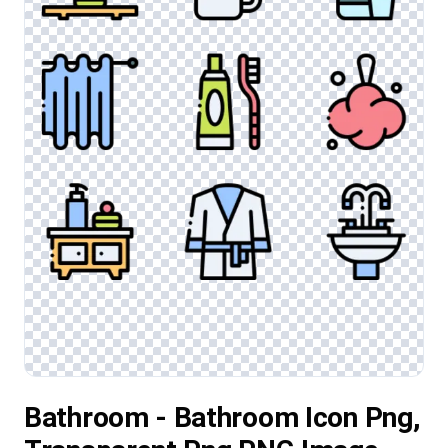
Bathroom - Bathroom Icon Png,