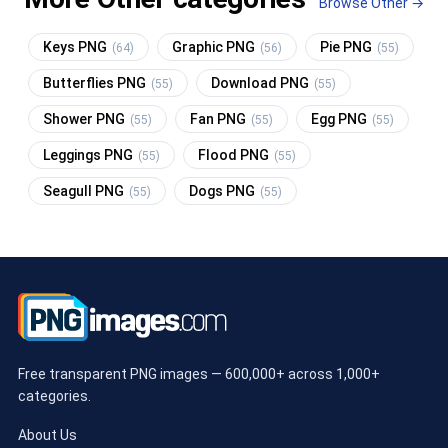
Browse Other →
Keys PNG
Graphic PNG
Pie PNG
(64)
(56)
(55)
Butterflies PNG
Download PNG
(55)
(55)
Shower PNG
Fan PNG
Egg PNG
(55)
(55)
(55)
Leggings PNG
Flood PNG
(55)
(55)
Seagull PNG
Dogs PNG
(55)
(55)
Free transparent PNG images — 600,000+ across 1,000+
categories.
About Us