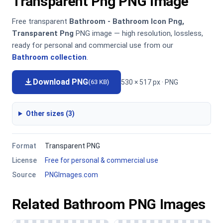
Transparent Png PNG Image
Free transparent
Bathroom - Bathroom Icon Png,
Transparent Png
PNG image — high resolution, lossless,
ready for personal and commercial use from our
Bathroom collection
.
Download PNG
530 × 517 px · PNG
(63 KB)
Other sizes (3)
Format
Transparent PNG
License
Free for personal & commercial use
Source
PNGImages.com
Related Bathroom PNG Images