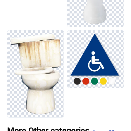
More Other categories