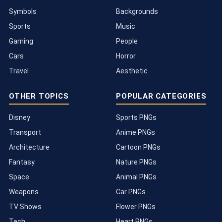
Symbols
Backgrounds
Sports
Music
Gaming
People
Cars
Horror
Travel
Aesthetic
OTHER TOPICS
POPULAR CATEGORIES
Disney
Sports PNGs
Transport
Anime PNGs
Architecture
Cartoon PNGs
Fantasy
Nature PNGs
Space
Animal PNGs
Weapons
Car PNGs
TV Shows
Flower PNGs
Tech
Heart PNGs