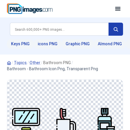
Keys PNG
icons PNG
Graphic PNG
Almond PNG
/
Topics
/
Other
/
Bathroom PNG
/
Bathroom - Bathroom Icon Png, Transparent Png