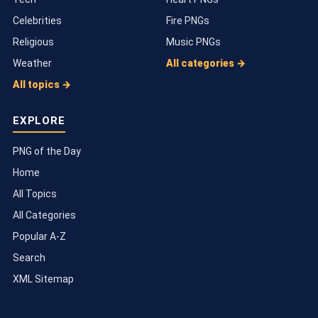
Celebrities
Fire PNGs
Religious
Music PNGs
Weather
All categories →
All topics →
EXPLORE
PNG of the Day
Home
All Topics
All Categories
Popular A-Z
Search
XML Sitemap