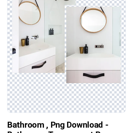
Bathroom , Png Download -