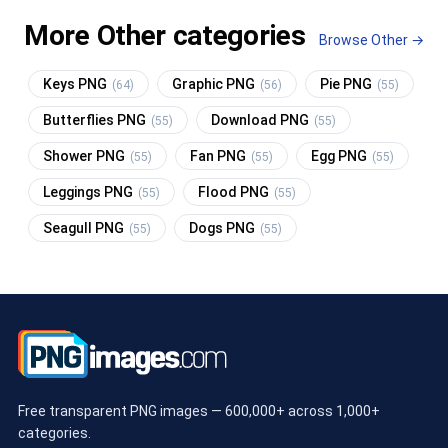
More Other categories
Browse Other →
Keys PNG
Graphic PNG
Pie PNG
(64)
(56)
(55)
Butterflies PNG
Download PNG
(55)
(55)
Shower PNG
Fan PNG
Egg PNG
(55)
(55)
(55)
Leggings PNG
Flood PNG
(55)
(55)
Seagull PNG
Dogs PNG
(55)
(55)
Free transparent PNG images — 600,000+ across 1,000+
categories.