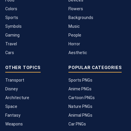
Food
Devices
Colors
Flowers
Sports
Backgrounds
Symbols
Music
Gaming
People
Travel
Horror
Cars
Aesthetic
OTHER TOPICS
POPULAR CATEGORIES
Transport
Sports PNGs
Disney
Anime PNGs
Architecture
Cartoon PNGs
Space
Nature PNGs
Fantasy
Animal PNGs
Weapons
Car PNGs