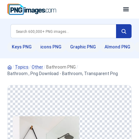
Keys PNG
icons PNG
Graphic PNG
Almond PNG
/
Topics
/
Other
/
Bathroom PNG
/
Bathroom , Png Download - Bathroom, Transparent Png