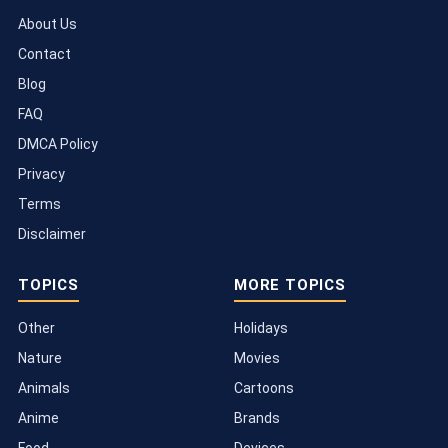
About Us
Contact
Blog
FAQ
DMCA Policy
Privacy
Terms
Disclaimer
TOPICS
MORE TOPICS
Other
Holidays
Nature
Movies
Animals
Cartoons
Anime
Brands