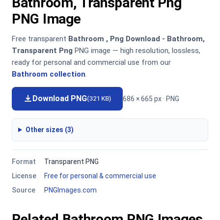
Bathroom, Transparent Png
PNG Image
Free transparent
Bathroom , Png Download - Bathroom,
Transparent Png
PNG image — high resolution, lossless,
ready for personal and commercial use from our
Bathroom collection
.
Download PNG
686 × 665 px · PNG
(321 KB)
Other sizes (3)
Format
Transparent PNG
License
Free for personal & commercial use
Source
PNGImages.com
Related Bathroom PNG Images