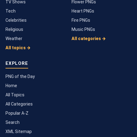
TV Shows
Flower PNGs
Tech
Heart PNGs
Celebrities
Fire PNGs
Religious
Music PNGs
Weather
All categories →
All topics →
EXPLORE
PNG of the Day
Home
All Topics
All Categories
Popular A-Z
Search
XML Sitemap