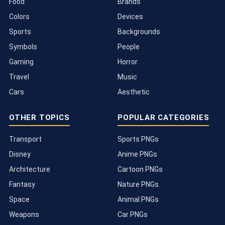
Food
Brands
Colors
Devices
Sports
Backgrounds
Symbols
People
Gaming
Horror
Travel
Music
Cars
Aesthetic
OTHER TOPICS
POPULAR CATEGORIES
Transport
Sports PNGs
Disney
Anime PNGs
Architecture
Cartoon PNGs
Fantasy
Nature PNGs
Space
Animal PNGs
Weapons
Car PNGs