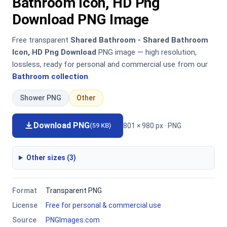
Bathroom Icon, HD Png
Download PNG Image
Free transparent
Shared Bathroom - Shared Bathroom
Icon, HD Png Download
PNG image — high resolution,
lossless, ready for personal and commercial use from our
Bathroom collection
.
Shower PNG
Other
Download PNG
801 × 980 px · PNG
(59 KB)
Other sizes (3)
Format
Transparent PNG
License
Free for personal & commercial use
Source
PNGImages.com