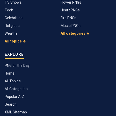
TV Shows
Flower PNGs
Tech
Heart PNGs
Celebrities
Fire PNGs
Religious
Music PNGs
Weather
All categories →
All topics →
EXPLORE
PNG of the Day
Home
All Topics
All Categories
Popular A-Z
Search
XML Sitemap