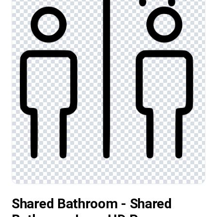
Shared Bathroom - Shared