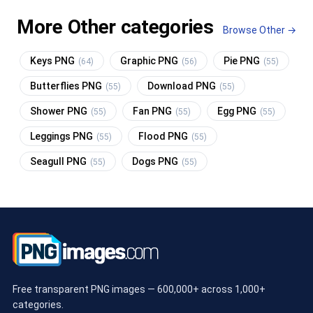
More Other categories
Browse Other →
Keys PNG
Graphic PNG
Pie PNG
(64)
(56)
(55)
Butterflies PNG
Download PNG
(55)
(55)
Shower PNG
Fan PNG
Egg PNG
(55)
(55)
(55)
Leggings PNG
Flood PNG
(55)
(55)
Seagull PNG
Dogs PNG
(55)
(55)
Free transparent PNG images — 600,000+ across 1,000+
categories.