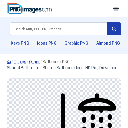
Keys PNG
icons PNG
Graphic PNG
Almond PNG
/
Topics
/
Other
/
Bathroom PNG
/
Shared Bathroom - Shared Bathroom Icon, HD Png Download