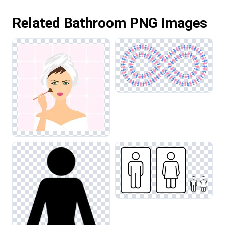
Related Bathroom PNG Images