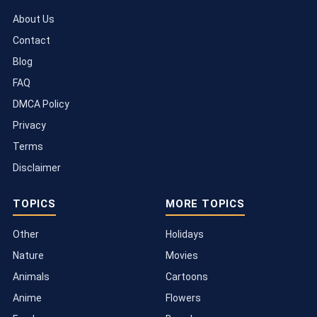
About Us
Contact
Blog
FAQ
DMCA Policy
Privacy
Terms
Disclaimer
TOPICS
MORE TOPICS
Other
Holidays
Nature
Movies
Animals
Cartoons
Anime
Flowers