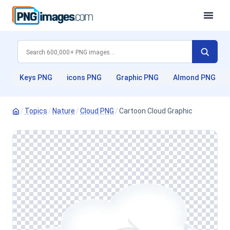
Keys PNG
icons PNG
Graphic PNG
Almond PNG
/
Topics
/
Nature
/
Cloud PNG
/
Cartoon Cloud Graphic