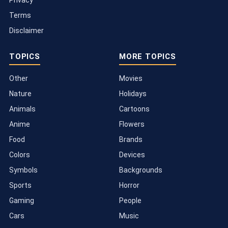
Terms
Disclaimer
TOPICS
MORE TOPICS
Other
Movies
Nature
Holidays
Animals
Cartoons
Anime
Flowers
Food
Brands
Colors
Devices
Symbols
Backgrounds
Sports
Horror
Gaming
People
Cars
Music