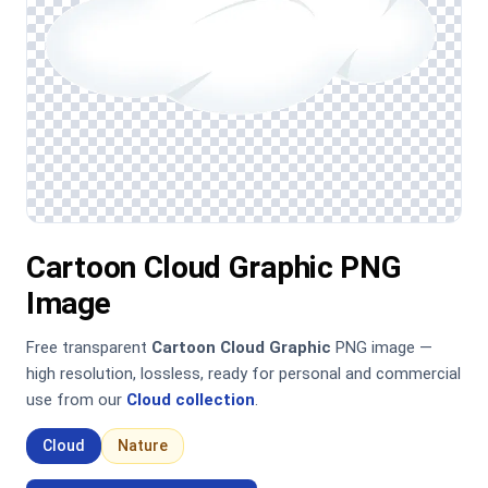
Cartoon Cloud Graphic PNG
Image
Free transparent
Cartoon Cloud Graphic
PNG image —
high resolution, lossless, ready for personal and commercial
use from our
Cloud collection
.
Cloud
Nature