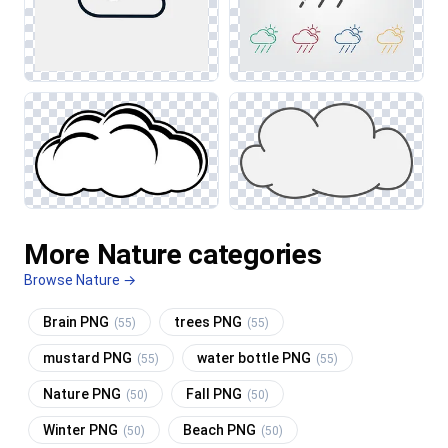
More Nature categories
Browse Nature →
Brain PNG
trees PNG
(55)
(55)
mustard PNG
water bottle PNG
(55)
(55)
Nature PNG
Fall PNG
(50)
(50)
Winter PNG
Beach PNG
(50)
(50)