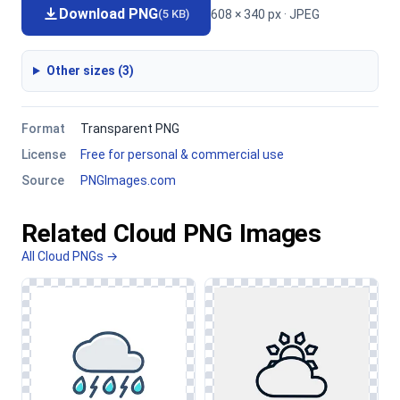
Download PNG
608 × 340 px · JPEG
(5 KB)
Other sizes (3)
Format
Transparent PNG
License
Free for personal & commercial use
Source
PNGImages.com
Related Cloud PNG Images
All Cloud PNGs →