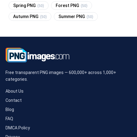
Spring PNG
Forest PNG
(50)
(50)
Autumn PNG
Summer PNG
(50)
(50)
Free transparent PNG images — 600,000+ across 1,000+
categories.
About Us
Contact
Blog
FAQ
DMCA Policy
Privacy