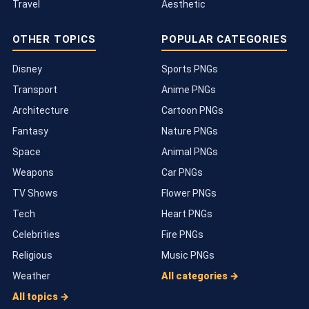
Travel
Aesthetic
OTHER TOPICS
POPULAR CATEGORIES
Disney
Sports PNGs
Transport
Anime PNGs
Architecture
Cartoon PNGs
Fantasy
Nature PNGs
Space
Animal PNGs
Weapons
Car PNGs
TV Shows
Flower PNGs
Tech
Heart PNGs
Celebrities
Fire PNGs
Religious
Music PNGs
Weather
All categories →
All topics →