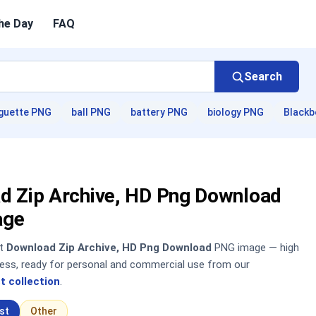
he Day
FAQ
Search
guette PNG
ball PNG
battery PNG
biology PNG
Blackb
d Zip Archive, HD Png Download
age
nt
Download Zip Archive, HD Png Download
PNG image — high
sless, ready for personal and commercial use from our
t collection
.
st
Other