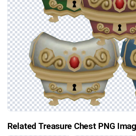
Related Treasure Chest PNG Ima