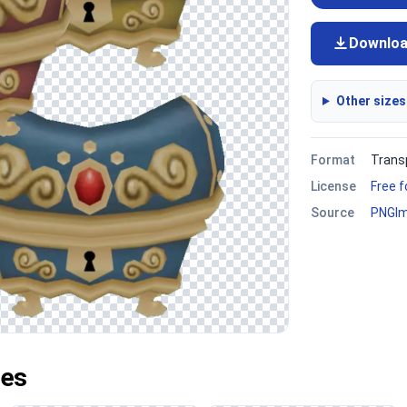
Downlo
Other sizes
Format
Trans
License
Free 
Source
PNGI
ges