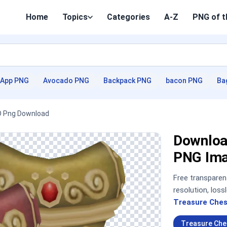
Home
Topics
Categories
A-Z
PNG of t
App PNG
Avocado PNG
Backpack PNG
bacon PNG
Ba
HD Png Download
Downloa
PNG Im
Free transpare
resolution, los
Treasure Ches
Treasure Che