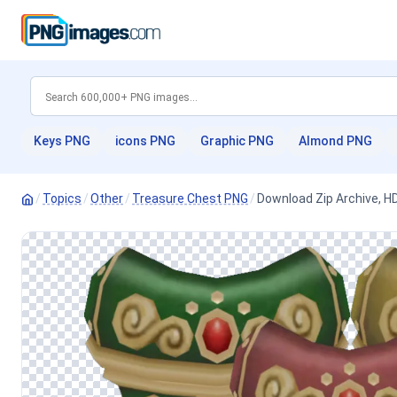
Keys PNG
icons PNG
Graphic PNG
Almond PNG
/
Topics
/
Other
/
Treasure Chest PNG
/
Download Zip Archive, 