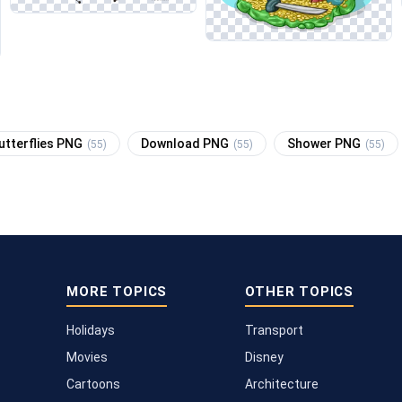
utterflies PNG
Download PNG
Shower PNG
(55)
(55)
(55)
MORE TOPICS
OTHER TOPICS
Holidays
Transport
Movies
Disney
Cartoons
Architecture