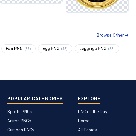
Browse Other →
Fan PNG
Egg PNG
Leggings PNG
(55)
(55)
(55)
POPULAR CATEGORIES
EXPLORE
Sports PNGs
PNG of the Day
Anime PNGs
Home
Cartoon PNGs
All Topics