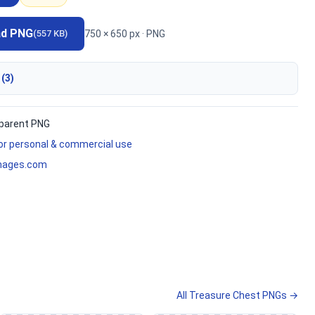
ad PNG
750 × 650 px · PNG
(557 KB)
 (3)
parent PNG
for personal & commercial use
mages.com
All Treasure Chest PNGs →