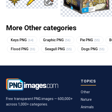
More Other categories
Keys PNG
Graphic PNG
Pie PNG
B
(64)
(56)
(55)
Flood PNG
Seagull PNG
Dogs PNG
(55)
(55)
(55)
TOPICS
Other
Free transparent PNG images — 600,000+
Nature
across 1,000+ categories.
Animals