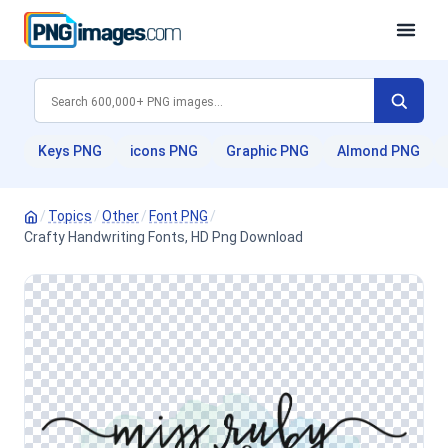
Keys PNG
icons PNG
Graphic PNG
Almond PNG
/
Topics
/
Other
/
Font PNG
/
Crafty Handwriting Fonts, HD Png Download