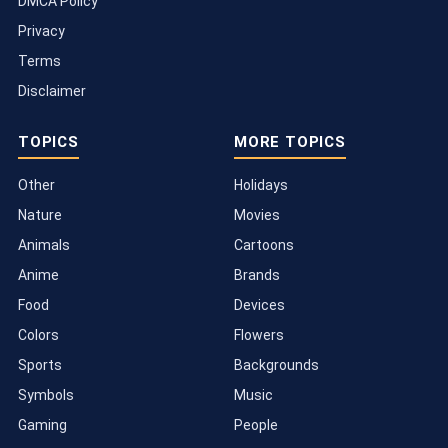
DMCA Policy
Privacy
Terms
Disclaimer
TOPICS
MORE TOPICS
Other
Holidays
Nature
Movies
Animals
Cartoons
Anime
Brands
Food
Devices
Colors
Flowers
Sports
Backgrounds
Symbols
Music
Gaming
People