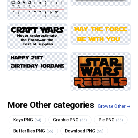
More Other categories
Browse Other →
Keys PNG
Graphic PNG
Pie PNG
(64)
(56)
(55)
Butterflies PNG
Download PNG
(55)
(55)