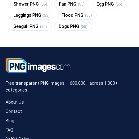
Shower PNG
Fan PNG
Egg PNG
(55)
(55)
(55)
Leggings PNG
Flood PNG
(55)
(55)
Seagull PNG
Dogs PNG
(55)
(55)
Free transparent PNG images — 600,000+ across 1,000+
categories.
About Us
Contact
Blog
FAQ