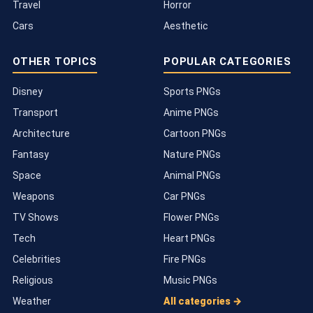
Travel
Horror
Cars
Aesthetic
OTHER TOPICS
POPULAR CATEGORIES
Disney
Sports PNGs
Transport
Anime PNGs
Architecture
Cartoon PNGs
Fantasy
Nature PNGs
Space
Animal PNGs
Weapons
Car PNGs
TV Shows
Flower PNGs
Tech
Heart PNGs
Celebrities
Fire PNGs
Religious
Music PNGs
Weather
All categories →