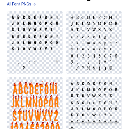
All Font PNGs →