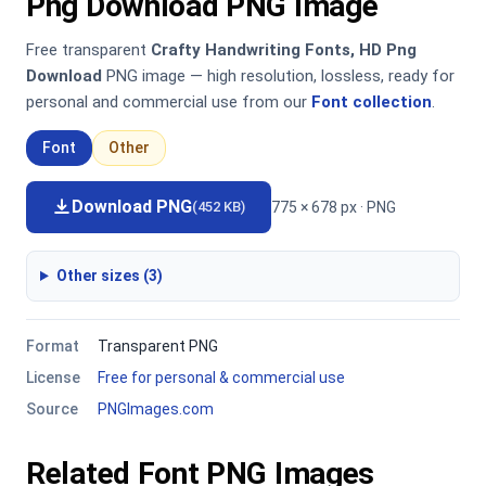
Png Download PNG Image
Free transparent
Crafty Handwriting Fonts, HD Png
Download
PNG image — high resolution, lossless, ready for
personal and commercial use from our
Font collection
.
Font
Other
Download PNG
775 × 678 px · PNG
(452 KB)
Other sizes (3)
Format
Transparent PNG
License
Free for personal & commercial use
Source
PNGImages.com
Related Font PNG Images