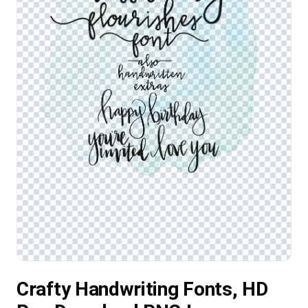
Crafty Handwriting Fonts, HD