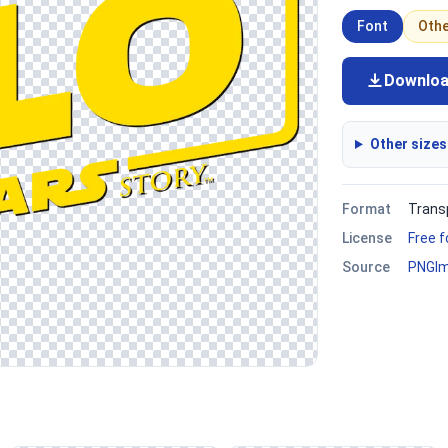
Font
Oth
Downlo
Other sizes
Format
Trans
License
Free 
Source
PNGI