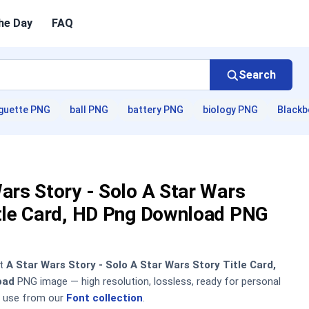
he Day
FAQ
Search
guette PNG
ball PNG
battery PNG
biology PNG
Blackb
ars Story - Solo A Star Wars
itle Card, HD Png Download PNG
nt
A Star Wars Story - Solo A Star Wars Story Title Card,
oad
PNG image — high resolution, lossless, ready for personal
 use from our
Font collection
.