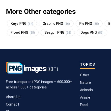
More Other categories
Keys PNG
Graphic PNG
Pie PNG
B
(64)
(56)
(55)
Flood PNG
Seagull PNG
Dogs PNG
(55)
(55)
(55)
TOPICS
Other
Free transparent PNG images — 600,000+
Nature
across 1,000+ categories.
Animals
About Us
Anime
Contact
Food