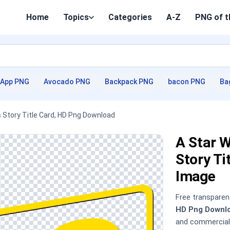
Home
Topics
Categories
A-Z
PNG of t
App PNG
Avocado PNG
Backpack PNG
bacon PNG
Ba
s Story Title Card, HD Png Download
A Star W
Story T
Image
Free transpare
HD Png Downl
and commercial