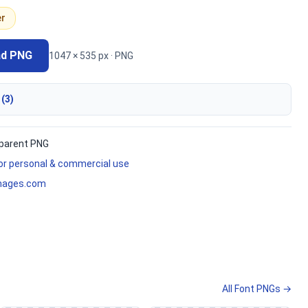
er
ad PNG
1047 × 535 px · PNG
 (3)
parent PNG
for personal & commercial use
mages.com
All Font PNGs →