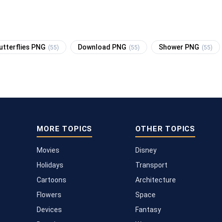
utterflies PNG
Download PNG
Shower PNG
(55)
(55)
(55)
MORE TOPICS
OTHER TOPICS
Movies
Disney
Holidays
Transport
Cartoons
Architecture
Flowers
Space
Devices
Fantasy