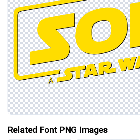
Related Font PNG Images