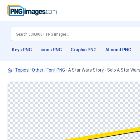
Keys PNG
icons PNG
Graphic PNG
Almond PNG
/
Topics
/
Other
/
Font PNG
/
A Star Wars Story - Solo A Star War