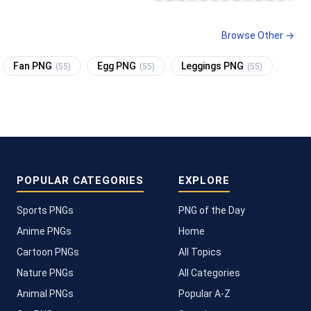
Browse Other →
Fan PNG
Egg PNG
Leggings PNG
(55)
(55)
(55)
POPULAR CATEGORIES
EXPLORE
Sports PNGs
PNG of the Day
Anime PNGs
Home
Cartoon PNGs
All Topics
Nature PNGs
All Categories
Animal PNGs
Popular A-Z