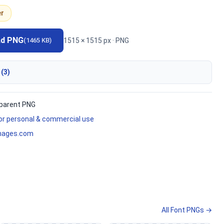
er
ad PNG
1515 × 1515 px · PNG
(1465 KB)
 (3)
parent PNG
for personal & commercial use
mages.com
All Font PNGs →