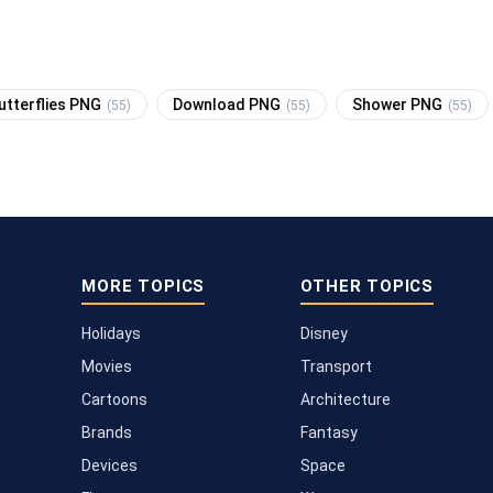
utterflies PNG
Download PNG
Shower PNG
(55)
(55)
(55)
MORE TOPICS
OTHER TOPICS
Holidays
Disney
Movies
Transport
Cartoons
Architecture
Brands
Fantasy
Devices
Space