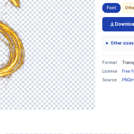
Font
Oth
Downlo
Other sizes
Format
Trans
License
Free 
Source
PNGI