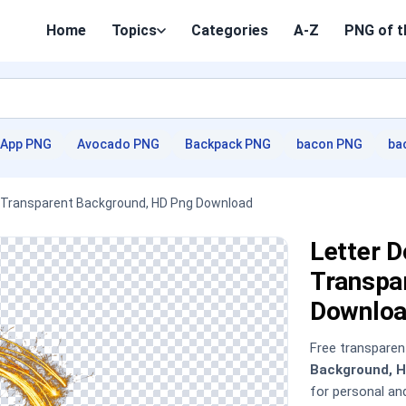
Home
Topics
Categories
A-Z
PNG of t
App PNG
Avocado PNG
Backpack PNG
bacon PNG
ba
er Transparent Background, HD Png Download
Letter D
Transpa
Downloa
Free transpare
Background, 
for personal a