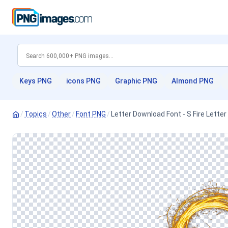
Keys PNG
icons PNG
Graphic PNG
Almond PNG
/
Topics
/
Other
/
Font PNG
/
Letter Download Font - S Fire Lett