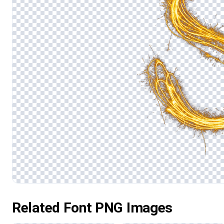
Related Font PNG Images