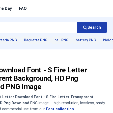
he Day
FAQ
Search
cteria PNG
Baguette PNG
ball PNG
battery PNG
biolo
ownload Font - S Fire Letter
rent Background, HD Png
d PNG Image
nt
Letter Download Font - S Fire Letter Transparent
HD Png Download
PNG image — high resolution, lossless, ready
nd commercial use from our
Font collection
.