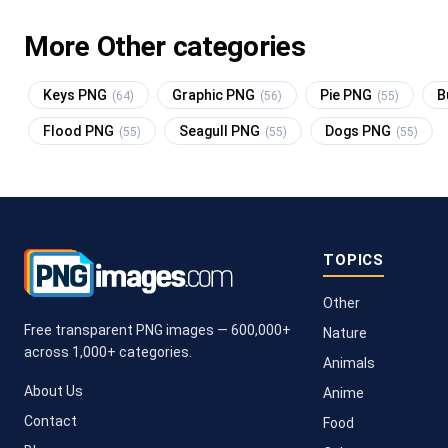
More Other categories
Keys PNG
Graphic PNG
Pie PNG
B
(64)
(56)
(55)
Flood PNG
Seagull PNG
Dogs PNG
(55)
(55)
(55)
TOPICS
Other
Free transparent PNG images — 600,000+
Nature
across 1,000+ categories.
Animals
About Us
Anime
Contact
Food