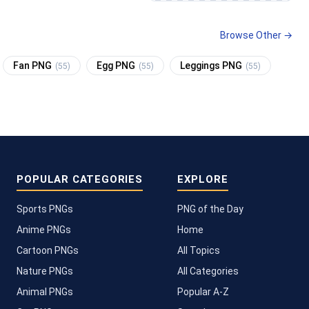
Browse Other →
Fan PNG
Egg PNG
Leggings PNG
(55)
(55)
(55)
POPULAR CATEGORIES
EXPLORE
Sports PNGs
PNG of the Day
Anime PNGs
Home
Cartoon PNGs
All Topics
Nature PNGs
All Categories
Animal PNGs
Popular A-Z