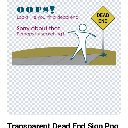
Transparent Dead End Sign Png