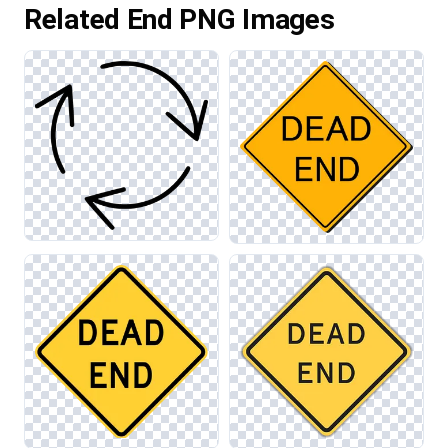
Related End PNG Images