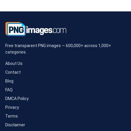
Free transparent PNG images — 600,000+ across 1,000+
categories.
About Us
Contact
Blog
FAQ
DMCA Policy
Privacy
Terms
Disclaimer