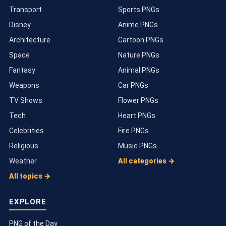
Transport
Sports PNGs
Disney
Anime PNGs
Architecture
Cartoon PNGs
Space
Nature PNGs
Fantasy
Animal PNGs
Weapons
Car PNGs
TV Shows
Flower PNGs
Tech
Heart PNGs
Celebrities
Fire PNGs
Religious
Music PNGs
Weather
All categories →
All topics →
EXPLORE
PNG of the Day