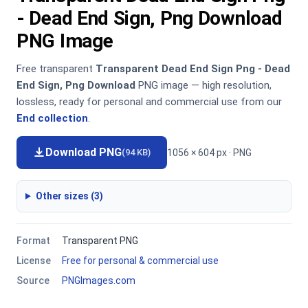
- Dead End Sign, Png Download
PNG Image
Free transparent
Transparent Dead End Sign Png - Dead
End Sign, Png Download
PNG image — high resolution,
lossless, ready for personal and commercial use from our
End collection
.
Download PNG
1056 × 604 px · PNG
(94 KB)
Other sizes (3)
Format
Transparent PNG
License
Free for personal & commercial use
Source
PNGImages.com