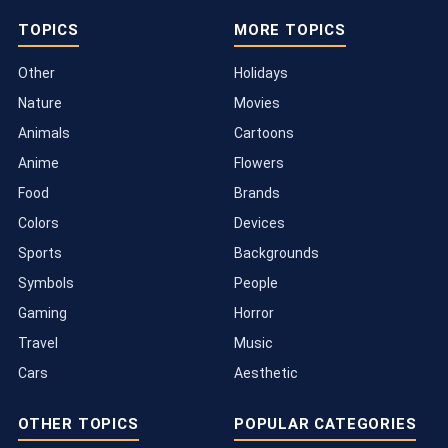
TOPICS
MORE TOPICS
Other
Holidays
Nature
Movies
Animals
Cartoons
Anime
Flowers
Food
Brands
Colors
Devices
Sports
Backgrounds
Symbols
People
Gaming
Horror
Travel
Music
Cars
Aesthetic
OTHER TOPICS
POPULAR CATEGORIES