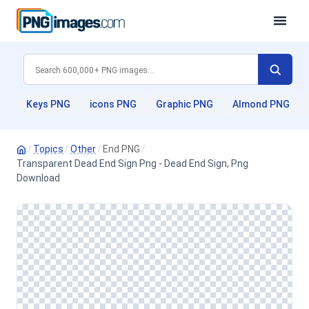
Keys PNG
icons PNG
Graphic PNG
Almond PNG
/
Topics
/
Other
/
End PNG
/
Transparent Dead End Sign Png - Dead End Sign, Png
Download