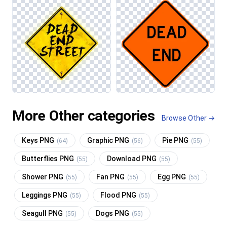
More Other categories
Browse Other →
Keys PNG
Graphic PNG
Pie PNG
(64)
(56)
(55)
Butterflies PNG
Download PNG
(55)
(55)
Shower PNG
Fan PNG
Egg PNG
(55)
(55)
(55)
Leggings PNG
Flood PNG
(55)
(55)
Seagull PNG
Dogs PNG
(55)
(55)