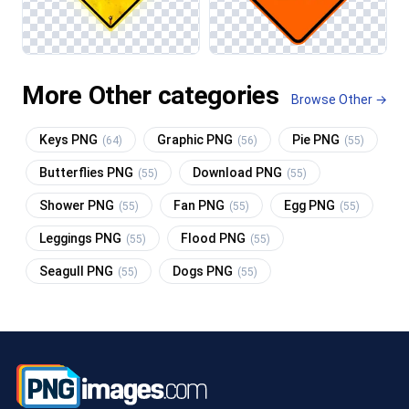
More Other categories
Browse Other →
Keys PNG
Graphic PNG
Pie PNG
(64)
(56)
(55)
Butterflies PNG
Download PNG
(55)
(55)
Shower PNG
Fan PNG
Egg PNG
(55)
(55)
(55)
Leggings PNG
Flood PNG
(55)
(55)
Seagull PNG
Dogs PNG
(55)
(55)