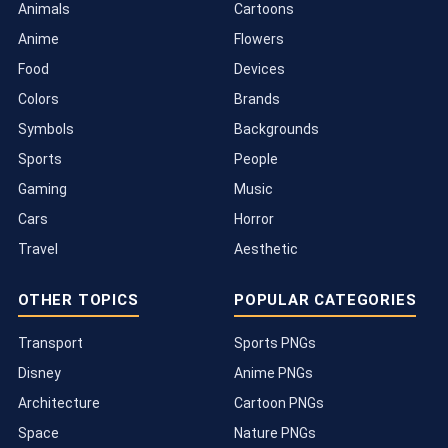
Animals
Cartoons
Anime
Flowers
Food
Devices
Colors
Brands
Symbols
Backgrounds
Sports
People
Gaming
Music
Cars
Horror
Travel
Aesthetic
OTHER TOPICS
POPULAR CATEGORIES
Transport
Sports PNGs
Disney
Anime PNGs
Architecture
Cartoon PNGs
Space
Nature PNGs