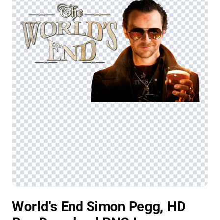
World's End Simon Pegg, HD