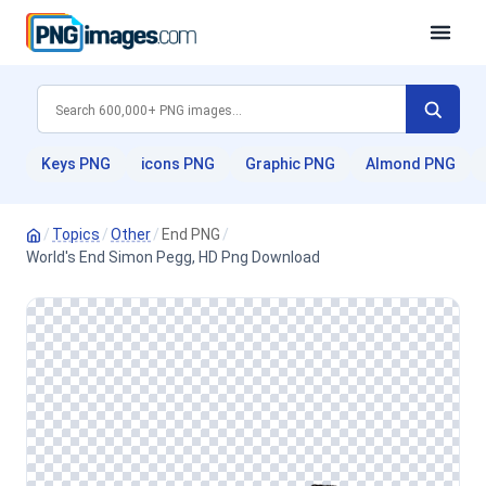
Keys PNG
icons PNG
Graphic PNG
Almond PNG
/
Topics
/
Other
/
End PNG
/
World's End Simon Pegg, HD Png Download