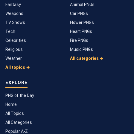
Fantasy
Animal PNGs
Weapons
Car PNGs
TV Shows
Flower PNGs
Tech
Heart PNGs
Celebrities
Fire PNGs
Religious
Music PNGs
Weather
All categories →
All topics →
EXPLORE
PNG of the Day
Home
All Topics
All Categories
Popular A-Z