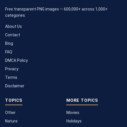
Free transparent PNG images — 600,000+ across 1,000+
categories.
About Us
Contact
Blog
FAQ
DMCA Policy
Privacy
Terms
Disclaimer
TOPICS
MORE TOPICS
Other
Movies
Nature
Holidays