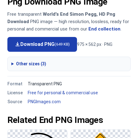
Png Download PNG Image
Free transparent
World's End Simon Pegg, HD Png
Download
PNG image — high resolution, lossless, ready for
personal and commercial use from our
End collection
.
Download PNG
975 × 562 px · PNG
(649 KB)
Other sizes (3)
Format
Transparent PNG
License
Free for personal & commercial use
Source
PNGImages.com
Related End PNG Images