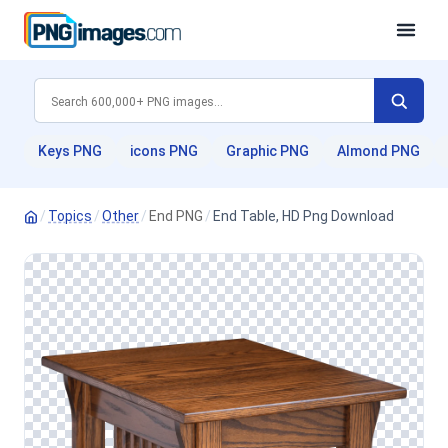
Keys PNG
icons PNG
Graphic PNG
Almond PNG
/
Topics
/
Other
/
End PNG
/
End Table, HD Png Download