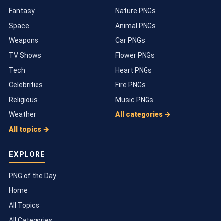
Fantasy
Nature PNGs
Space
Animal PNGs
Weapons
Car PNGs
TV Shows
Flower PNGs
Tech
Heart PNGs
Celebrities
Fire PNGs
Religious
Music PNGs
Weather
All categories →
All topics →
EXPLORE
PNG of the Day
Home
All Topics
All Categories