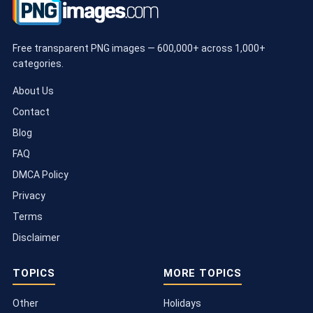
Free transparent PNG images — 600,000+ across 1,000+
categories.
About Us
Contact
Blog
FAQ
DMCA Policy
Privacy
Terms
Disclaimer
TOPICS
MORE TOPICS
Other
Holidays