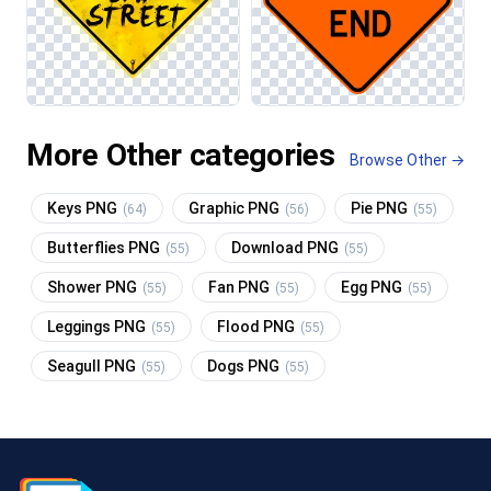
More Other categories
Browse Other →
Keys PNG
Graphic PNG
Pie PNG
(64)
(56)
(55)
Butterflies PNG
Download PNG
(55)
(55)
Shower PNG
Fan PNG
Egg PNG
(55)
(55)
(55)
Leggings PNG
Flood PNG
(55)
(55)
Seagull PNG
Dogs PNG
(55)
(55)