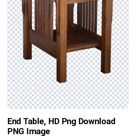
End Table, HD Png Download
PNG Image