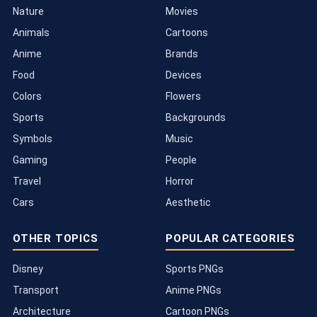
Nature
Movies
Animals
Cartoons
Anime
Brands
Food
Devices
Colors
Flowers
Sports
Backgrounds
Symbols
Music
Gaming
People
Travel
Horror
Cars
Aesthetic
OTHER TOPICS
POPULAR CATEGORIES
Disney
Sports PNGs
Transport
Anime PNGs
Architecture
Cartoon PNGs