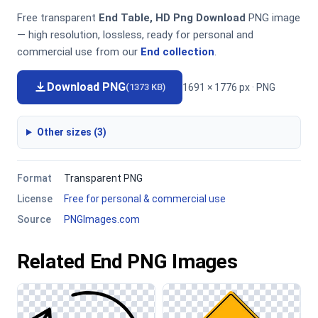
Free transparent
End Table, HD Png Download
PNG image
— high resolution, lossless, ready for personal and
commercial use from our
End collection
.
Download PNG
1691 × 1776 px · PNG
(1373 KB)
Other sizes (3)
Format
Transparent PNG
License
Free for personal & commercial use
Source
PNGImages.com
Related End PNG Images