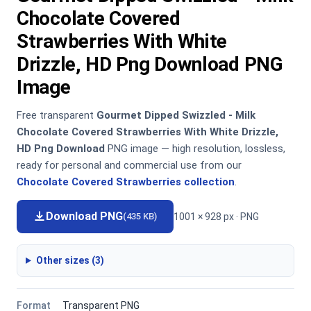
Chocolate Covered
Strawberries With White
Drizzle, HD Png Download PNG
Image
Free transparent
Gourmet Dipped Swizzled - Milk
Chocolate Covered Strawberries With White Drizzle,
HD Png Download
PNG image — high resolution, lossless,
ready for personal and commercial use from our
Chocolate Covered Strawberries collection
.
Download PNG
1001 × 928 px · PNG
(435 KB)
Other sizes (3)
Format
Transparent PNG