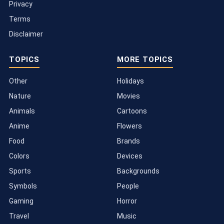
Privacy
Terms
Disclaimer
TOPICS
MORE TOPICS
Other
Holidays
Nature
Movies
Animals
Cartoons
Anime
Flowers
Food
Brands
Colors
Devices
Sports
Backgrounds
Symbols
People
Gaming
Horror
Travel
Music