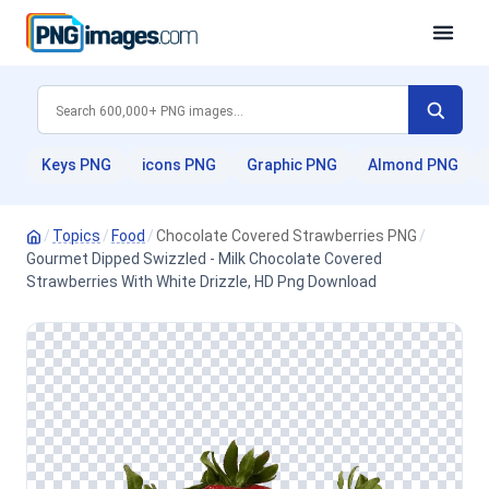
Keys PNG
icons PNG
Graphic PNG
Almond PNG
/
Topics
/
Food
/
Chocolate Covered Strawberries PNG
/
Gourmet Dipped Swizzled - Milk Chocolate Covered
Strawberries With White Drizzle, HD Png Download