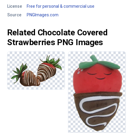
License
Free for personal & commercial use
Source
PNGImages.com
Related Chocolate Covered
Strawberries PNG Images