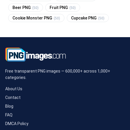
Beer PNG
Fruit PNG
(50)
(50)
Cookie Monster PNG
Cupcake PNG
(50)
(50)
Free transparent PNG images — 600,000+ across 1,000+
categories.
About Us
Contact
Blog
FAQ
DMCA Policy