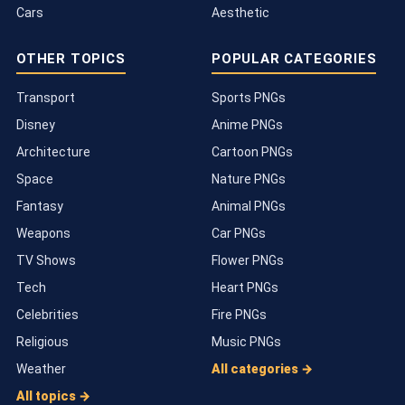
Cars
Aesthetic
OTHER TOPICS
POPULAR CATEGORIES
Transport
Sports PNGs
Disney
Anime PNGs
Architecture
Cartoon PNGs
Space
Nature PNGs
Fantasy
Animal PNGs
Weapons
Car PNGs
TV Shows
Flower PNGs
Tech
Heart PNGs
Celebrities
Fire PNGs
Religious
Music PNGs
Weather
All categories →
All topics →