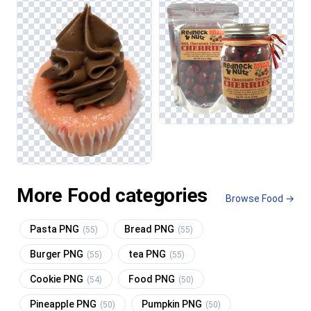
More Food categories
Browse Food →
Pasta PNG
Bread PNG
(55)
(55)
Burger PNG
tea PNG
(55)
(55)
Cookie PNG
Food PNG
(54)
(50)
Pineapple PNG
Pumpkin PNG
(50)
(50)