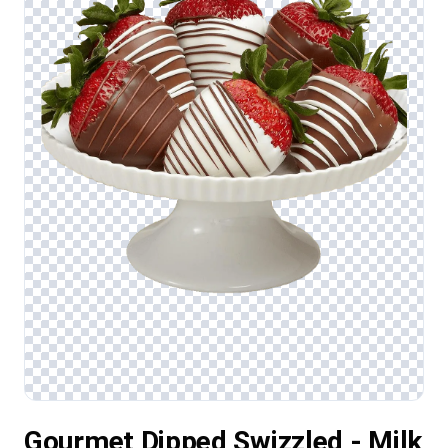
Gourmet Dipped Swizzled - Milk