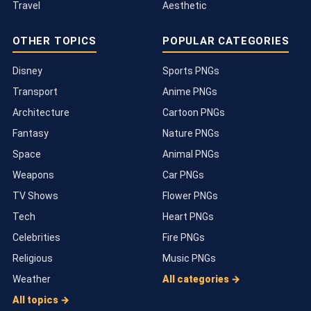
Travel
Aesthetic
OTHER TOPICS
POPULAR CATEGORIES
Disney
Sports PNGs
Transport
Anime PNGs
Architecture
Cartoon PNGs
Fantasy
Nature PNGs
Space
Animal PNGs
Weapons
Car PNGs
TV Shows
Flower PNGs
Tech
Heart PNGs
Celebrities
Fire PNGs
Religious
Music PNGs
Weather
All categories →
All topics →