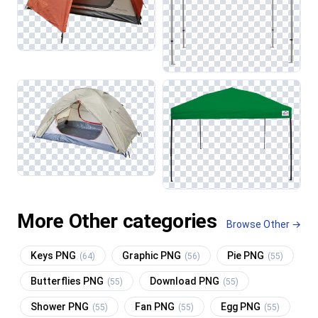
More Other categories
Browse Other →
Keys PNG
Graphic PNG
Pie PNG
(64)
(56)
(55)
Butterflies PNG
Download PNG
(55)
(55)
Shower PNG
Fan PNG
Egg PNG
(55)
(55)
(55)