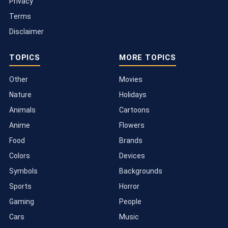
Privacy
Terms
Disclaimer
TOPICS
MORE TOPICS
Other
Movies
Nature
Holidays
Animals
Cartoons
Anime
Flowers
Food
Brands
Colors
Devices
Symbols
Backgrounds
Sports
Horror
Gaming
People
Cars
Music