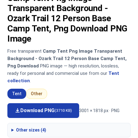
Transparent Background -
Ozark Trail 12 Person Base
Camp Tent, Png Download PNG
Image
Free transparent
Camp Tent Png Image Transparent
Background - Ozark Trail 12 Person Base Camp Tent,
Png Download
PNG image — high resolution, lossless,
ready for personal and commercial use from our
Tent
collection
.
Tent
Other
Download PNG
3001 × 1818 px · PNG
(3710 KB)
Other sizes (4)