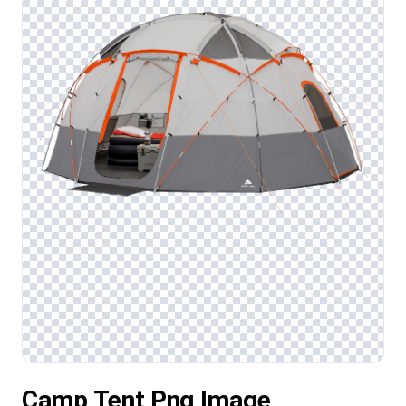
Camp Tent Png Image