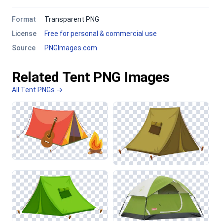
Format
Transparent PNG
License
Free for personal & commercial use
Source
PNGImages.com
Related Tent PNG Images
All Tent PNGs →