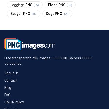
Leggings PNG
Flood PNG
(55)
(55)
Seagull PNG
Dogs PNG
(55)
(55)
Free transparent PNG images — 600,000+ across 1,000+
categories.
About Us
Contact
Blog
FAQ
DMCA Policy