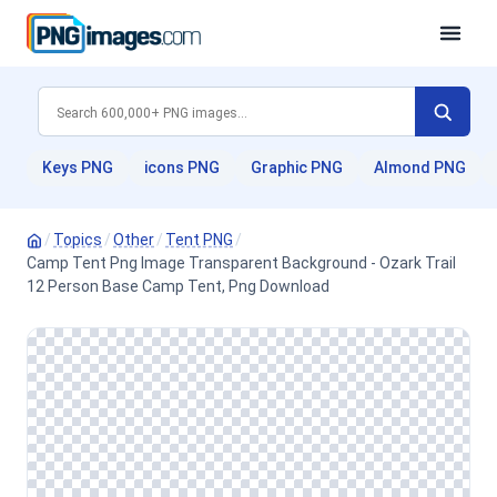
Keys PNG
icons PNG
Graphic PNG
Almond PNG
/
Topics
/
Other
/
Tent PNG
/
Camp Tent Png Image Transparent Background - Ozark Trail
12 Person Base Camp Tent, Png Download