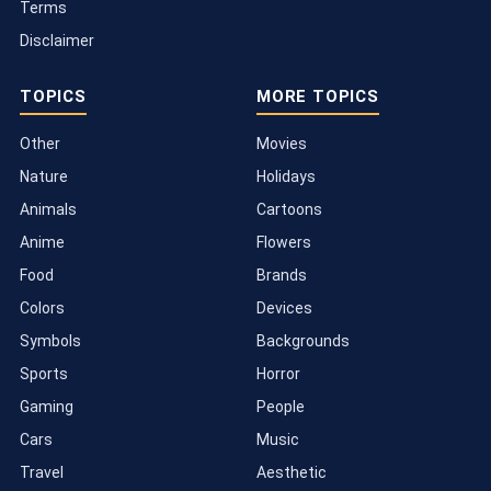
Terms
Disclaimer
TOPICS
MORE TOPICS
Other
Movies
Nature
Holidays
Animals
Cartoons
Anime
Flowers
Food
Brands
Colors
Devices
Symbols
Backgrounds
Sports
Horror
Gaming
People
Cars
Music
Travel
Aesthetic