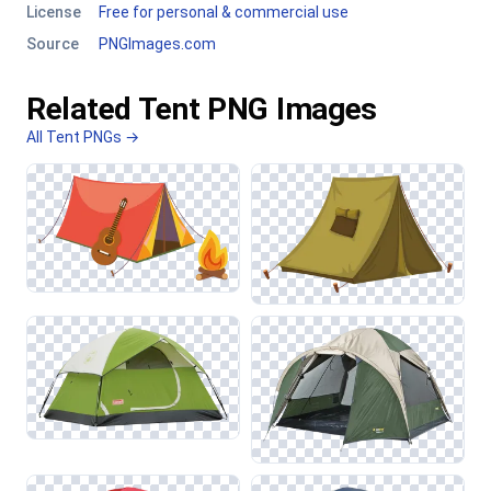
License
Free for personal & commercial use
Source
PNGImages.com
Related Tent PNG Images
All Tent PNGs →