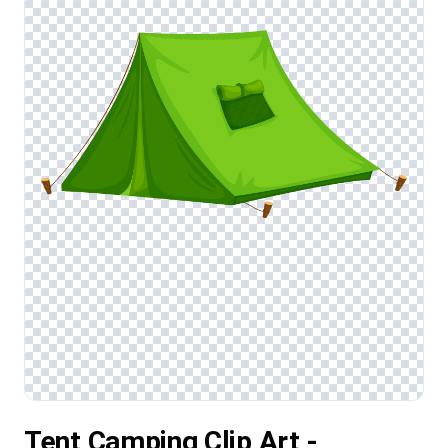
Tent Camping Clip Art -