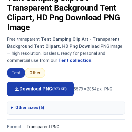
Transparent Background Tent
Clipart, HD Png Download PNG
Image
Free transparent
Tent Camping Clip Art - Transparent
Background Tent Clipart, HD Png Download
PNG image
— high resolution, lossless, ready for personal and
commercial use from our
Tent collection
.
Tent
Other
Download PNG
5579 × 2854 px · PNG
(973 KB)
Other sizes (6)
Format
Transparent PNG