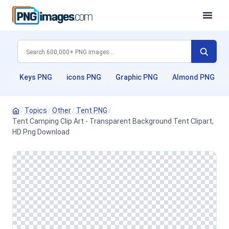
Keys PNG
icons PNG
Graphic PNG
Almond PNG
/
Topics
/
Other
/
Tent PNG
/
Tent Camping Clip Art - Transparent Background Tent Clipart,
HD Png Download