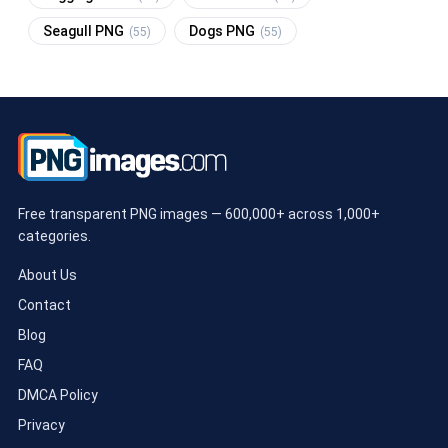
Seagull PNG
Dogs PNG
(55)
(55)
Free transparent PNG images — 600,000+ across 1,000+
categories.
About Us
Contact
Blog
FAQ
DMCA Policy
Privacy