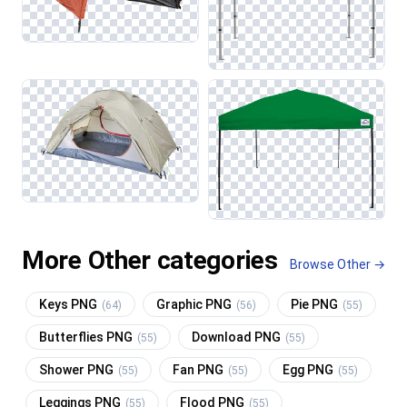
More Other categories
Browse Other →
Keys PNG
Graphic PNG
Pie PNG
(64)
(56)
(55)
Butterflies PNG
Download PNG
(55)
(55)
Shower PNG
Fan PNG
Egg PNG
(55)
(55)
(55)
Leggings PNG
Flood PNG
(55)
(55)