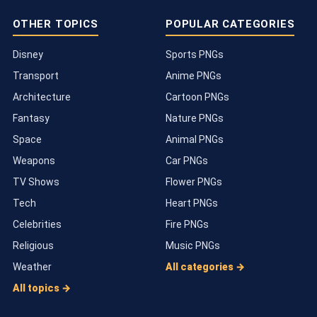
OTHER TOPICS
POPULAR CATEGORIES
Disney
Sports PNGs
Transport
Anime PNGs
Architecture
Cartoon PNGs
Fantasy
Nature PNGs
Space
Animal PNGs
Weapons
Car PNGs
TV Shows
Flower PNGs
Tech
Heart PNGs
Celebrities
Fire PNGs
Religious
Music PNGs
Weather
All categories →
All topics →