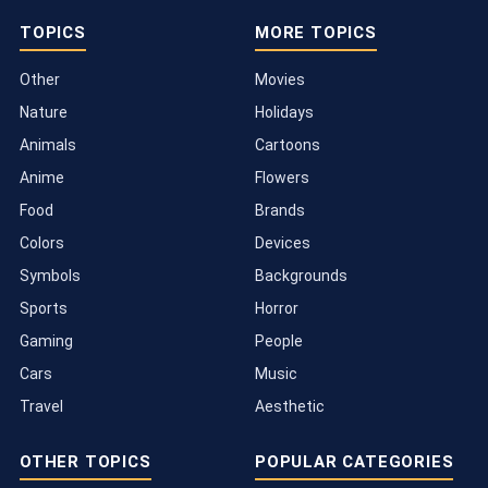
TOPICS
MORE TOPICS
Other
Movies
Nature
Holidays
Animals
Cartoons
Anime
Flowers
Food
Brands
Colors
Devices
Symbols
Backgrounds
Sports
Horror
Gaming
People
Cars
Music
Travel
Aesthetic
OTHER TOPICS
POPULAR CATEGORIES