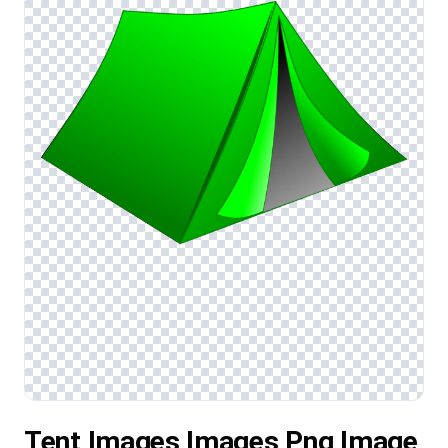
Tent Images Images Png Image