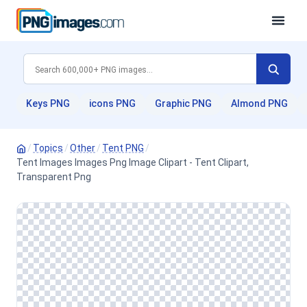
Keys PNG
icons PNG
Graphic PNG
Almond PNG
/
Topics
/
Other
/
Tent PNG
/
Tent Images Images Png Image Clipart - Tent Clipart,
Transparent Png