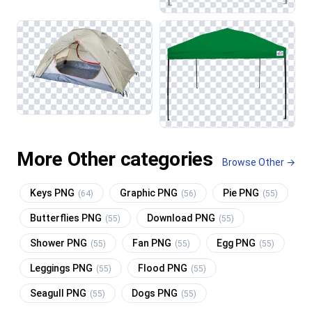
More Other categories
Browse Other →
Keys PNG
Graphic PNG
Pie PNG
(64)
(56)
(55)
Butterflies PNG
Download PNG
(55)
(55)
Shower PNG
Fan PNG
Egg PNG
(55)
(55)
(55)
Leggings PNG
Flood PNG
(55)
(55)
Seagull PNG
Dogs PNG
(55)
(55)