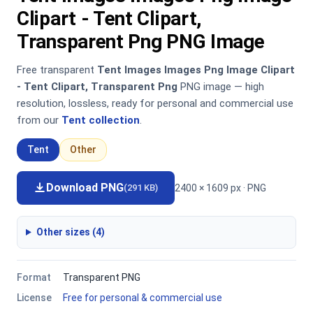
Clipart - Tent Clipart,
Transparent Png PNG Image
Free transparent
Tent Images Images Png Image Clipart
- Tent Clipart, Transparent Png
PNG image — high
resolution, lossless, ready for personal and commercial use
from our
Tent collection
.
Tent
Other
Download PNG
2400 × 1609 px · PNG
(291 KB)
Other sizes (4)
Format
Transparent PNG
License
Free for personal & commercial use