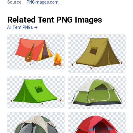
Source
PNGImages.com
Related Tent PNG Images
All Tent PNGs →