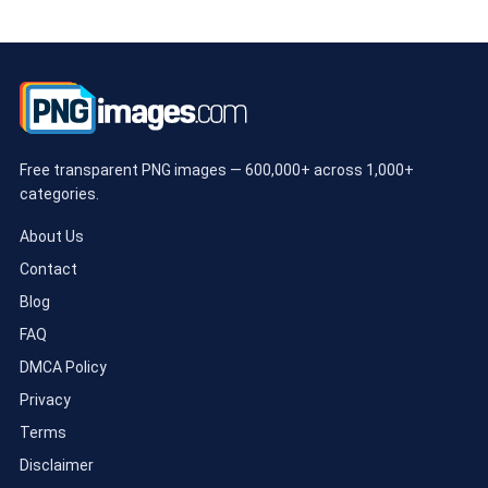
Free transparent PNG images — 600,000+ across 1,000+
categories.
About Us
Contact
Blog
FAQ
DMCA Policy
Privacy
Terms
Disclaimer