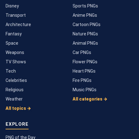
Disney
Sports PNGs
Transport
Anime PNGs
Architecture
Cartoon PNGs
Fantasy
Nature PNGs
Space
Animal PNGs
Weapons
Car PNGs
TV Shows
Flower PNGs
Tech
Heart PNGs
Celebrities
Fire PNGs
Religious
Music PNGs
Weather
All categories →
All topics →
EXPLORE
PNG of the Day