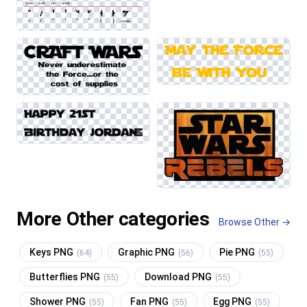
More Other categories
Browse Other →
Keys PNG
Graphic PNG
Pie PNG
(64)
(56)
(55)
Butterflies PNG
Download PNG
(55)
(55)
Shower PNG
Fan PNG
Egg PNG
(55)
(55)
(55)