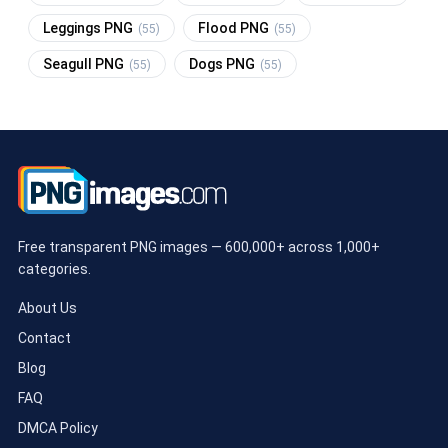
Leggings PNG
Flood PNG
(55)
(55)
Seagull PNG
Dogs PNG
(55)
(55)
Free transparent PNG images — 600,000+ across 1,000+
categories.
About Us
Contact
Blog
FAQ
DMCA Policy