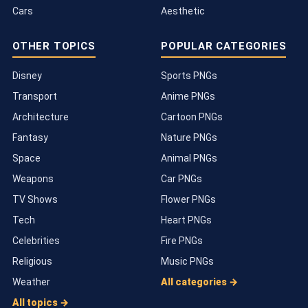
Cars
Aesthetic
OTHER TOPICS
POPULAR CATEGORIES
Disney
Sports PNGs
Transport
Anime PNGs
Architecture
Cartoon PNGs
Fantasy
Nature PNGs
Space
Animal PNGs
Weapons
Car PNGs
TV Shows
Flower PNGs
Tech
Heart PNGs
Celebrities
Fire PNGs
Religious
Music PNGs
Weather
All categories →
All topics →