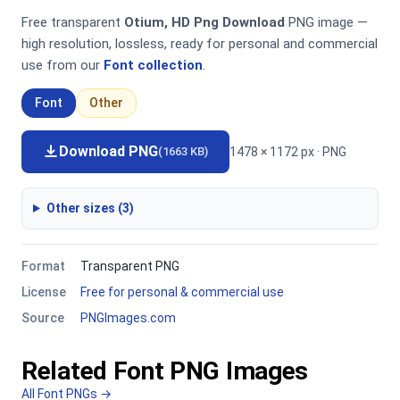
Free transparent
Otium, HD Png Download
PNG image —
high resolution, lossless, ready for personal and commercial
use from our
Font collection
.
Font
Other
Download PNG
1478 × 1172 px · PNG
(1663 KB)
Other sizes (3)
Format
Transparent PNG
License
Free for personal & commercial use
Source
PNGImages.com
Related Font PNG Images
All Font PNGs →