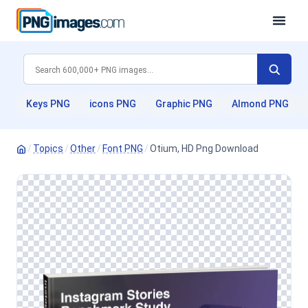
Keys PNG
icons PNG
Graphic PNG
Almond PNG
/
Topics
/
Other
/
Font PNG
/
Otium, HD Png Download