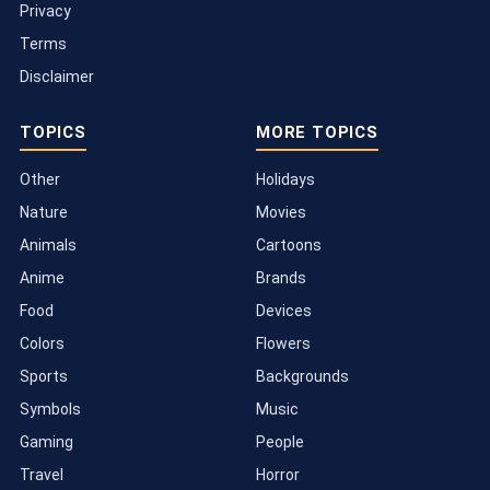
Privacy
Terms
Disclaimer
TOPICS
MORE TOPICS
Other
Holidays
Nature
Movies
Animals
Cartoons
Anime
Brands
Food
Devices
Colors
Flowers
Sports
Backgrounds
Symbols
Music
Gaming
People
Travel
Horror