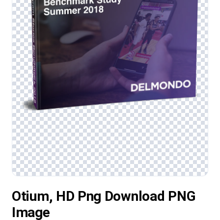
Otium, HD Png Download PNG
Image