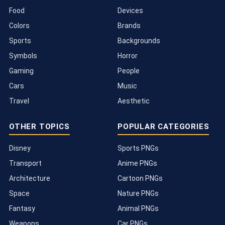
Food
Devices
Colors
Brands
Sports
Backgrounds
Symbols
Horror
Gaming
People
Cars
Music
Travel
Aesthetic
OTHER TOPICS
POPULAR CATEGORIES
Disney
Sports PNGs
Transport
Anime PNGs
Architecture
Cartoon PNGs
Space
Nature PNGs
Fantasy
Animal PNGs
Weapons
Car PNGs