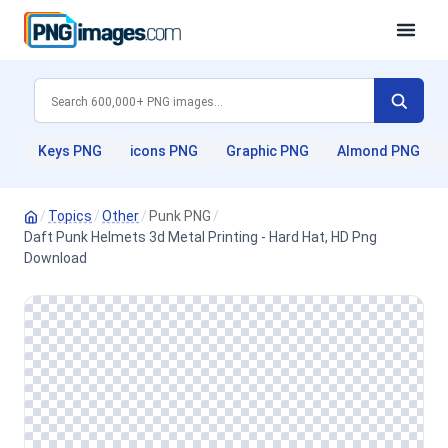
Keys PNG
icons PNG
Graphic PNG
Almond PNG
/
Topics
/
Other
/
Punk PNG
/
Daft Punk Helmets 3d Metal Printing - Hard Hat, HD Png
Download