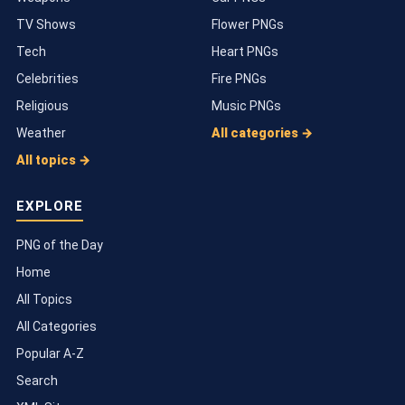
TV Shows
Flower PNGs
Tech
Heart PNGs
Celebrities
Fire PNGs
Religious
Music PNGs
Weather
All categories →
All topics →
EXPLORE
PNG of the Day
Home
All Topics
All Categories
Popular A-Z
Search