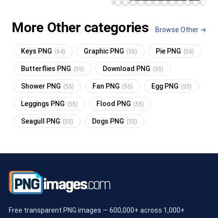
More Other categories
Browse Other →
Keys PNG
Graphic PNG
Pie PNG
(64)
(56)
(55)
Butterflies PNG
Download PNG
(55)
(55)
Shower PNG
Fan PNG
Egg PNG
(55)
(55)
(55)
Leggings PNG
Flood PNG
(55)
(55)
Seagull PNG
Dogs PNG
(55)
(55)
Free transparent PNG images — 600,000+ across 1,000+