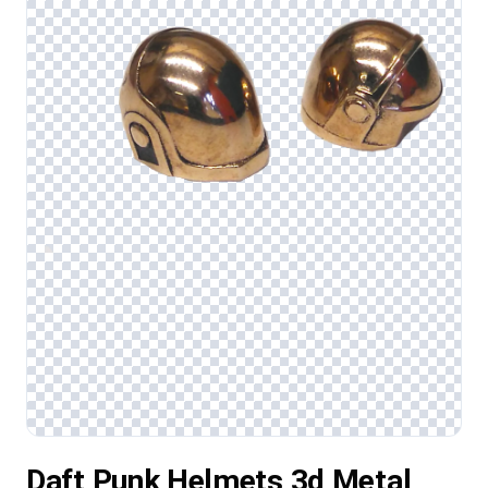
Daft Punk Helmets 3d Metal