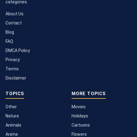
categories.
About Us
Contact
Blog
FAQ
DMCA Policy
Privacy
Terms
Disclaimer
TOPICS
MORE TOPICS
Other
Movies
Nature
Holidays
Animals
Cartoons
Anime
Flowers