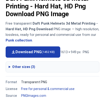
Printing - Hard Hat, HD Png
Download PNG Image
Free transparent
Daft Punk Helmets 3d Metal Printing -
Hard Hat, HD Png Download
PNG image — high resolution,
lossless, ready for personal and commercial use from our
Punk collection
.
Download PNG
1613 × 949 px · PNG
(1452 KB)
Other sizes (3)
Format
Transparent PNG
License
Free for personal & commercial use
Source
PNGImages.com