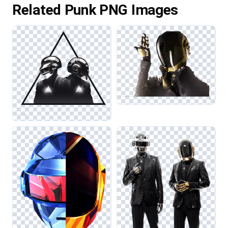
Related Punk PNG Images