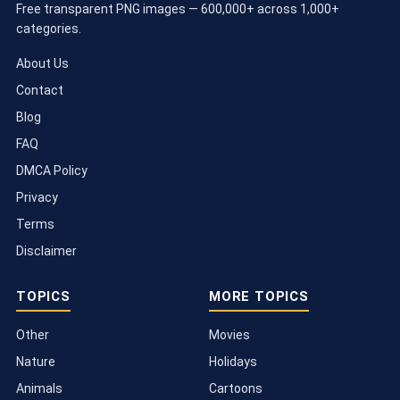
Free transparent PNG images — 600,000+ across 1,000+
categories.
About Us
Contact
Blog
FAQ
DMCA Policy
Privacy
Terms
Disclaimer
TOPICS
MORE TOPICS
Other
Movies
Nature
Holidays
Animals
Cartoons