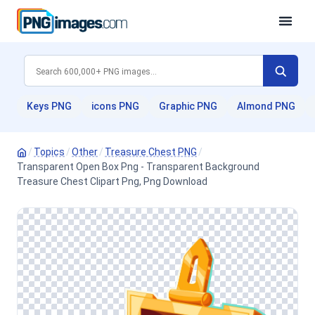
Keys PNG
icons PNG
Graphic PNG
Almond PNG
/
Topics
/
Other
/
Treasure Chest PNG
/
Transparent Open Box Png - Transparent Background
Treasure Chest Clipart Png, Png Download