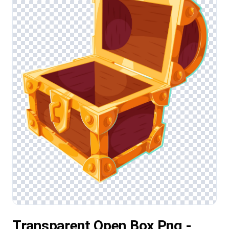
Transparent Open Box Png -