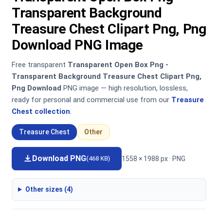
Transparent Background
Treasure Chest Clipart Png, Png
Download PNG Image
Free transparent
Transparent Open Box Png -
Transparent Background Treasure Chest Clipart Png,
Png Download
PNG image — high resolution, lossless,
ready for personal and commercial use from our
Treasure
Chest collection
.
Treasure Chest
Other
Download PNG
1558 × 1988 px · PNG
(468 KB)
Other sizes (4)