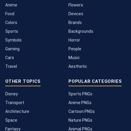
Anime
Flowers
Food
Devices
Colors
Brands
Sports
Backgrounds
Symbols
Horror
Gaming
People
Cars
Music
Travel
Aesthetic
OTHER TOPICS
POPULAR CATEGORIES
Disney
Sports PNGs
Transport
Anime PNGs
Architecture
Cartoon PNGs
Space
Nature PNGs
Fantasy
Animal PNGs