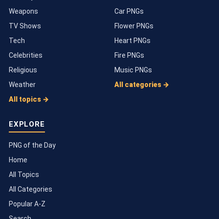
Weapons
Car PNGs
TV Shows
Flower PNGs
Tech
Heart PNGs
Celebrities
Fire PNGs
Religious
Music PNGs
Weather
All categories →
All topics →
EXPLORE
PNG of the Day
Home
All Topics
All Categories
Popular A-Z
Search