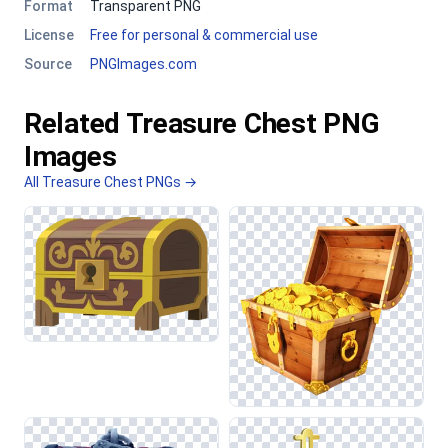
Format
Transparent PNG
License
Free for personal & commercial use
Source
PNGImages.com
Related Treasure Chest PNG
Images
All Treasure Chest PNGs →