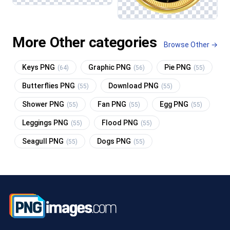
More Other categories
Browse Other →
Keys PNG
Graphic PNG
Pie PNG
(64)
(56)
(55)
Butterflies PNG
Download PNG
(55)
(55)
Shower PNG
Fan PNG
Egg PNG
(55)
(55)
(55)
Leggings PNG
Flood PNG
(55)
(55)
Seagull PNG
Dogs PNG
(55)
(55)