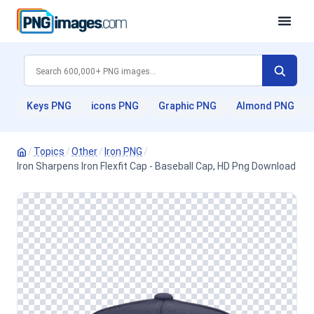
Keys PNG
icons PNG
Graphic PNG
Almond PNG
/
Topics
/
Other
/
Iron PNG
/
Iron Sharpens Iron Flexfit Cap - Baseball Cap, HD Png Download