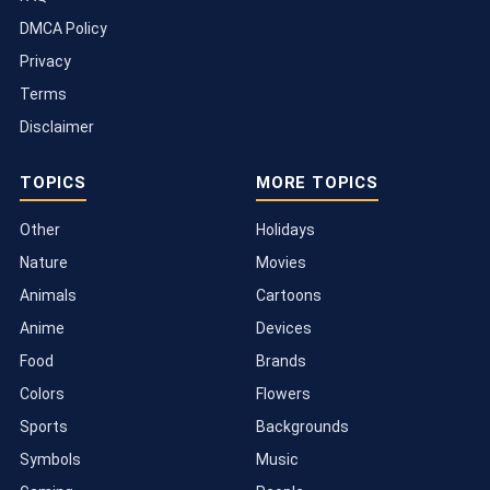
DMCA Policy
Privacy
Terms
Disclaimer
TOPICS
MORE TOPICS
Other
Holidays
Nature
Movies
Animals
Cartoons
Anime
Devices
Food
Brands
Colors
Flowers
Sports
Backgrounds
Symbols
Music