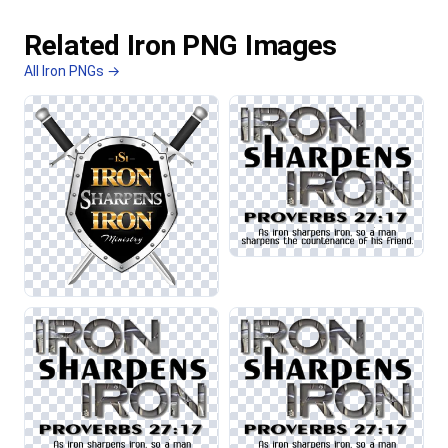
Related Iron PNG Images
All Iron PNGs →