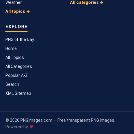
Weather
All categories →
All topics →
EXPLORE
PNG of the Day
Home
All Topics
All Categories
Popular A-Z
Search
XML Sitemap
© 2026 PNGImages.com — Free transparent PNG images.
Powered by