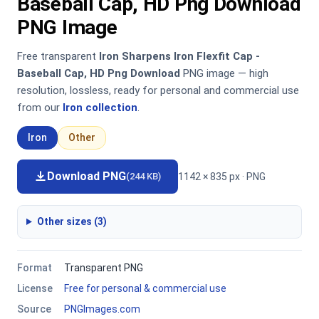
Baseball Cap, HD Png Download
PNG Image
Free transparent
Iron Sharpens Iron Flexfit Cap -
Baseball Cap, HD Png Download
PNG image — high
resolution, lossless, ready for personal and commercial use
from our
Iron collection
.
Iron
Other
Download PNG
1142 × 835 px · PNG
(244 KB)
Other sizes (3)
Format
Transparent PNG
License
Free for personal & commercial use
Source
PNGImages.com