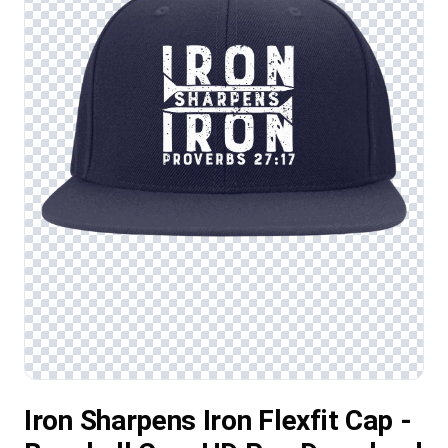
Iron Sharpens Iron Flexfit Cap -