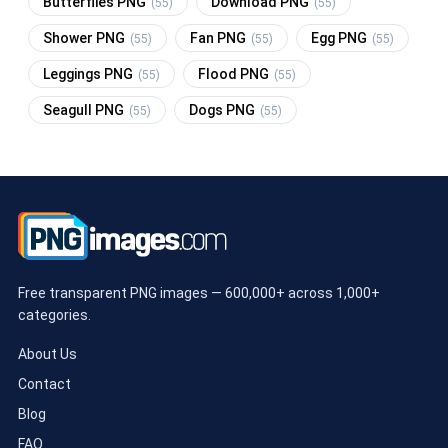
Butterflies PNG
Download PNG
(55)
(55)
Shower PNG
Fan PNG
Egg PNG
(55)
(55)
(55)
Leggings PNG
Flood PNG
(55)
(55)
Seagull PNG
Dogs PNG
(55)
(55)
Free transparent PNG images — 600,000+ across 1,000+
categories.
About Us
Contact
Blog
FAQ