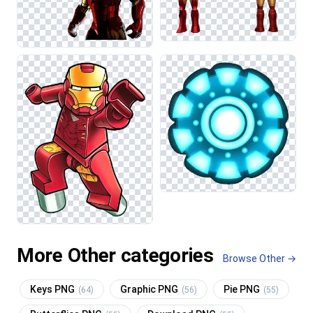
More Other categories
Browse Other →
Keys PNG
Graphic PNG
Pie PNG
(64)
(56)
(55)