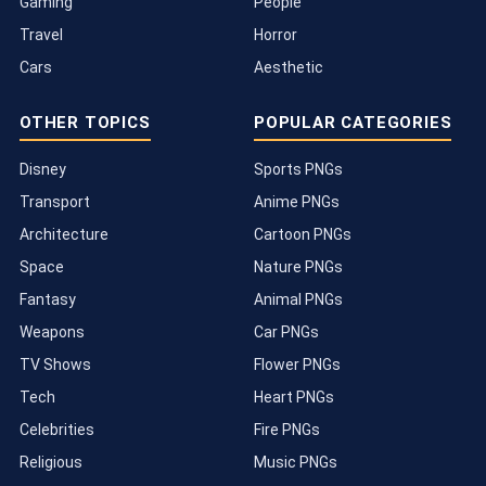
Gaming
People
Travel
Horror
Cars
Aesthetic
OTHER TOPICS
POPULAR CATEGORIES
Disney
Sports PNGs
Transport
Anime PNGs
Architecture
Cartoon PNGs
Space
Nature PNGs
Fantasy
Animal PNGs
Weapons
Car PNGs
TV Shows
Flower PNGs
Tech
Heart PNGs
Celebrities
Fire PNGs
Religious
Music PNGs