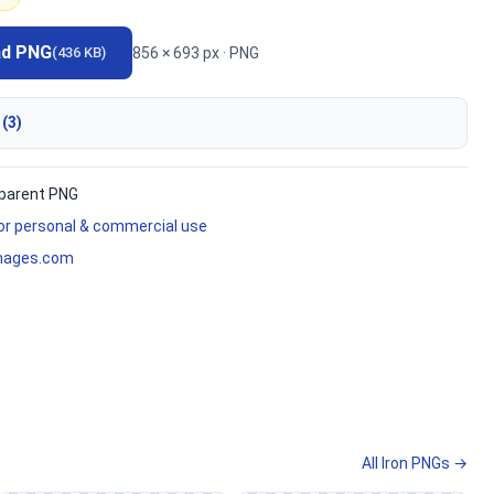
ad PNG
856 × 693 px · PNG
(436 KB)
 (3)
parent PNG
for personal & commercial use
mages.com
All Iron PNGs →