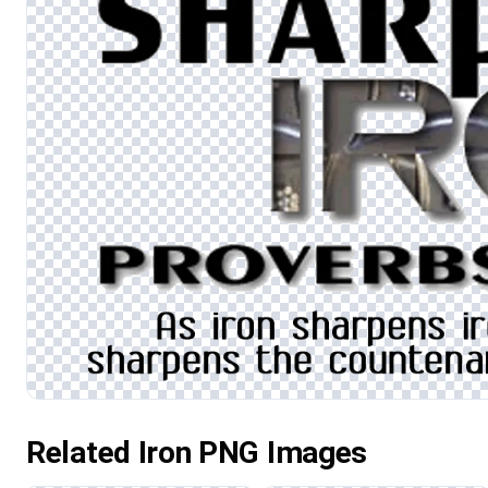
Related Iron PNG Images