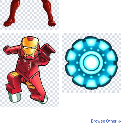
Browse Other →