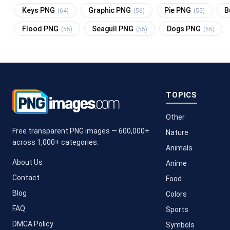
Keys PNG
Graphic PNG
Pie PNG
B
(64)
(56)
(55)
Flood PNG
Seagull PNG
Dogs PNG
(55)
(55)
(55)
TOPICS
Other
Free transparent PNG images — 600,000+
Nature
across 1,000+ categories.
Animals
About Us
Anime
Contact
Food
Blog
Colors
FAQ
Sports
DMCA Policy
Symbols