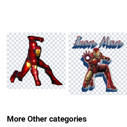
More Other categories