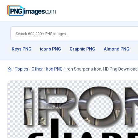
Keys PNG
icons PNG
Graphic PNG
Almond PNG
/
Topics
/
Other
/
Iron PNG
/
Iron Sharpens Iron, HD Png Download