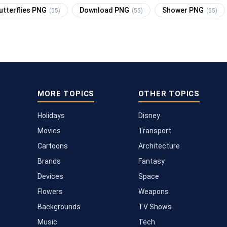
utterflies PNG
Download PNG
Shower PNG
(55)
(55)
(55)
MORE TOPICS
OTHER TOPICS
Holidays
Disney
Movies
Transport
Cartoons
Architecture
Brands
Fantasy
Devices
Space
Flowers
Weapons
Backgrounds
TV Shows
Music
Tech