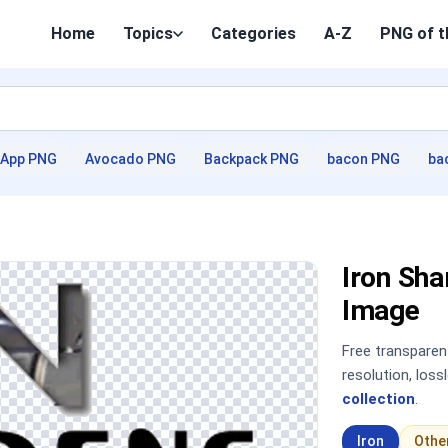
Home
Topics
Categories
A-Z
PNG of t
App PNG
Avocado PNG
Backpack PNG
bacon PNG
ba
Iron Sh
Image
Free transpare
resolution, los
collection
.
Iron
Othe