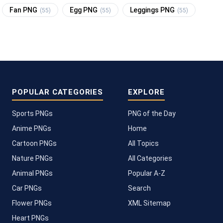
Fan PNG
Egg PNG
Leggings PNG
(55)
(55)
(55)
POPULAR CATEGORIES
EXPLORE
Sports PNGs
PNG of the Day
Anime PNGs
Home
Cartoon PNGs
All Topics
Nature PNGs
All Categories
Animal PNGs
Popular A-Z
Car PNGs
Search
Flower PNGs
XML Sitemap
Heart PNGs