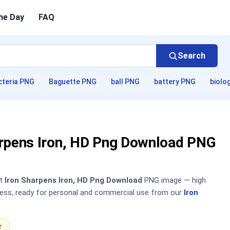
he Day
FAQ
Search
cteria PNG
Baguette PNG
ball PNG
battery PNG
biolo
arpens Iron, HD Png Download PNG
nt
Iron Sharpens Iron, HD Png Download
PNG image — high
sless, ready for personal and commercial use from our
Iron
r