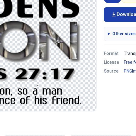
Downlo
Other sizes
Format
Trans
License
Free 
Source
PNGI