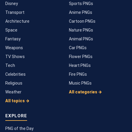
Disney
Sports PNGs
Transport
Anime PNGs
Architecture
Cartoon PNGs
Space
Nature PNGs
Fantasy
Animal PNGs
Weapons
Car PNGs
TV Shows
Flower PNGs
Tech
Heart PNGs
Celebrities
Fire PNGs
Religious
Music PNGs
Weather
All categories →
All topics →
EXPLORE
PNG of the Day