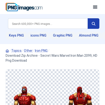
Keys PNG
icons PNG
Graphic PNG
Almond PNG
/
Topics
/
Other
/
Iron PNG
/
Download Zip Archive - Secret Wars Marvel Iron Man 2099, HD
Png Download