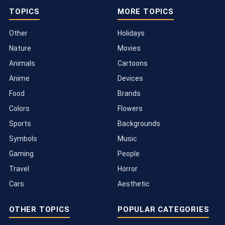
TOPICS
MORE TOPICS
Other
Holidays
Nature
Movies
Animals
Cartoons
Anime
Devices
Food
Brands
Colors
Flowers
Sports
Backgrounds
Symbols
Music
Gaming
People
Travel
Horror
Cars
Aesthetic
OTHER TOPICS
POPULAR CATEGORIES