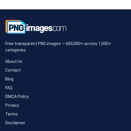
Free transparent PNG images — 600,000+ across 1,000+
categories.
About Us
Contact
Blog
FAQ
DMCA Policy
Privacy
Terms
Disclaimer