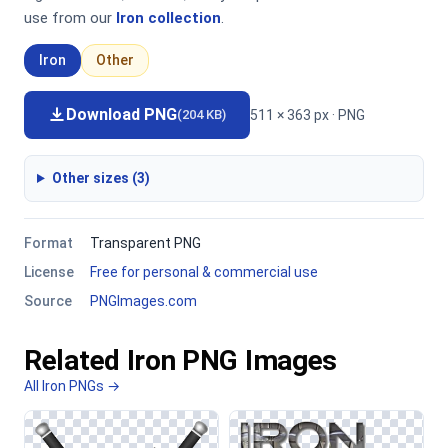
use from our
Iron collection
.
Iron
Other
Download PNG
511 × 363 px · PNG
(204 KB)
Other sizes (3)
Format
Transparent PNG
License
Free for personal & commercial use
Source
PNGImages.com
Related Iron PNG Images
All Iron PNGs →