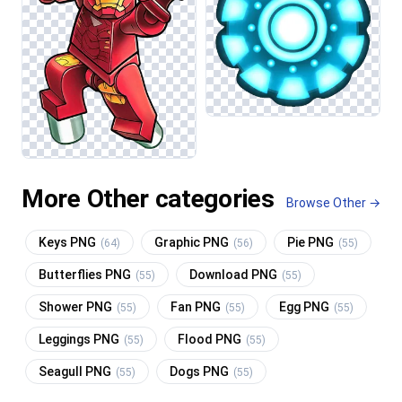
More Other categories
Browse Other →
Keys PNG
Graphic PNG
Pie PNG
(64)
(56)
(55)
Butterflies PNG
Download PNG
(55)
(55)
Shower PNG
Fan PNG
Egg PNG
(55)
(55)
(55)
Leggings PNG
Flood PNG
(55)
(55)
Seagull PNG
Dogs PNG
(55)
(55)