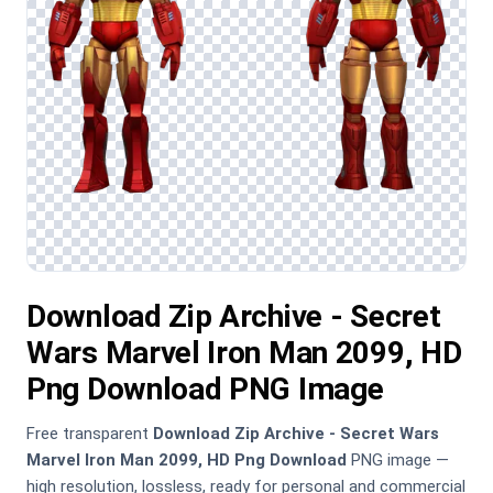
Download Zip Archive - Secret
Wars Marvel Iron Man 2099, HD
Png Download PNG Image
Free transparent
Download Zip Archive - Secret Wars
Marvel Iron Man 2099, HD Png Download
PNG image —
high resolution, lossless, ready for personal and commercial