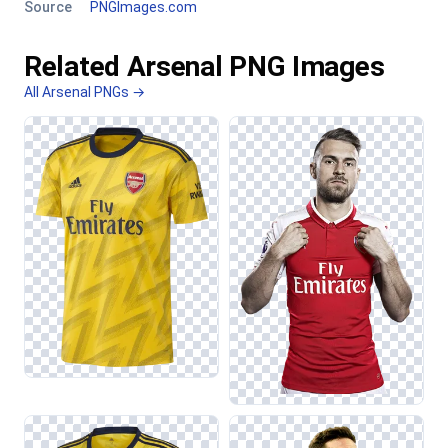
Source
PNGImages.com
Related Arsenal PNG Images
All Arsenal PNGs →