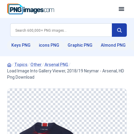
Keys PNG
icons PNG
Graphic PNG
Almond PNG
/
Topics
/
Other
/
Arsenal PNG
/
Load Image Into Gallery Viewer, 2018/19 Neymar - Arsenal, HD
Png Download