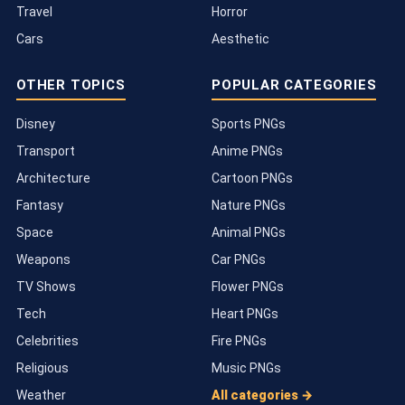
Travel
Horror
Cars
Aesthetic
OTHER TOPICS
POPULAR CATEGORIES
Disney
Sports PNGs
Transport
Anime PNGs
Architecture
Cartoon PNGs
Fantasy
Nature PNGs
Space
Animal PNGs
Weapons
Car PNGs
TV Shows
Flower PNGs
Tech
Heart PNGs
Celebrities
Fire PNGs
Religious
Music PNGs
Weather
All categories →