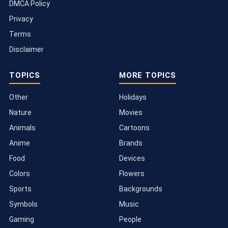
DMCA Policy
Privacy
Terms
Disclaimer
TOPICS
MORE TOPICS
Other
Holidays
Nature
Movies
Animals
Cartoons
Anime
Brands
Food
Devices
Colors
Flowers
Sports
Backgrounds
Symbols
Music
Gaming
People