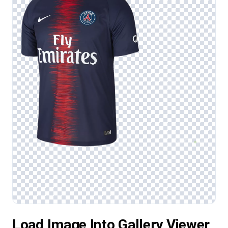
Load Image Into Gallery Viewer,