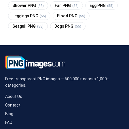
Shower PNG
Fan PNG
Egg PNG
(55)
(55)
(55)
Leggings PNG
Flood PNG
(55)
(55)
Seagull PNG
Dogs PNG
(55)
(55)
Free transparent PNG images — 600,000+ across 1,000+
categories.
About Us
Contact
Blog
FAQ