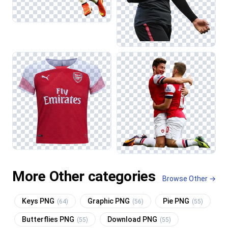
More Other categories
Browse Other →
Keys PNG
Graphic PNG
Pie PNG
(64)
(56)
(55)
Butterflies PNG
Download PNG
(55)
(55)