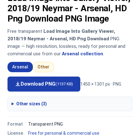
2018/19 Neymar - Arsenal, HD
Png Download PNG Image
Free transparent
Load Image Into Gallery Viewer,
2018/19 Neymar - Arsenal, HD Png Download
PNG
image — high resolution, lossless, ready for personal and
commercial use from our
Arsenal collection
.
Arsenal
Other
Download PNG
1450 × 1301 px · PNG
(1137 KB)
Other sizes (3)
Format
Transparent PNG
License
Free for personal & commercial use