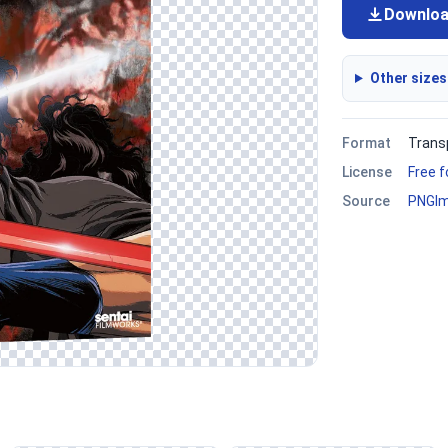
Downlo
Other sizes
Format
Trans
License
Free 
Source
PNGI