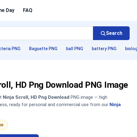
he Day
FAQ
Search
cteria PNG
Baguette PNG
ball PNG
battery PNG
biolo
croll, HD Png Download PNG Image
nt
Ninja Scroll, HD Png Download
PNG image — high
sless, ready for personal and commercial use from our
Ninja
me