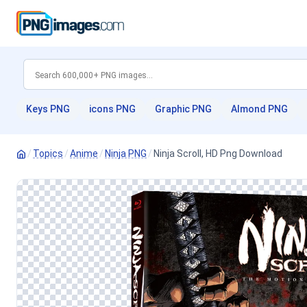
Keys PNG
icons PNG
Graphic PNG
Almond PNG
/
Topics
/
Anime
/
Ninja PNG
/
Ninja Scroll, HD Png Download