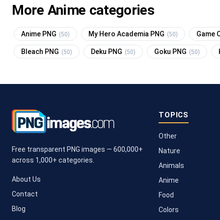
More Anime categories
Anime PNG
My Hero Academia PNG
Game O
(50)
(50)
Bleach PNG
Deku PNG
Goku PNG
(50)
(50)
(50)
TOPICS
Other
Free transparent PNG images — 600,000+
Nature
across 1,000+ categories.
Animals
About Us
Anime
Contact
Food
Blog
Colors