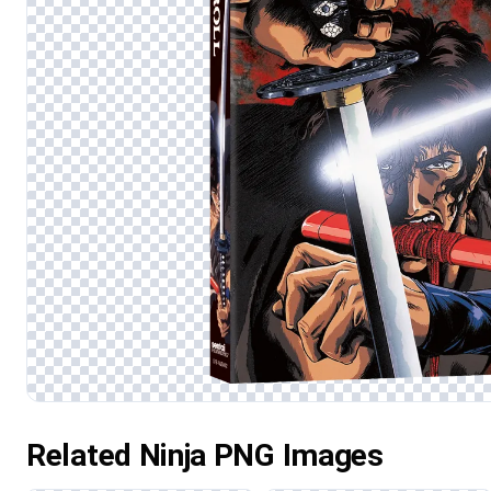
Related Ninja PNG Images