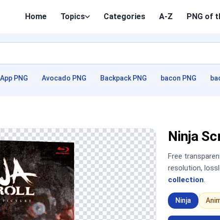
Home
Topics
Categories
A-Z
PNG of t
App PNG
Avocado PNG
Backpack PNG
bacon PNG
ba
Ninja S
Free transpare
resolution, los
collection
.
Ninja
Ani