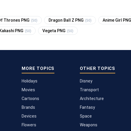
f Thrones PNG
Dragon Ball Z PNG
Anime Girl PN
(50)
(50)
Kakashi PNG
Vegeta PNG
(50)
(50)
MORE TOPICS
OTHER TOPICS
Holidays
Disney
Movies
Transport
Cartoons
Architecture
Brands
Fantasy
Devices
Space
Flowers
Weapons