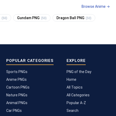
Browse Anime →
G
Gundam PNG
Dragon Ball PNG
(50)
(50)
(50)
POPULAR CATEGORIES
EXPLORE
Sports PNGs
PNG of the Day
Anime PNGs
Home
Cartoon PNGs
All Topics
Nature PNGs
All Categories
Animal PNGs
Popular A-Z
Car PNGs
Search