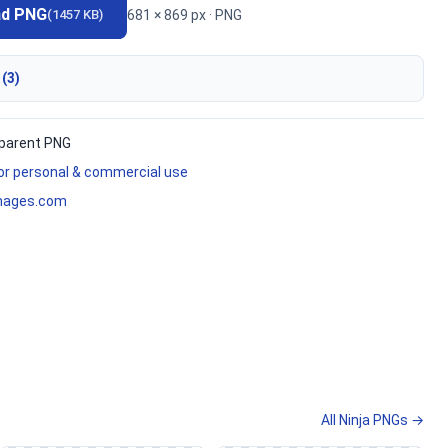
ad PNG
681 × 869 px · PNG
(1457 KB)
 (3)
parent PNG
for personal & commercial use
mages.com
All Ninja PNGs →