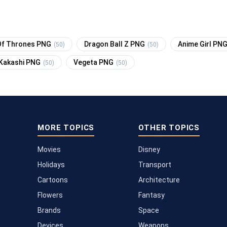
f Thrones PNG
Dragon Ball Z PNG
Anime Girl PN
(50)
(50)
Kakashi PNG
Vegeta PNG
(50)
(50)
MORE TOPICS
OTHER TOPICS
Movies
Disney
Holidays
Transport
Cartoons
Architecture
Flowers
Fantasy
Brands
Space
Devices
Weapons