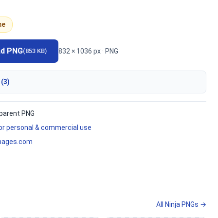
me
ad PNG
832 × 1036 px · PNG
(853 KB)
 (3)
parent PNG
for personal & commercial use
mages.com
All Ninja PNGs →