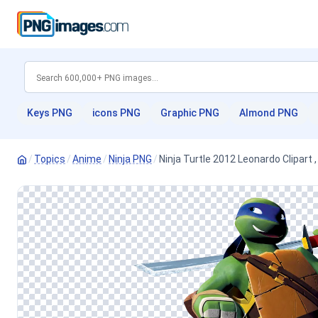
Keys PNG
icons PNG
Graphic PNG
Almond PNG
/
Topics
/
Anime
/
Ninja PNG
/
Ninja Turtle 2012 Leonardo Clipart