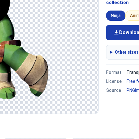
collection
.
Ninja
Ani
Downlo
Other sizes
Format
Trans
License
Free 
Source
PNGI