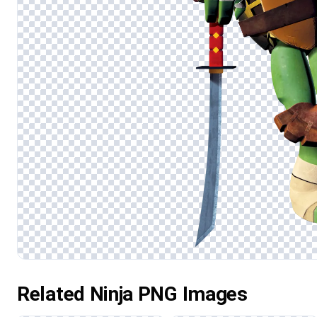
Related Ninja PNG Images