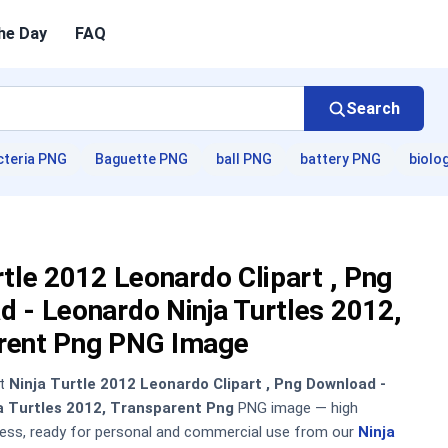
he Day
FAQ
Search
cteria PNG
Baguette PNG
ball PNG
battery PNG
biolo
rtle 2012 Leonardo Clipart , Png
 - Leonardo Ninja Turtles 2012,
rent Png PNG Image
nt
Ninja Turtle 2012 Leonardo Clipart , Png Download -
a Turtles 2012, Transparent Png
PNG image — high
sless, ready for personal and commercial use from our
Ninja