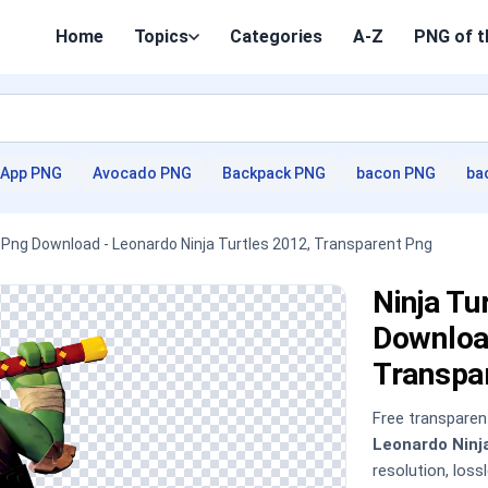
Home
Topics
Categories
A-Z
PNG of t
App PNG
Avocado PNG
Backpack PNG
bacon PNG
ba
 , Png Download - Leonardo Ninja Turtles 2012, Transparent Png
Ninja Tu
Download
Transpa
Free transpare
Leonardo Ninj
resolution, los