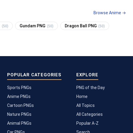
Browse Anime →
G
Gundam PNG
Dragon Ball PNG
(50)
(50)
(50)
POPULAR CATEGORIES
EXPLORE
Sports PNGs
PNG of the Day
Anime PNGs
Home
Cartoon PNGs
All Topics
Nature PNGs
All Categories
Animal PNGs
Popular A-Z
Car PNGs
Search