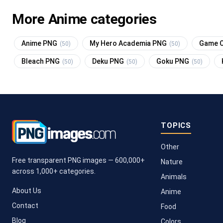
More Anime categories
Anime PNG
My Hero Academia PNG
Game O
(50)
(50)
Bleach PNG
Deku PNG
Goku PNG
(50)
(50)
(50)
TOPICS
Other
Free transparent PNG images — 600,000+
Nature
across 1,000+ categories.
Animals
About Us
Anime
Contact
Food
Blog
Colors