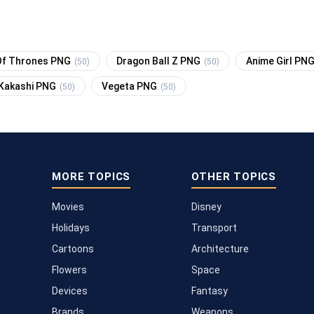
f Thrones PNG
Dragon Ball Z PNG
Anime Girl PN
(50)
(50)
Kakashi PNG
Vegeta PNG
(50)
(50)
MORE TOPICS
OTHER TOPICS
Movies
Disney
Holidays
Transport
Cartoons
Architecture
Flowers
Space
Devices
Fantasy
Brands
Weapons