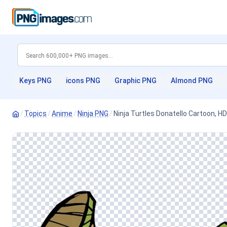
Keys PNG
icons PNG
Graphic PNG
Almond PNG
/
Topics
/
Anime
/
Ninja PNG
/
Ninja Turtles Donatello Cartoon, 