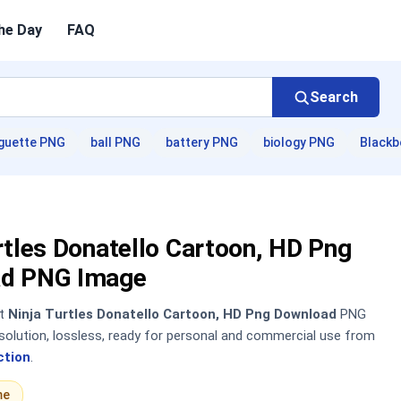
he Day
FAQ
Search
guette PNG
ball PNG
battery PNG
biology PNG
Blackb
rtles Donatello Cartoon, HD Png
d PNG Image
nt
Ninja Turtles Donatello Cartoon, HD Png Download
PNG
solution, lossless, ready for personal and commercial use from
ction
.
me