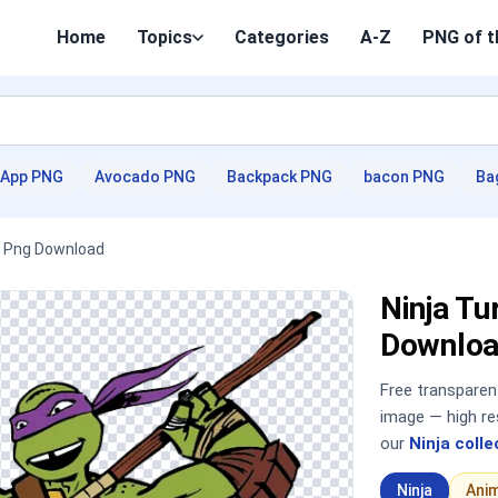
Home
Topics
Categories
A-Z
PNG of t
App PNG
Avocado PNG
Backpack PNG
bacon PNG
Ba
HD Png Download
Ninja Tu
Downloa
Free transpare
image — high re
our
Ninja colle
Ninja
Ani