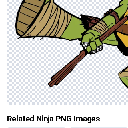
Related Ninja PNG Images