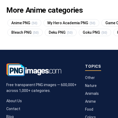
More Anime categories
Anime PNG
My Hero Academia PNG
Game O
(50)
(50)
Bleach PNG
Deku PNG
Goku PNG
(50)
(50)
(50)
TOPICS
Other
Free transparent PNG images — 600,000+
Nature
across 1,000+ categories.
Animals
About Us
Anime
Contact
Food
Blog
Colors