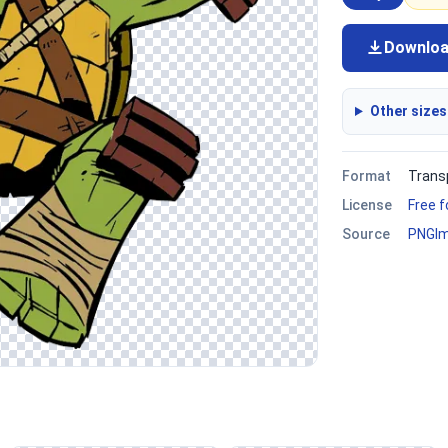
Downlo
Other sizes
Format
Trans
License
Free 
Source
PNGI