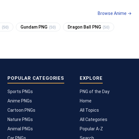
Browse Anime →
G
Gundam PNG
Dragon Ball PNG
(50)
(50)
(50)
POPULAR CATEGORIES
EXPLORE
Sports PNGs
PNG of the Day
Anime PNGs
Home
Cartoon PNGs
All Topics
Nature PNGs
All Categories
Animal PNGs
Popular A-Z
Car PNGs
Search