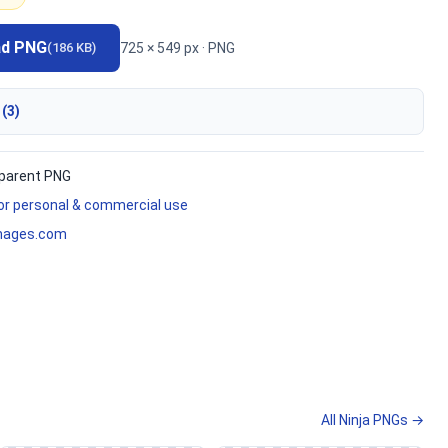
ad PNG
725 × 549 px · PNG
(186 KB)
 (3)
parent PNG
for personal & commercial use
mages.com
All Ninja PNGs →