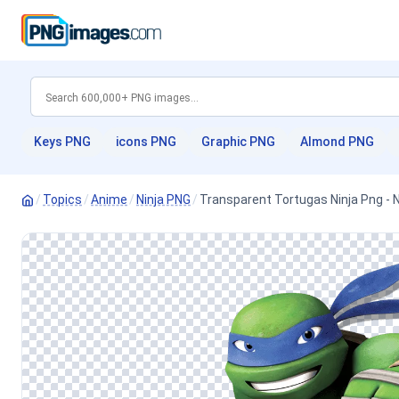
Keys PNG
icons PNG
Graphic PNG
Almond PNG
/
Topics
/
Anime
/
Ninja PNG
/
Transparent Tortugas Ninja Png - 