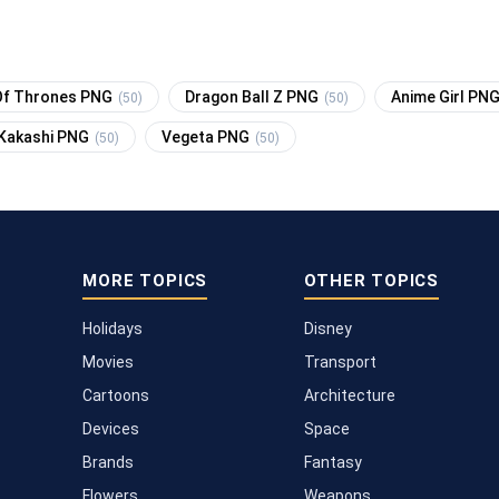
f Thrones PNG
Dragon Ball Z PNG
Anime Girl PN
(50)
(50)
Kakashi PNG
Vegeta PNG
(50)
(50)
MORE TOPICS
OTHER TOPICS
Holidays
Disney
Movies
Transport
Cartoons
Architecture
Devices
Space
Brands
Fantasy
Flowers
Weapons