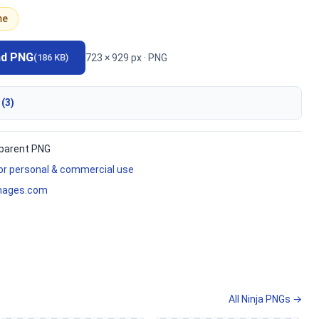
me
ad PNG
723 × 929 px · PNG
(186 KB)
 (3)
parent PNG
for personal & commercial use
mages.com
All Ninja PNGs →