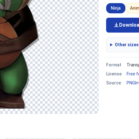
Ninja
Ani
Downlo
Other sizes
Format
Trans
License
Free 
Source
PNGI