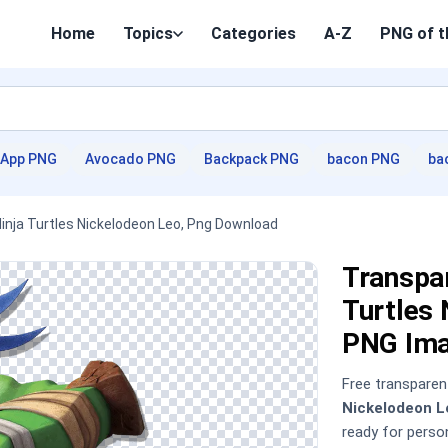
Home
Topics
Categories
A-Z
PNG of t
App PNG
Avocado PNG
Backpack PNG
bacon PNG
ba
Ninja Turtles Nickelodeon Leo, Png Download
Transpar
Turtles
PNG Im
Free transpare
Nickelodeon L
ready for pers