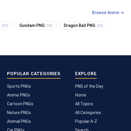
Browse Anime →
G
Gundam PNG
Dragon Ball PNG
(50)
(50)
(50)
POPULAR CATEGORIES
EXPLORE
Sports PNGs
PNG of the Day
Anime PNGs
Home
Cartoon PNGs
All Topics
Nature PNGs
All Categories
Animal PNGs
Popular A-Z
Car PNGs
Search