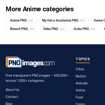
More Anime categories
Anime PNG
My Hero Academia PNG
Game O
(50)
(50)
Bleach PNG
Deku PNG
Goku PNG
(50)
(50)
(50)
TOPICS
Other
Free transparent PNG images — 600,000+
Nature
across 1,000+ categories.
Animals
About Us
Anime
Contact
Food
Blog
Colors