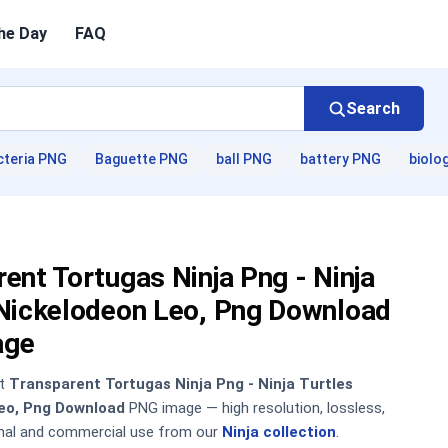
he Day
FAQ
Search
cteria PNG
Baguette PNG
ball PNG
battery PNG
biolo
ent Tortugas Ninja Png - Ninja
 Nickelodeon Leo, Png Download
age
nt
Transparent Tortugas Ninja Png - Ninja Turtles
eo, Png Download
PNG image — high resolution, lossless,
onal and commercial use from our
Ninja collection
.