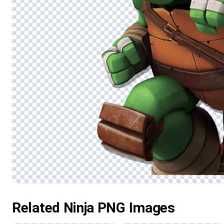
Related Ninja PNG Images