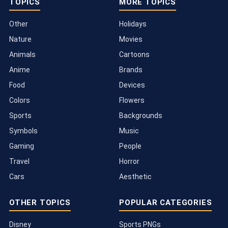
TOPICS
MORE TOPICS
Other
Holidays
Nature
Movies
Animals
Cartoons
Anime
Brands
Food
Devices
Colors
Flowers
Sports
Backgrounds
Symbols
Music
Gaming
People
Travel
Horror
Cars
Aesthetic
OTHER TOPICS
POPULAR CATEGORIES
Disney
Sports PNGs