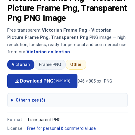
Picture Frame Png, Transparent
Png PNG Image
Free transparent
Victorian Frame Png - Victorian
Picture Frame Png, Transparent Png
PNG image — high
resolution, lossless, ready for personal and commercial use
from our
Victorian collection
.
Victorian
Frame PNG
Other
Download PNG
946 × 805 px · PNG
(1939 KB)
Other sizes (3)
Format
Transparent PNG
License
Free for personal & commercial use