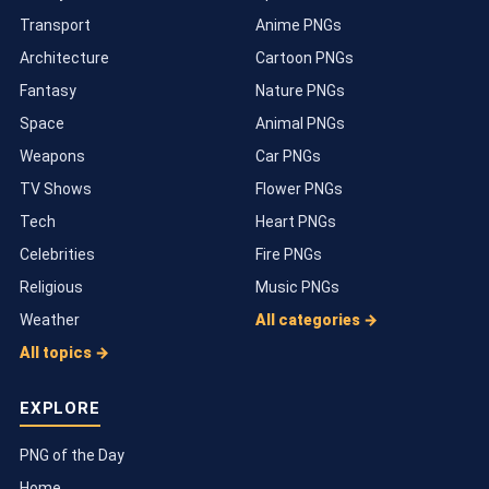
Transport
Anime PNGs
Architecture
Cartoon PNGs
Fantasy
Nature PNGs
Space
Animal PNGs
Weapons
Car PNGs
TV Shows
Flower PNGs
Tech
Heart PNGs
Celebrities
Fire PNGs
Religious
Music PNGs
Weather
All categories →
All topics →
EXPLORE
PNG of the Day
Home