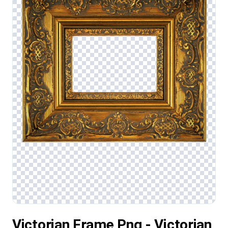
Victorian Frame Png - Victorian