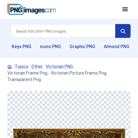
Keys PNG
icons PNG
Graphic PNG
Almond PNG
/
Topics
/
Other
/
Victorian PNG
/
Victorian Frame Png - Victorian Picture Frame Png,
Transparent Png