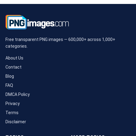
Free transparent PNG images — 600,000+ across 1,000+
categories.
About Us
Contact
Blog
FAQ
DMCA Policy
Privacy
Terms
Disclaimer