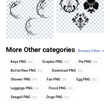
More Other categories
Browse Other →
Keys PNG
Graphic PNG
Pie PNG
(64)
(56)
(55)
Butterflies PNG
Download PNG
(55)
(55)
Shower PNG
Fan PNG
Egg PNG
(55)
(55)
(55)
Leggings PNG
Flood PNG
(55)
(55)
Seagull PNG
Dogs PNG
(55)
(55)