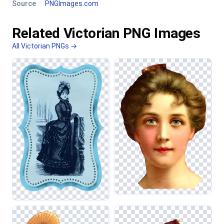
Source
PNGImages.com
Related Victorian PNG Images
All Victorian PNGs →