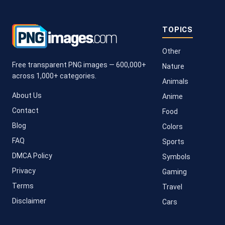
TOPICS
Other
Free transparent PNG images — 600,000+
Nature
across 1,000+ categories.
Animals
About Us
Anime
Contact
Food
Blog
Colors
FAQ
Sports
DMCA Policy
Symbols
Privacy
Gaming
Terms
Travel
Disclaimer
Cars