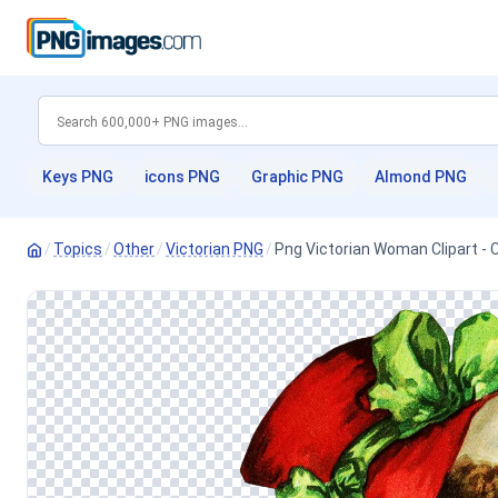
Keys PNG
icons PNG
Graphic PNG
Almond PNG
/
Topics
/
Other
/
Victorian PNG
/
Png Victorian Woman Clipart - 