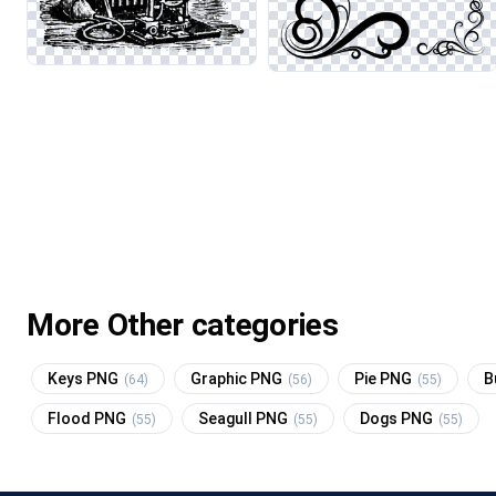
More Other categories
Keys PNG
Graphic PNG
Pie PNG
B
(64)
(56)
(55)
Flood PNG
Seagull PNG
Dogs PNG
(55)
(55)
(55)