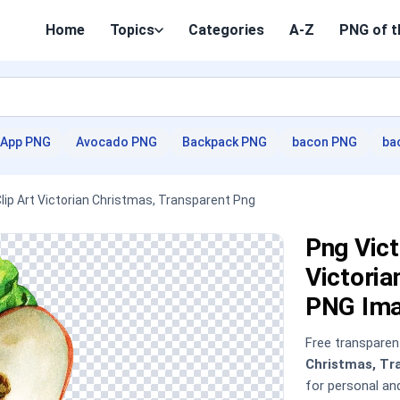
Home
Topics
Categories
A-Z
PNG of t
App PNG
Avocado PNG
Backpack PNG
bacon PNG
ba
Clip Art Victorian Christmas, Transparent Png
Png Vict
Victoria
PNG Im
Free transpare
Christmas, Tr
for personal a