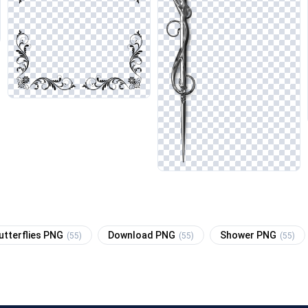
utterflies PNG
Download PNG
Shower PNG
(55)
(55)
(55)