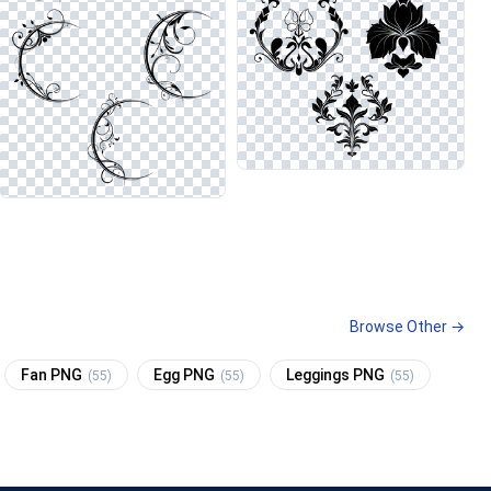
Browse Other →
Fan PNG
Egg PNG
Leggings PNG
(55)
(55)
(55)