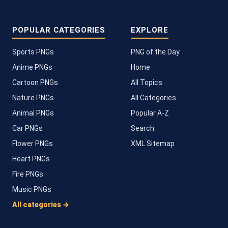
POPULAR CATEGORIES
EXPLORE
Sports PNGs
PNG of the Day
Anime PNGs
Home
Cartoon PNGs
All Topics
Nature PNGs
All Categories
Animal PNGs
Popular A-Z
Car PNGs
Search
Flower PNGs
XML Sitemap
Heart PNGs
Fire PNGs
Music PNGs
All categories →