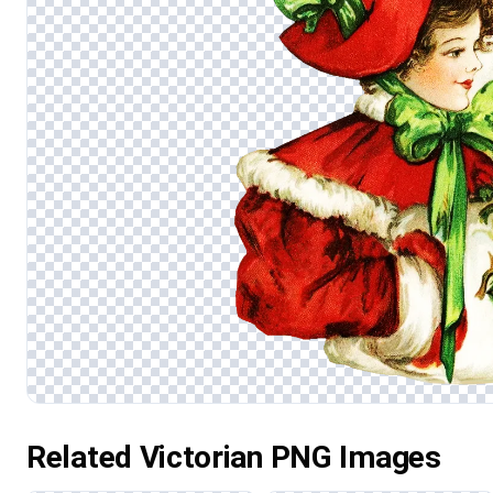
Related Victorian PNG Images