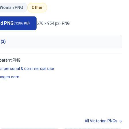
Woman PNG
Other
ad PNG
676 × 954 px · PNG
(1286 KB)
 (3)
parent PNG
for personal & commercial use
mages.com
All Victorian PNGs →