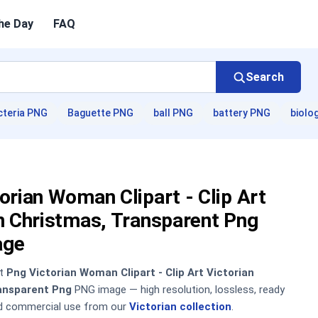
he Day
FAQ
Search
cteria PNG
Baguette PNG
ball PNG
battery PNG
biolo
orian Woman Clipart - Clip Art
n Christmas, Transparent Png
age
nt
Png Victorian Woman Clipart - Clip Art Victorian
ansparent Png
PNG image — high resolution, lossless, ready
nd commercial use from our
Victorian collection
.