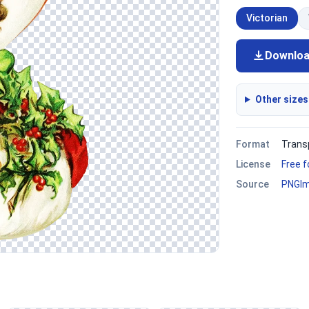
Victorian
Downlo
Other sizes
Format
Trans
License
Free 
Source
PNGI