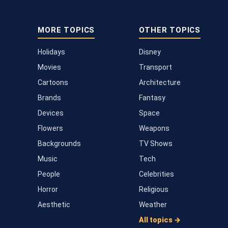
MORE TOPICS
OTHER TOPICS
Holidays
Disney
Movies
Transport
Cartoons
Architecture
Brands
Fantasy
Devices
Space
Flowers
Weapons
Backgrounds
TV Shows
Music
Tech
People
Celebrities
Horror
Religious
Aesthetic
Weather
All topics →