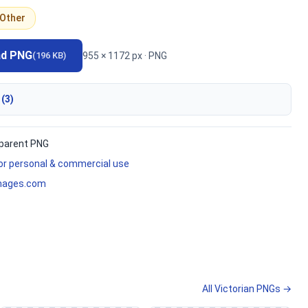
Other
ad PNG
955 × 1172 px · PNG
(196 KB)
 (3)
parent PNG
for personal & commercial use
mages.com
All Victorian PNGs →