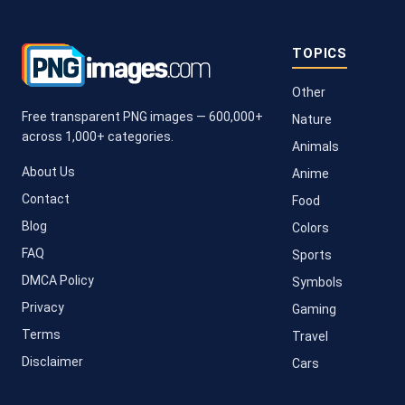
TOPICS
Other
Free transparent PNG images — 600,000+
Nature
across 1,000+ categories.
Animals
About Us
Anime
Contact
Food
Blog
Colors
FAQ
Sports
DMCA Policy
Symbols
Privacy
Gaming
Terms
Travel
Disclaimer
Cars