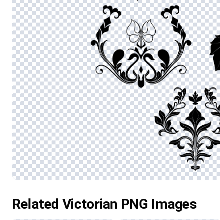
Related Victorian PNG Images