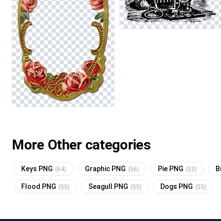
More Other categories
Keys PNG
Graphic PNG
Pie PNG
B
(64)
(56)
(55)
Flood PNG
Seagull PNG
Dogs PNG
(55)
(55)
(55)