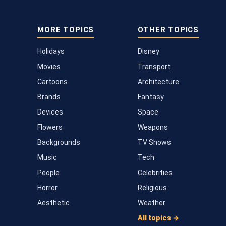
MORE TOPICS
OTHER TOPICS
Holidays
Disney
Movies
Transport
Cartoons
Architecture
Brands
Fantasy
Devices
Space
Flowers
Weapons
Backgrounds
TV Shows
Music
Tech
People
Celebrities
Horror
Religious
Aesthetic
Weather
All topics →