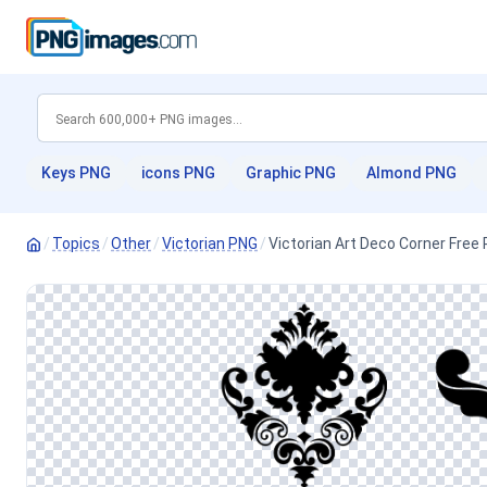
Keys PNG
icons PNG
Graphic PNG
Almond PNG
/
Topics
/
Other
/
Victorian PNG
/
Victorian Art Deco Corner Free 