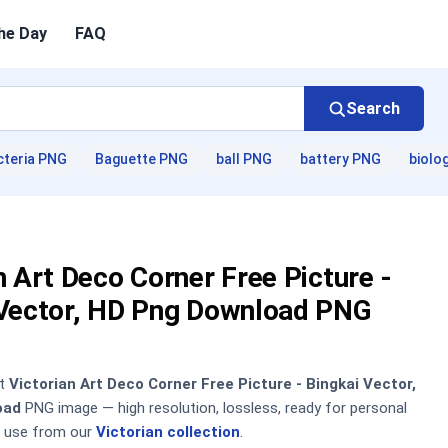
he Day
FAQ
Search
cteria PNG
Baguette PNG
ball PNG
battery PNG
biolo
n Art Deco Corner Free Picture -
 Vector, HD Png Download PNG
nt
Victorian Art Deco Corner Free Picture - Bingkai Vector,
oad
PNG image — high resolution, lossless, ready for personal
 use from our
Victorian collection
.