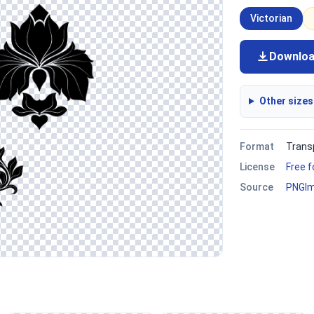
Victorian
Downlo
Other sizes
Format
Trans
License
Free 
Source
PNGI