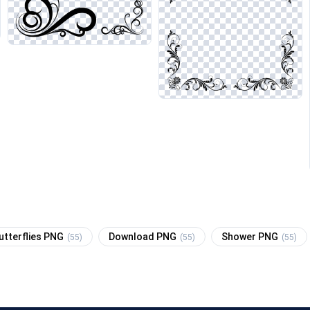
utterflies PNG
Download PNG
Shower PNG
(55)
(55)
(55)