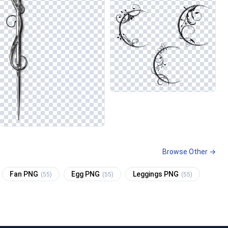
Browse Other →
Fan PNG
Egg PNG
Leggings PNG
(55)
(55)
(55)