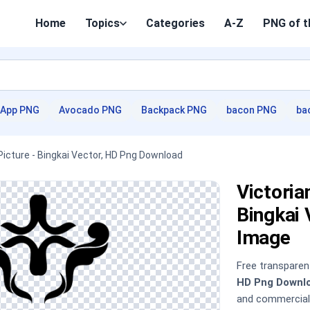
Home
Topics
Categories
A-Z
PNG of t
App PNG
Avocado PNG
Backpack PNG
bacon PNG
ba
Picture - Bingkai Vector, HD Png Download
Victoria
Bingkai
Image
Free transpare
HD Png Downl
and commercial