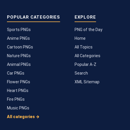
POPULAR CATEGORIES
EXPLORE
Sports PNGs
PNG of the Day
Anime PNGs
Home
Cartoon PNGs
All Topics
Nature PNGs
All Categories
Animal PNGs
Popular A-Z
Car PNGs
Search
Flower PNGs
XML Sitemap
Heart PNGs
Fire PNGs
Music PNGs
All categories →