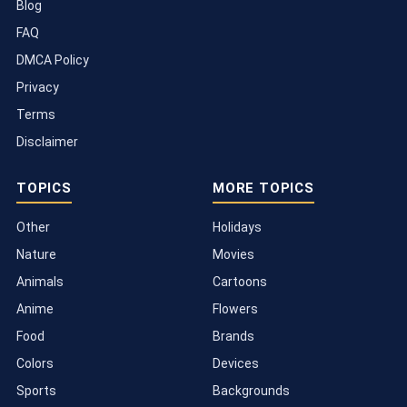
Blog
FAQ
DMCA Policy
Privacy
Terms
Disclaimer
TOPICS
MORE TOPICS
Other
Holidays
Nature
Movies
Animals
Cartoons
Anime
Flowers
Food
Brands
Colors
Devices
Sports
Backgrounds