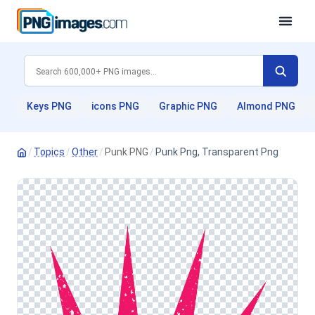
Keys PNG
icons PNG
Graphic PNG
Almond PNG
/
Topics
/
Other
/
Punk PNG
/
Punk Png, Transparent Png