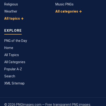
Religious
Music PNGs
Weather
All categories →
All topics →
EXPLORE
PNG of the Day
Home
All Topics
All Categories
Popular A-Z
Search
XML Sitemap
© 2026 PNGImages.com — Free transparent PNG images.