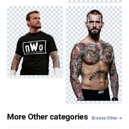
More Other categories
Browse Other →