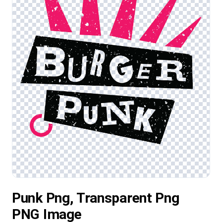
Punk Png, Transparent Png
PNG Image