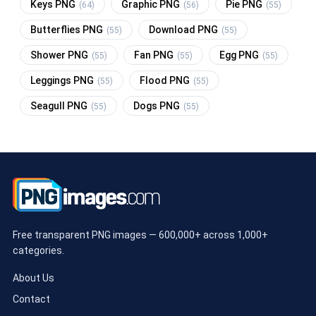
Keys PNG
Graphic PNG
Pie PNG
(64)
(56)
(55)
Butterflies PNG
Download PNG
(55)
(55)
Shower PNG
Fan PNG
Egg PNG
(55)
(55)
(55)
Leggings PNG
Flood PNG
(55)
(55)
Seagull PNG
Dogs PNG
(55)
(55)
Free transparent PNG images — 600,000+ across 1,000+
categories.
About Us
Contact