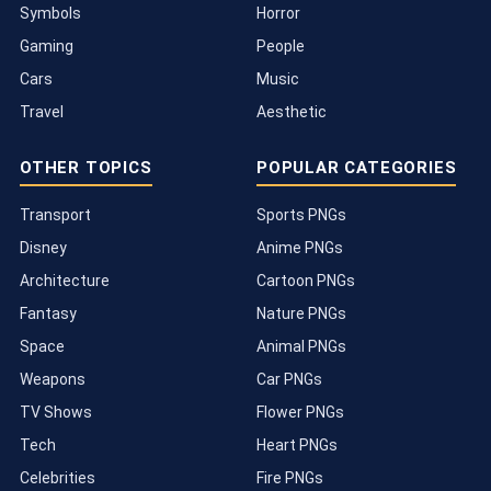
Symbols
Horror
Gaming
People
Cars
Music
Travel
Aesthetic
OTHER TOPICS
POPULAR CATEGORIES
Transport
Sports PNGs
Disney
Anime PNGs
Architecture
Cartoon PNGs
Fantasy
Nature PNGs
Space
Animal PNGs
Weapons
Car PNGs
TV Shows
Flower PNGs
Tech
Heart PNGs
Celebrities
Fire PNGs