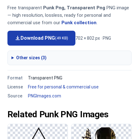
Free transparent
Punk Png, Transparent Png
PNG image
— high resolution, lossless, ready for personal and
commercial use from our
Punk collection
.
Download PNG
702 × 802 px · PNG
(49 KB)
Other sizes (3)
Format
Transparent PNG
License
Free for personal & commercial use
Source
PNGImages.com
Related Punk PNG Images