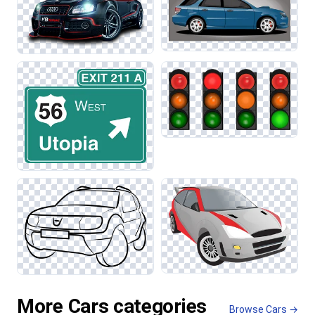
More Cars categories
Browse Cars →