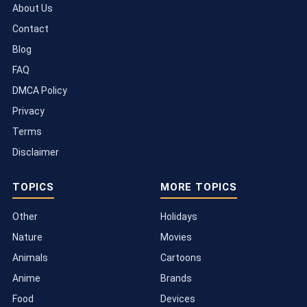
About Us
Contact
Blog
FAQ
DMCA Policy
Privacy
Terms
Disclaimer
TOPICS
MORE TOPICS
Other
Holidays
Nature
Movies
Animals
Cartoons
Anime
Brands
Food
Devices