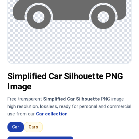
Simplified Car Silhouette PNG
Image
Free transparent
Simplified Car Silhouette
PNG image —
high resolution, lossless, ready for personal and commercial
use from our
Car collection
.
Car
Cars