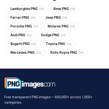
Lamborghini PNG
Bmw PNG
(50)
(50)
Ferrari PNG
Jeep PNG
(50)
(50)
Porsche PNG
Mclaren PNG
(50)
(50)
Audi PNG
Dodge PNG
(50)
(50)
Bugatti PNG
Toyota PNG
(50)
(50)
Mercedes PNG
Rolls Royce PNG
(50)
(50)
Free transparent PNG images — 600,000+ across 1,000+
categories.