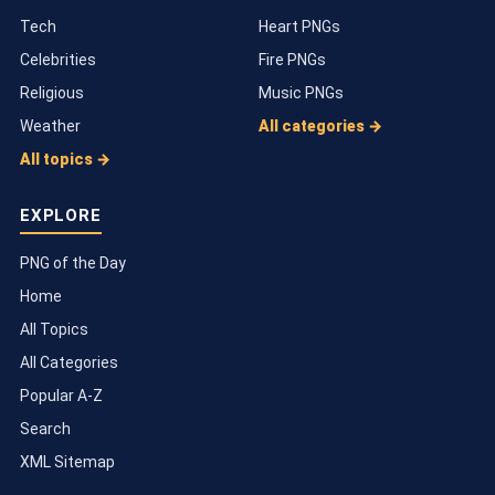
Tech
Heart PNGs
Celebrities
Fire PNGs
Religious
Music PNGs
Weather
All categories →
All topics →
EXPLORE
PNG of the Day
Home
All Topics
All Categories
Popular A-Z
Search
XML Sitemap