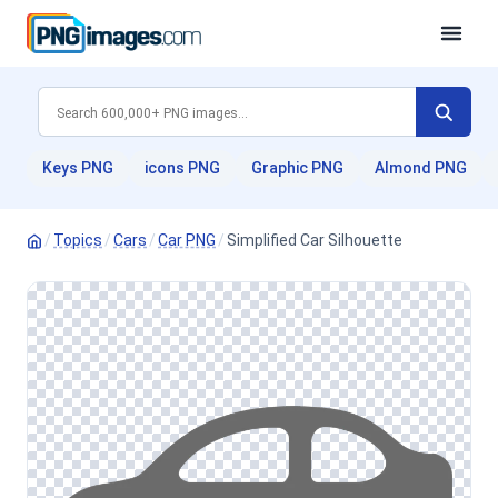
Keys PNG
icons PNG
Graphic PNG
Almond PNG
/
Topics
/
Cars
/
Car PNG
/
Simplified Car Silhouette