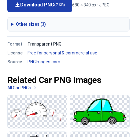
Download PNG
680 × 340 px · JPEG
(7 KB)
Other sizes (3)
Format
Transparent PNG
License
Free for personal & commercial use
Source
PNGImages.com
Related Car PNG Images
All Car PNGs →