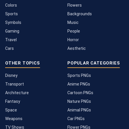
Colors
Flowers
Sports
Backgrounds
Symbols
Music
Gaming
People
Travel
Horror
Cars
Aesthetic
OTHER TOPICS
POPULAR CATEGORIES
Disney
Sports PNGs
Transport
Anime PNGs
Architecture
Cartoon PNGs
Fantasy
Nature PNGs
Space
Animal PNGs
Weapons
Car PNGs
TV Shows
Flower PNGs