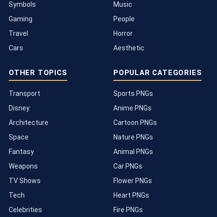
Symbols
Music
Gaming
People
Travel
Horror
Cars
Aesthetic
OTHER TOPICS
POPULAR CATEGORIES
Transport
Sports PNGs
Disney
Anime PNGs
Architecture
Cartoon PNGs
Space
Nature PNGs
Fantasy
Animal PNGs
Weapons
Car PNGs
TV Shows
Flower PNGs
Tech
Heart PNGs
Celebrities
Fire PNGs