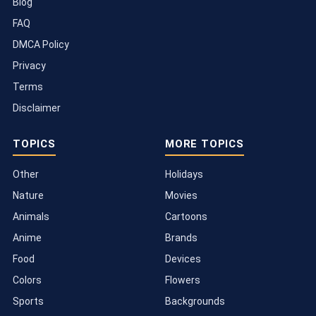
Blog
FAQ
DMCA Policy
Privacy
Terms
Disclaimer
TOPICS
MORE TOPICS
Other
Holidays
Nature
Movies
Animals
Cartoons
Anime
Brands
Food
Devices
Colors
Flowers
Sports
Backgrounds