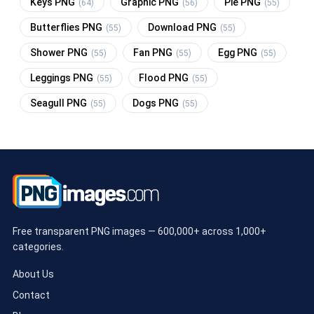
Keys PNG
Graphic PNG
Pie PNG
(64)
(56)
(55)
Butterflies PNG
Download PNG
(55)
(55)
Shower PNG
Fan PNG
Egg PNG
(55)
(55)
(55)
Leggings PNG
Flood PNG
(55)
(55)
Seagull PNG
Dogs PNG
(55)
(55)
Free transparent PNG images — 600,000+ across 1,000+
categories.
About Us
Contact