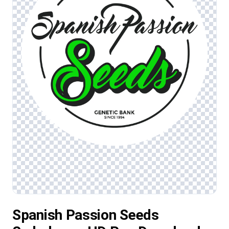
Spanish Passion Seeds