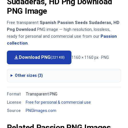
Sudaderas, HD Png Download
PNG Image
Free transparent
Spanish Passion Seeds Sudaderas, HD
Png Download
PNG image — high resolution, lossless,
ready for personal and commercial use from our
Passion
collection
.
Download PNG
1160 × 1160 px · PNG
(221 KB)
Other sizes (3)
Format
Transparent PNG
License
Free for personal & commercial use
Source
PNGImages.com
Related Passion PNG Images