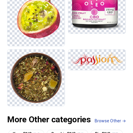
More Other categories
Browse Other →