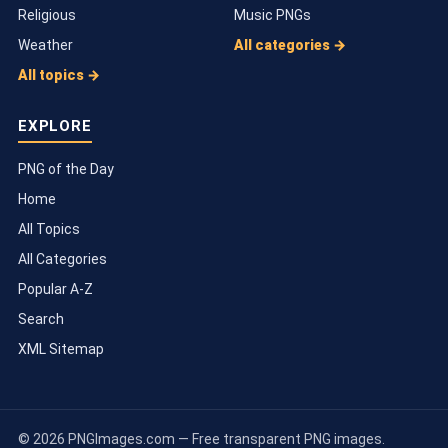
Religious
Music PNGs
Weather
All categories →
All topics →
EXPLORE
PNG of the Day
Home
All Topics
All Categories
Popular A-Z
Search
XML Sitemap
© 2026 PNGImages.com — Free transparent PNG images.