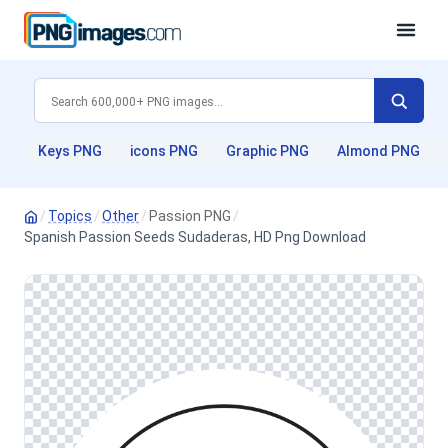
Keys PNG
icons PNG
Graphic PNG
Almond PNG
/
Topics
/
Other
/
Passion PNG
/
Spanish Passion Seeds Sudaderas, HD Png Download