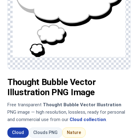
Thought Bubble Vector
Illustration PNG Image
Free transparent
Thought Bubble Vector Illustration
PNG image — high resolution, lossless, ready for personal
and commercial use from our
Cloud collection
.
Cloud
Clouds PNG
Nature