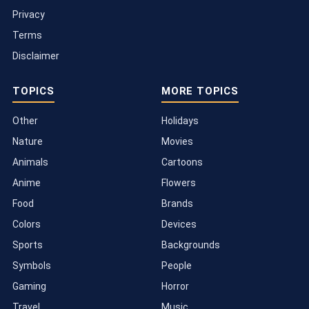
Privacy
Terms
Disclaimer
TOPICS
MORE TOPICS
Other
Holidays
Nature
Movies
Animals
Cartoons
Anime
Flowers
Food
Brands
Colors
Devices
Sports
Backgrounds
Symbols
People
Gaming
Horror
Travel
Music