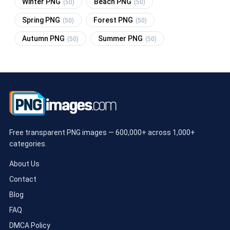
Winter PNG
Beach PNG
(50)
(50)
Spring PNG
Forest PNG
(50)
(50)
Autumn PNG
Summer PNG
(50)
(50)
Free transparent PNG images — 600,000+ across 1,000+
categories.
About Us
Contact
Blog
FAQ
DMCA Policy