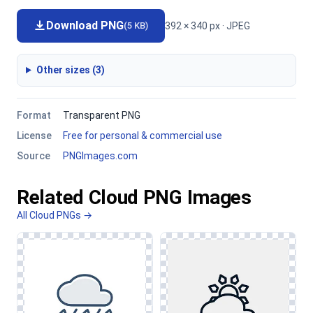
Download PNG
392 × 340 px · JPEG
(5 KB)
Other sizes (3)
Format
Transparent PNG
License
Free for personal & commercial use
Source
PNGImages.com
Related Cloud PNG Images
All Cloud PNGs →