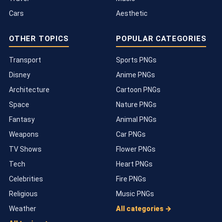
Cars
Aesthetic
OTHER TOPICS
POPULAR CATEGORIES
Transport
Sports PNGs
Disney
Anime PNGs
Architecture
Cartoon PNGs
Space
Nature PNGs
Fantasy
Animal PNGs
Weapons
Car PNGs
TV Shows
Flower PNGs
Tech
Heart PNGs
Celebrities
Fire PNGs
Religious
Music PNGs
Weather
All categories →