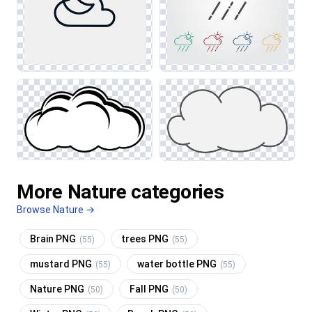
More Nature categories
Browse Nature →
Brain PNG
trees PNG
(55)
(55)
mustard PNG
water bottle PNG
(55)
(55)
Nature PNG
Fall PNG
(50)
(50)