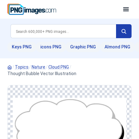
Keys PNG
icons PNG
Graphic PNG
Almond PNG
/
Topics
/
Nature
/
Cloud PNG
/
Thought Bubble Vector Illustration