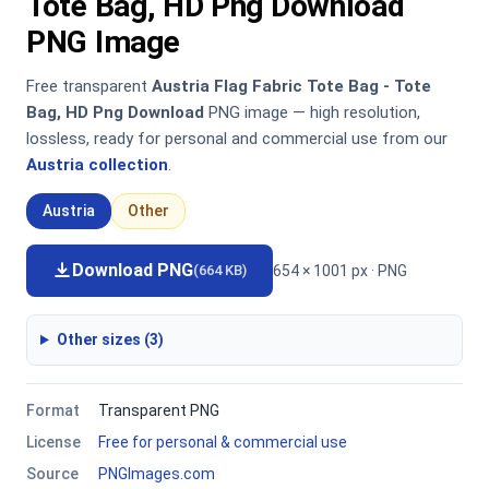
Tote Bag, HD Png Download
PNG Image
Free transparent
Austria Flag Fabric Tote Bag - Tote
Bag, HD Png Download
PNG image — high resolution,
lossless, ready for personal and commercial use from our
Austria collection
.
Austria
Other
Download PNG
654 × 1001 px · PNG
(664 KB)
Other sizes (3)
Format
Transparent PNG
License
Free for personal & commercial use
Source
PNGImages.com