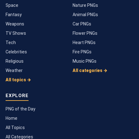
Space
Nature PNGs
Fantasy
Animal PNGs
Weapons
Car PNGs
TV Shows
Flower PNGs
Tech
Heart PNGs
Celebrities
Fire PNGs
Religious
Music PNGs
Weather
All categories →
All topics →
EXPLORE
PNG of the Day
Home
All Topics
All Categories