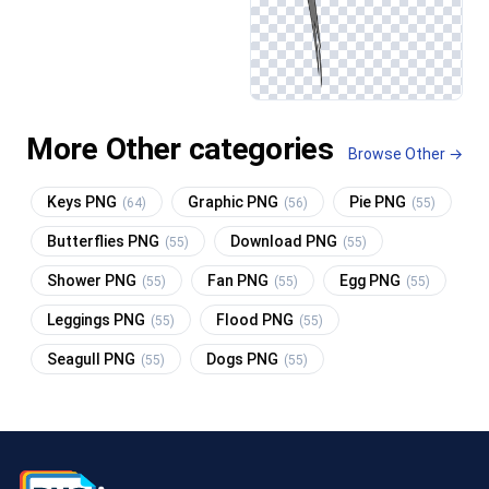
More Other categories
Browse Other →
Keys PNG
Graphic PNG
Pie PNG
(64)
(56)
(55)
Butterflies PNG
Download PNG
(55)
(55)
Shower PNG
Fan PNG
Egg PNG
(55)
(55)
(55)
Leggings PNG
Flood PNG
(55)
(55)
Seagull PNG
Dogs PNG
(55)
(55)