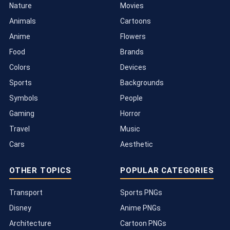
Nature
Movies
Animals
Cartoons
Anime
Flowers
Food
Brands
Colors
Devices
Sports
Backgrounds
Symbols
People
Gaming
Horror
Travel
Music
Cars
Aesthetic
OTHER TOPICS
POPULAR CATEGORIES
Transport
Sports PNGs
Disney
Anime PNGs
Architecture
Cartoon PNGs