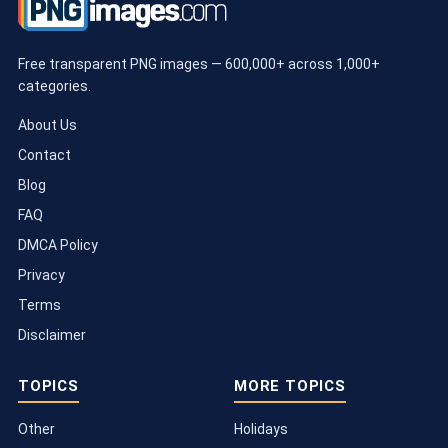
Free transparent PNG images — 600,000+ across 1,000+
categories.
About Us
Contact
Blog
FAQ
DMCA Policy
Privacy
Terms
Disclaimer
TOPICS
MORE TOPICS
Other
Holidays