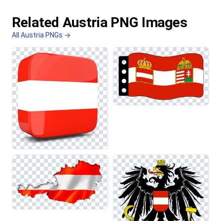
Related Austria PNG Images
All Austria PNGs →