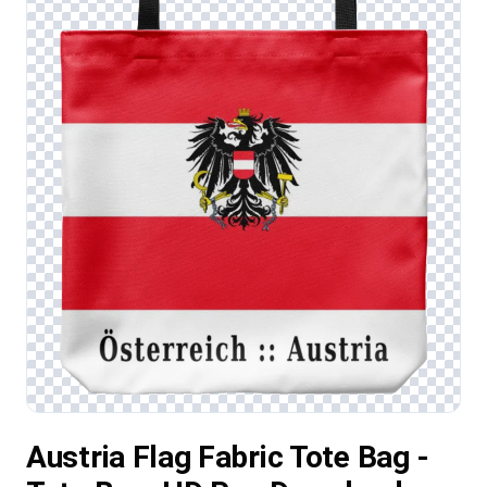
Austria Flag Fabric Tote Bag -