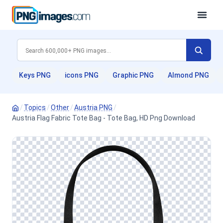
Keys PNG
icons PNG
Graphic PNG
Almond PNG
/
Topics
/
Other
/
Austria PNG
/
Austria Flag Fabric Tote Bag - Tote Bag, HD Png Download