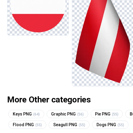
More Other categories
Keys PNG
Graphic PNG
Pie PNG
B
(64)
(56)
(55)
Flood PNG
Seagull PNG
Dogs PNG
(55)
(55)
(55)