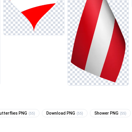
utterflies PNG
Download PNG
Shower PNG
(55)
(55)
(55)