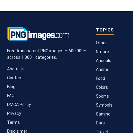
TOPICS
Other
Free transparent PNG images — 600,000+
Nature
across 1,000+ categories.
Animals
About Us
Anime
Contact
Food
Blog
Colors
FAQ
Sports
DMCA Policy
Symbols
Privacy
Gaming
Terms
Cars
Disclaimer
Travel