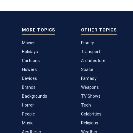
MORE TOPICS
OTHER TOPICS
Movies
Disney
Holidays
Transport
Cartoons
Architecture
Flowers
Space
Devices
Fantasy
Brands
Weapons
Backgrounds
TV Shows
Horror
Tech
People
Celebrities
Music
Religious
Aesthetic
Weather