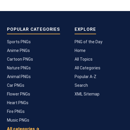
POPULAR CATEGORIES
EXPLORE
Sports PNGs
PNG of the Day
Anime PNGs
Home
Cartoon PNGs
All Topics
Nature PNGs
All Categories
Animal PNGs
Popular A-Z
Car PNGs
Search
Flower PNGs
XML Sitemap
Heart PNGs
Fire PNGs
Music PNGs
All categories →