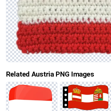
Related Austria PNG Images