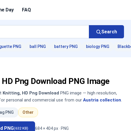
he Day
FAQ
Search
guette PNG
ball PNG
battery PNG
biology PNG
Blackb
g, HD Png Download PNG Image
nt
Knitting, HD Png Download
PNG image — high resolution,
 for personal and commercial use from our
Austria collection
.
lag PNG
Other
ad PNG
684 × 404 px · PNG
(632 KB)