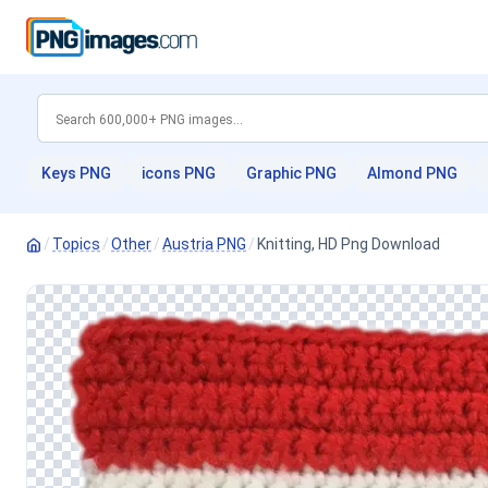
Keys PNG
icons PNG
Graphic PNG
Almond PNG
/
Topics
/
Other
/
Austria PNG
/
Knitting, HD Png Download