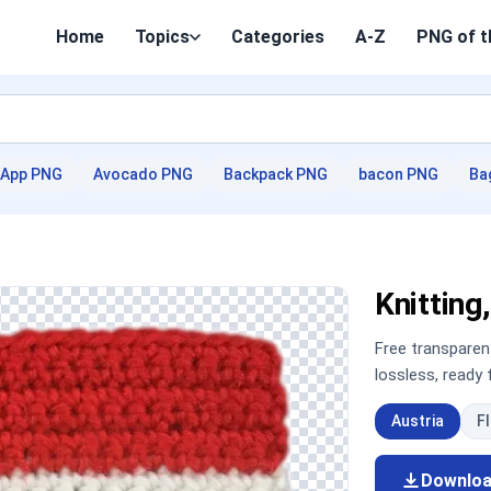
Home
Topics
Categories
A-Z
PNG of t
App PNG
Avocado PNG
Backpack PNG
bacon PNG
Ba
Knittin
Free transpare
lossless, ready
Austria
F
Downlo