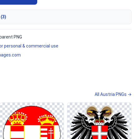
 (3)
parent PNG
for personal & commercial use
mages.com
All Austria PNGs →