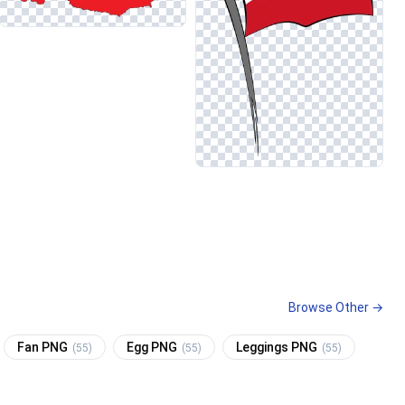
Browse Other →
Fan PNG
Egg PNG
Leggings PNG
(55)
(55)
(55)