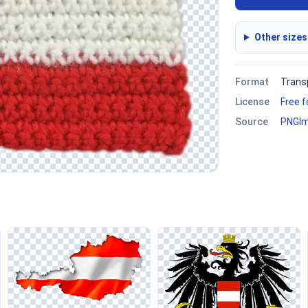
Other sizes
Format
Trans
License
Free 
Source
PNGI