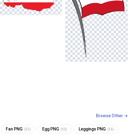
Browse Other →
Fan PNG
Egg PNG
Leggings PNG
(55)
(55)
(55)