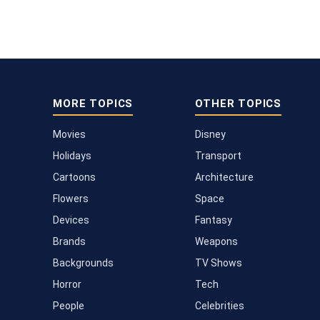
MORE TOPICS
OTHER TOPICS
Movies
Disney
Holidays
Transport
Cartoons
Architecture
Flowers
Space
Devices
Fantasy
Brands
Weapons
Backgrounds
TV Shows
Horror
Tech
People
Celebrities