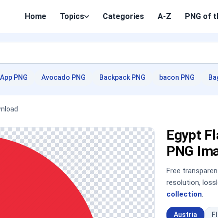
Home
Topics
Categories
A-Z
PNG of t
App PNG
Avocado PNG
Backpack PNG
bacon PNG
Ba
wnload
Egypt Fl
PNG Im
Free transpare
resolution, los
collection
.
Austria
F