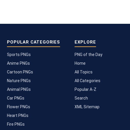
POPULAR CATEGORIES
EXPLORE
Sports PNGs
PNG of the Day
Anime PNGs
Home
Cartoon PNGs
All Topics
Nature PNGs
All Categories
Animal PNGs
Popular A-Z
Car PNGs
Search
Flower PNGs
XML Sitemap
Heart PNGs
Fire PNGs