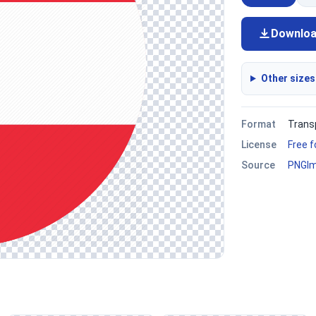
Downlo
Other sizes
Format
Trans
License
Free 
Source
PNGI