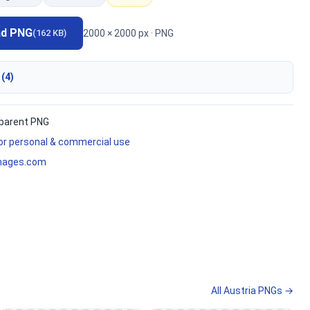
ad PNG
2000 × 2000 px · PNG
(162 KB)
 (4)
parent PNG
for personal & commercial use
mages.com
All Austria PNGs →