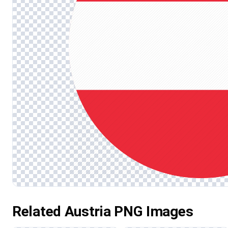
Related Austria PNG Images