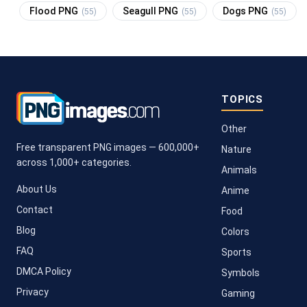
Flood PNG
Seagull PNG
Dogs PNG
(55)
(55)
(55)
TOPICS
Other
Free transparent PNG images — 600,000+
Nature
across 1,000+ categories.
Animals
About Us
Anime
Contact
Food
Blog
Colors
FAQ
Sports
DMCA Policy
Symbols
Privacy
Gaming