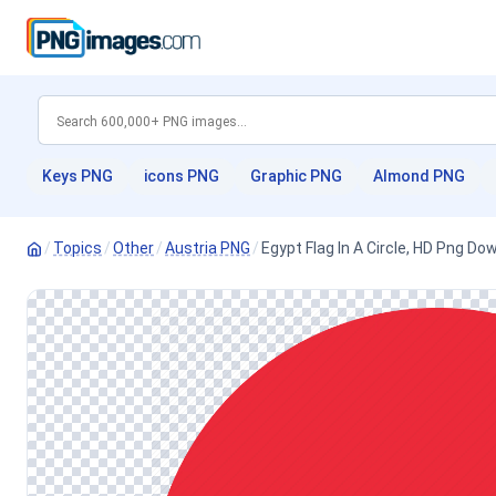
Keys PNG
icons PNG
Graphic PNG
Almond PNG
/
Topics
/
Other
/
Austria PNG
/
Egypt Flag In A Circle, HD Png Do