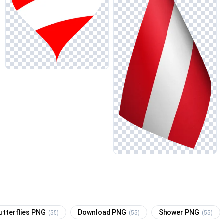
utterflies PNG
Download PNG
Shower PNG
(55)
(55)
(55)