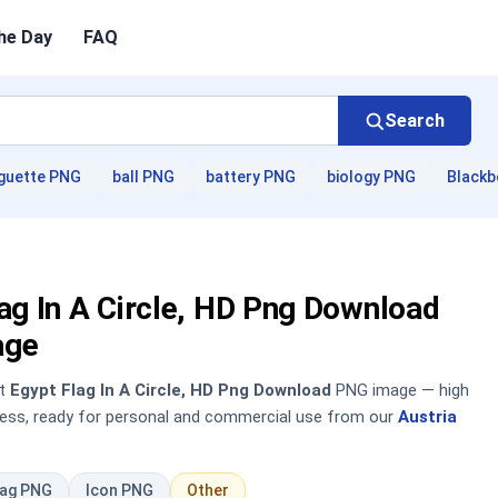
he Day
FAQ
Search
guette PNG
ball PNG
battery PNG
biology PNG
Blackb
ag In A Circle, HD Png Download
age
nt
Egypt Flag In A Circle, HD Png Download
PNG image — high
sless, ready for personal and commercial use from our
Austria
lag PNG
Icon PNG
Other