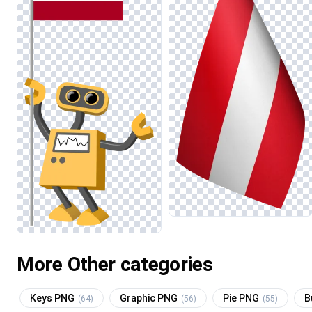
More Other categories
Keys PNG
Graphic PNG
Pie PNG
B
(64)
(56)
(55)