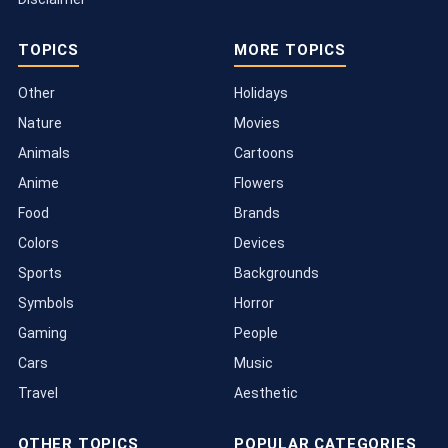
TOPICS
MORE TOPICS
Other
Holidays
Nature
Movies
Animals
Cartoons
Anime
Flowers
Food
Brands
Colors
Devices
Sports
Backgrounds
Symbols
Horror
Gaming
People
Cars
Music
Travel
Aesthetic
OTHER TOPICS
POPULAR CATEGORIES