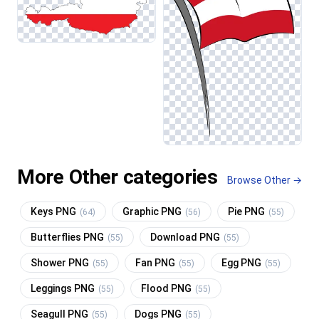
More Other categories
Browse Other →
Keys PNG
Graphic PNG
Pie PNG
(64)
(56)
(55)
Butterflies PNG
Download PNG
(55)
(55)
Shower PNG
Fan PNG
Egg PNG
(55)
(55)
(55)
Leggings PNG
Flood PNG
(55)
(55)
Seagull PNG
Dogs PNG
(55)
(55)