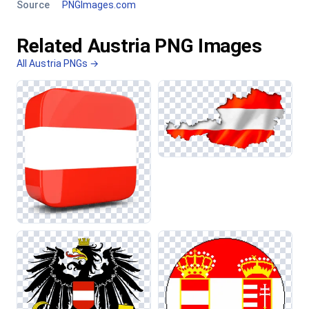
Source
PNGImages.com
Related Austria PNG Images
All Austria PNGs →