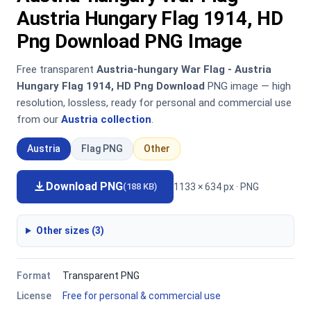
Austria Hungary Flag 1914, HD
Png Download PNG Image
Free transparent
Austria-hungary War Flag - Austria
Hungary Flag 1914, HD Png Download
PNG image — high
resolution, lossless, ready for personal and commercial use
from our
Austria collection
.
Austria
Flag PNG
Other
Download PNG
1133 × 634 px · PNG
(188 KB)
Other sizes (3)
Format
Transparent PNG
License
Free for personal & commercial use