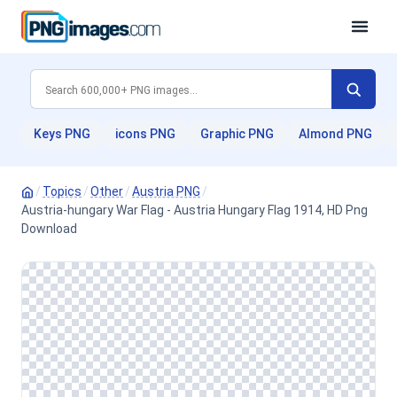
Keys PNG
icons PNG
Graphic PNG
Almond PNG
/
Topics
/
Other
/
Austria PNG
/
Austria-hungary War Flag - Austria Hungary Flag 1914, HD Png
Download