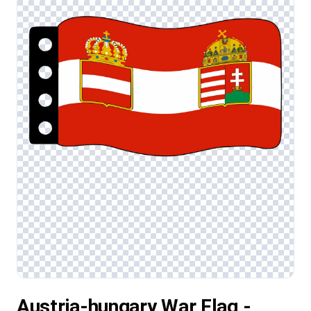
Austria-hungary War Flag -