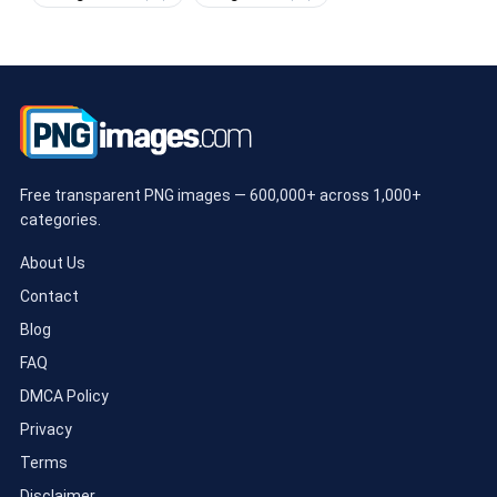
Free transparent PNG images — 600,000+ across 1,000+
categories.
About Us
Contact
Blog
FAQ
DMCA Policy
Privacy
Terms
Disclaimer