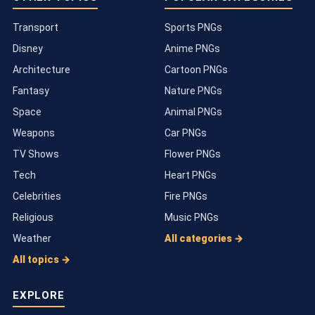
Transport
Sports PNGs
Disney
Anime PNGs
Architecture
Cartoon PNGs
Fantasy
Nature PNGs
Space
Animal PNGs
Weapons
Car PNGs
TV Shows
Flower PNGs
Tech
Heart PNGs
Celebrities
Fire PNGs
Religious
Music PNGs
Weather
All categories →
All topics →
EXPLORE