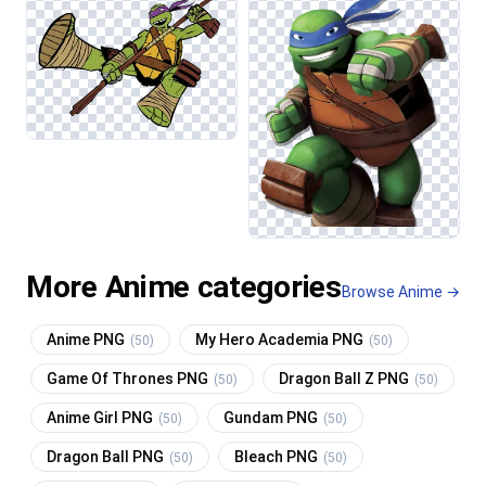
More Anime categories
Browse Anime →
Anime PNG
My Hero Academia PNG
(50)
(50)
Game Of Thrones PNG
Dragon Ball Z PNG
(50)
(50)
Anime Girl PNG
Gundam PNG
(50)
(50)
Dragon Ball PNG
Bleach PNG
(50)
(50)