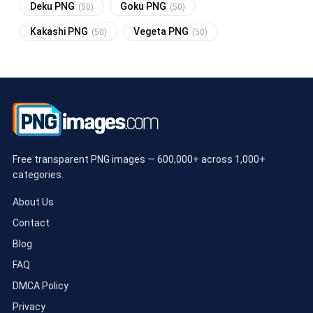
Deku PNG
Goku PNG
(50)
(50)
Kakashi PNG
Vegeta PNG
(50)
(50)
Free transparent PNG images — 600,000+ across 1,000+
categories.
About Us
Contact
Blog
FAQ
DMCA Policy
Privacy