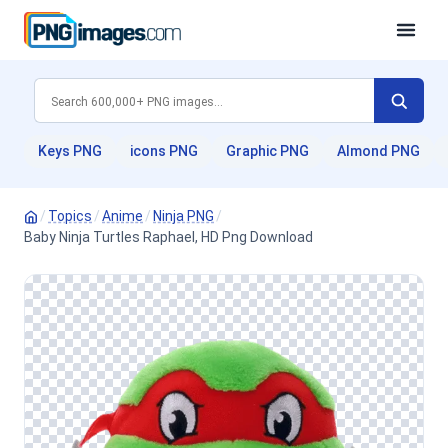
Keys PNG
icons PNG
Graphic PNG
Almond PNG
/
Topics
/
Anime
/
Ninja PNG
/
Baby Ninja Turtles Raphael, HD Png Download