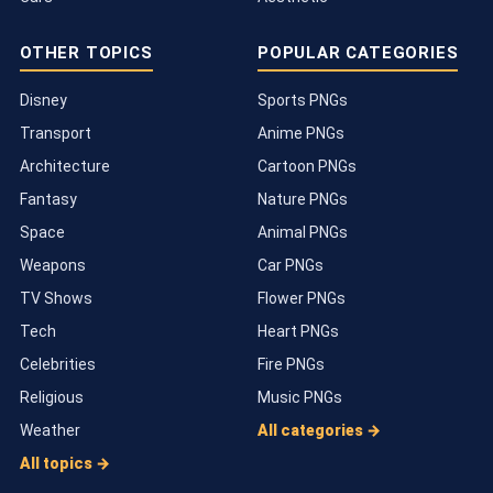
OTHER TOPICS
POPULAR CATEGORIES
Disney
Sports PNGs
Transport
Anime PNGs
Architecture
Cartoon PNGs
Fantasy
Nature PNGs
Space
Animal PNGs
Weapons
Car PNGs
TV Shows
Flower PNGs
Tech
Heart PNGs
Celebrities
Fire PNGs
Religious
Music PNGs
Weather
All categories →
All topics →