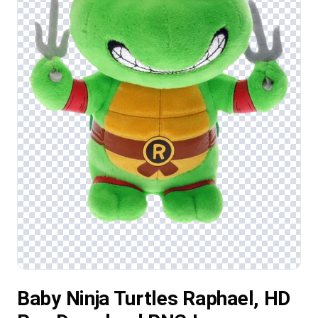
Baby Ninja Turtles Raphael, HD