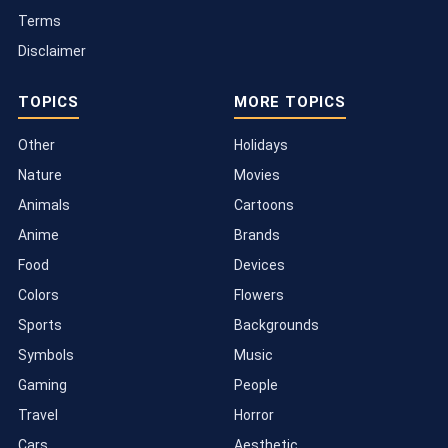
Terms
Disclaimer
TOPICS
MORE TOPICS
Other
Holidays
Nature
Movies
Animals
Cartoons
Anime
Brands
Food
Devices
Colors
Flowers
Sports
Backgrounds
Symbols
Music
Gaming
People
Travel
Horror
Cars
Aesthetic