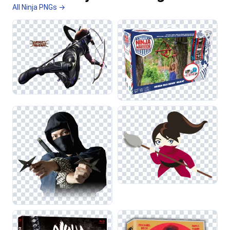
All Ninja PNGs →