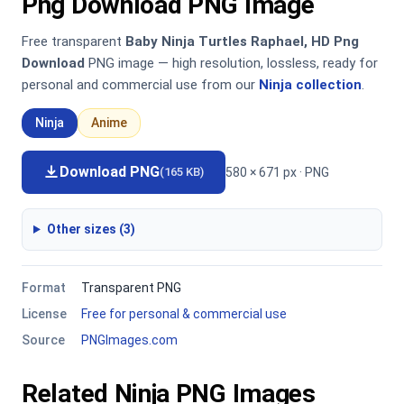
Png Download PNG Image
Free transparent
Baby Ninja Turtles Raphael, HD Png
Download
PNG image — high resolution, lossless, ready for
personal and commercial use from our
Ninja collection
.
Ninja
Anime
Download PNG
580 × 671 px · PNG
(165 KB)
Other sizes (3)
Format
Transparent PNG
License
Free for personal & commercial use
Source
PNGImages.com
Related Ninja PNG Images