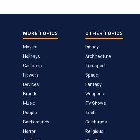
MORE TOPICS
OTHER TOPICS
Movies
Disney
Holidays
Architecture
Cartoons
Transport
Flowers
Space
Devices
Fantasy
Brands
Weapons
Music
TV Shows
People
Tech
Backgrounds
Celebrities
Horror
Religious