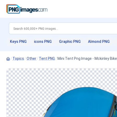
Keys PNG
icons PNG
Graphic PNG
Almond PNG
/
Topics
/
Other
/
Tent PNG
/
Mini Tent Png Image - Mckinley Bik