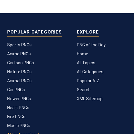
POPULAR CATEGORIES
EXPLORE
Sports PNGs
PNG of the Day
Anime PNGs
Home
Cartoon PNGs
All Topics
Nature PNGs
All Categories
Animal PNGs
Popular A-Z
Car PNGs
Search
Flower PNGs
XML Sitemap
Heart PNGs
Fire PNGs
Music PNGs