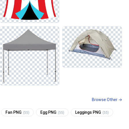
Browse Other →
Fan PNG
Egg PNG
Leggings PNG
(55)
(55)
(55)