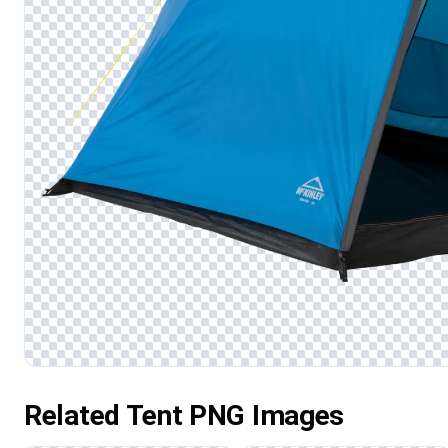
Related Tent PNG Images