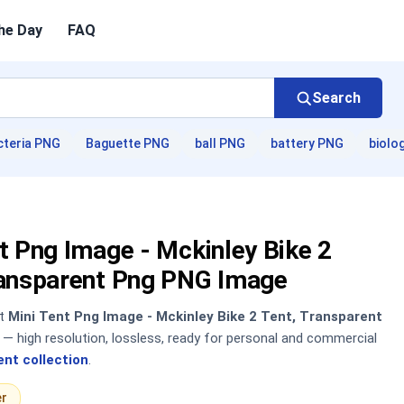
he Day
FAQ
Search
cteria PNG
Baguette PNG
ball PNG
battery PNG
biolo
t Png Image - Mckinley Bike 2
ransparent Png PNG Image
nt
Mini Tent Png Image - Mckinley Bike 2 Tent, Transparent
 high resolution, lossless, ready for personal and commercial
ent collection
.
er