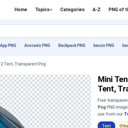
Home
Topics
Categories
A-Z
PNG of t
App PNG
Avocado PNG
Backpack PNG
bacon PNG
ba
e 2 Tent, Transparent Png
Mini Ten
Tent, T
Free transpare
Png
PNG image —
use from our
T
Tent
Oth