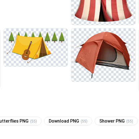
utterflies PNG
Download PNG
Shower PNG
(55)
(55)
(55)