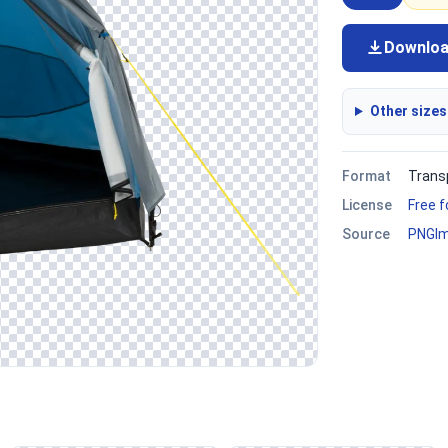
Downlo
Other sizes
Format
Trans
License
Free 
Source
PNGI