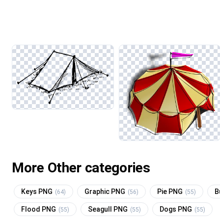
More Other categories
Keys PNG
Graphic PNG
Pie PNG
B
(64)
(56)
(55)
Flood PNG
Seagull PNG
Dogs PNG
(55)
(55)
(55)