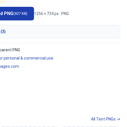
ad PNG
1256 × 734 px · PNG
(827 KB)
 (3)
parent PNG
for personal & commercial use
mages.com
All Tent PNGs →