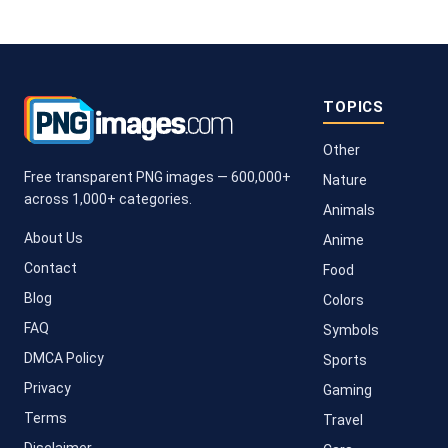
TOPICS
Other
Free transparent PNG images — 600,000+
Nature
across 1,000+ categories.
Animals
About Us
Anime
Contact
Food
Blog
Colors
FAQ
Symbols
DMCA Policy
Sports
Privacy
Gaming
Terms
Travel
Disclaimer