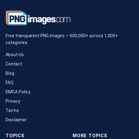
Free transparent PNG images — 600,000+ across 1,000+
categories.
About Us
Contact
Blog
FAQ
DMCA Policy
Privacy
Terms
Disclaimer
TOPICS
MORE TOPICS