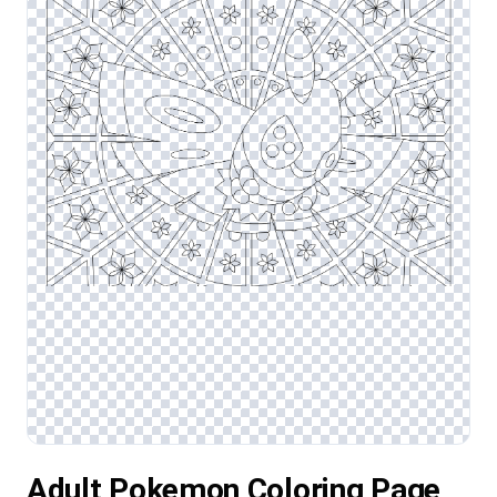
Adult Pokemon Coloring Page