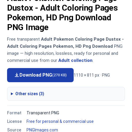
Dustox - Adult Coloring Pages
Pokemon, HD Png Download
PNG Image
Free transparent
Adult Pokemon Coloring Page Dustox -
Adult Coloring Pages Pokemon, HD Png Download
PNG
image — high resolution, lossless, ready for personal and
commercial use from our
Adult collection
.
Download PNG
1110 × 811 px · PNG
(270 KB)
Other sizes (3)
Format
Transparent PNG
License
Free for personal & commercial use
Source
PNGImages.com