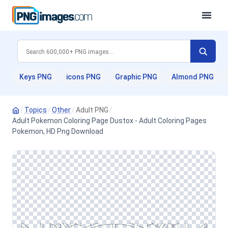
Keys PNG
icons PNG
Graphic PNG
Almond PNG
/
Topics
/
Other
/
Adult PNG
/
Adult Pokemon Coloring Page Dustox - Adult Coloring Pages
Pokemon, HD Png Download