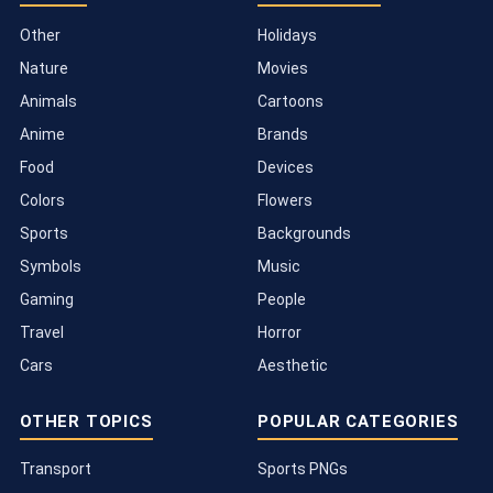
Other
Holidays
Nature
Movies
Animals
Cartoons
Anime
Brands
Food
Devices
Colors
Flowers
Sports
Backgrounds
Symbols
Music
Gaming
People
Travel
Horror
Cars
Aesthetic
OTHER TOPICS
POPULAR CATEGORIES
Transport
Sports PNGs