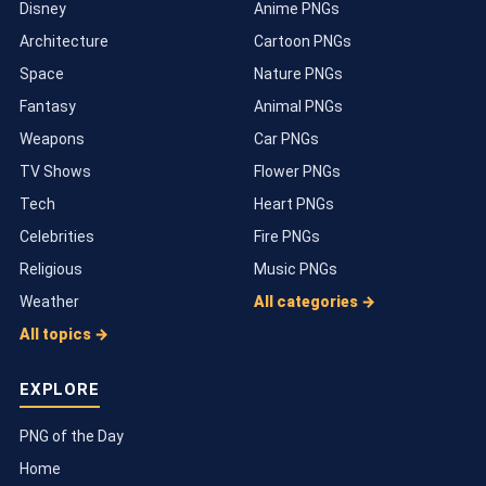
Disney
Anime PNGs
Architecture
Cartoon PNGs
Space
Nature PNGs
Fantasy
Animal PNGs
Weapons
Car PNGs
TV Shows
Flower PNGs
Tech
Heart PNGs
Celebrities
Fire PNGs
Religious
Music PNGs
Weather
All categories →
All topics →
EXPLORE
PNG of the Day
Home