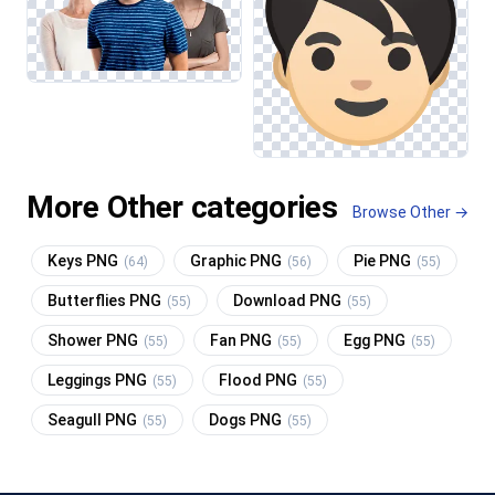
More Other categories
Browse Other →
Keys PNG
Graphic PNG
Pie PNG
(64)
(56)
(55)
Butterflies PNG
Download PNG
(55)
(55)
Shower PNG
Fan PNG
Egg PNG
(55)
(55)
(55)
Leggings PNG
Flood PNG
(55)
(55)
Seagull PNG
Dogs PNG
(55)
(55)