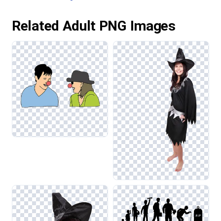
Related Adult PNG Images