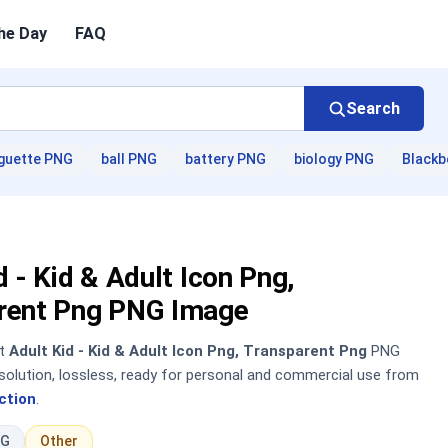
he Day
FAQ
Search
guette PNG
ball PNG
battery PNG
biology PNG
Blackb
d - Kid & Adult Icon Png,
rent Png PNG Image
nt
Adult Kid - Kid & Adult Icon Png, Transparent Png
PNG
solution, lossless, ready for personal and commercial use from
ction
.
NG
Other