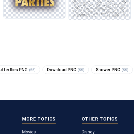
utterflies PNG
Download PNG
Shower PNG
(55)
(55)
(55)
MORE TOPICS
OTHER TOPICS
Movies
Disney