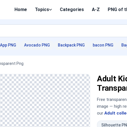
Home
Topics
Categories
A-Z
PNG of t
App PNG
Avocado PNG
Backpack PNG
bacon PNG
Ba
ransparent Png
Adult Ki
Transpa
Free transpare
image — high re
our
Adult colle
Silhouette P