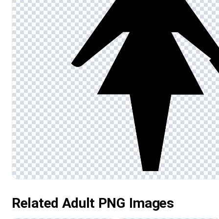
Related Adult PNG Images