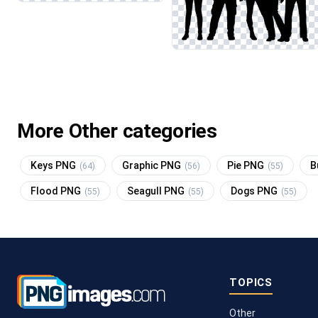
More Other categories
Keys PNG
Graphic PNG
Pie PNG
B
(64)
(56)
(55)
Flood PNG
Seagull PNG
Dogs PNG
(55)
(55)
(55)
TOPICS
Other