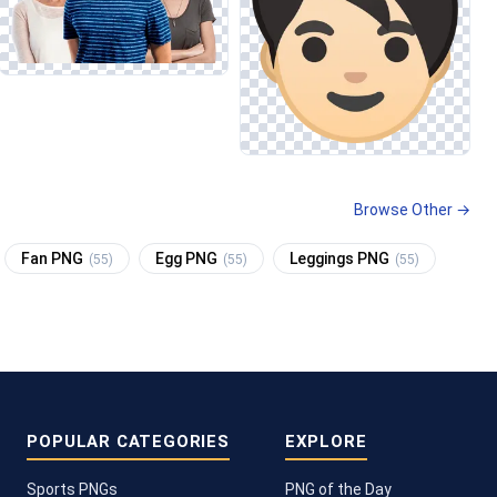
Browse Other →
Fan PNG
Egg PNG
Leggings PNG
(55)
(55)
(55)
POPULAR CATEGORIES
EXPLORE
Sports PNGs
PNG of the Day