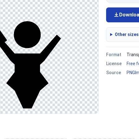
Downlo
Other sizes
Format
Trans
License
Free 
Source
PNGI