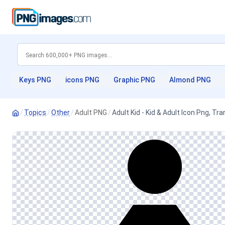
Keys PNG
icons PNG
Graphic PNG
Almond PNG
/
Topics
/
Other
/
Adult PNG
/
Adult Kid - Kid & Adult Icon Png, T