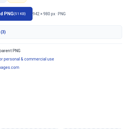
ad PNG
942 × 980 px · PNG
(51 KB)
 (3)
parent PNG
for personal & commercial use
mages.com