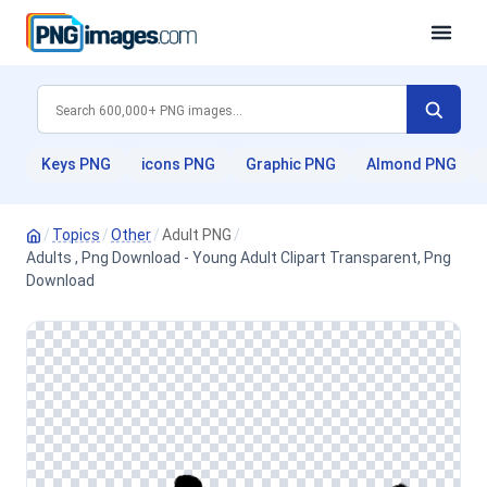
Keys PNG
icons PNG
Graphic PNG
Almond PNG
/
Topics
/
Other
/
Adult PNG
/
Adults , Png Download - Young Adult Clipart Transparent, Png
Download