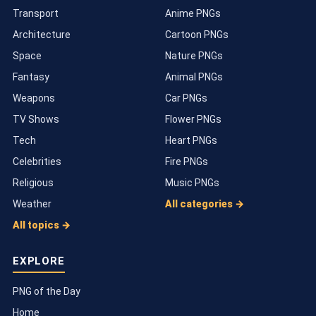
Transport
Anime PNGs
Architecture
Cartoon PNGs
Space
Nature PNGs
Fantasy
Animal PNGs
Weapons
Car PNGs
TV Shows
Flower PNGs
Tech
Heart PNGs
Celebrities
Fire PNGs
Religious
Music PNGs
Weather
All categories →
All topics →
EXPLORE
PNG of the Day
Home