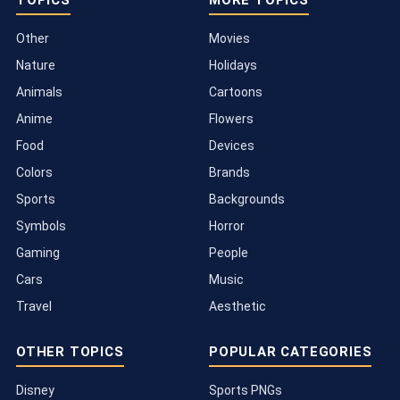
TOPICS
MORE TOPICS
Other
Movies
Nature
Holidays
Animals
Cartoons
Anime
Flowers
Food
Devices
Colors
Brands
Sports
Backgrounds
Symbols
Horror
Gaming
People
Cars
Music
Travel
Aesthetic
OTHER TOPICS
POPULAR CATEGORIES
Disney
Sports PNGs