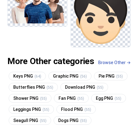
More Other categories
Browse Other →
Keys PNG
Graphic PNG
Pie PNG
(64)
(56)
(55)
Butterflies PNG
Download PNG
(55)
(55)
Shower PNG
Fan PNG
Egg PNG
(55)
(55)
(55)
Leggings PNG
Flood PNG
(55)
(55)
Seagull PNG
Dogs PNG
(55)
(55)