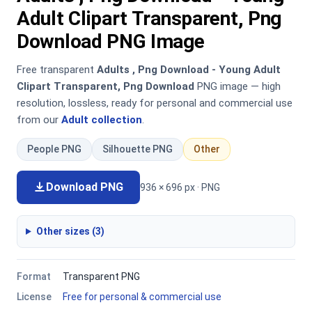
Adult Clipart Transparent, Png
Download PNG Image
Free transparent
Adults , Png Download - Young Adult
Clipart Transparent, Png Download
PNG image — high
resolution, lossless, ready for personal and commercial use
from our
Adult collection
.
People PNG
Silhouette PNG
Other
Download PNG
936 × 696 px · PNG
Other sizes (3)
Format
Transparent PNG
License
Free for personal & commercial use