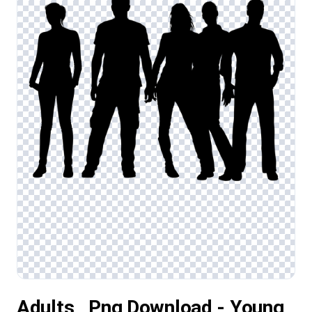
Adults , Png Download - Young