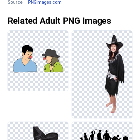
Source
PNGImages.com
Related Adult PNG Images