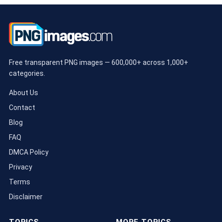
Free transparent PNG images — 600,000+ across 1,000+
categories.
About Us
Contact
Blog
FAQ
DMCA Policy
Privacy
Terms
Disclaimer