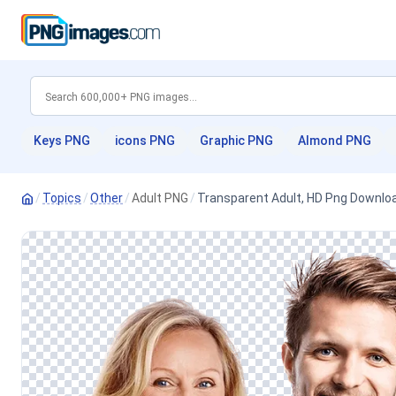
Keys PNG
icons PNG
Graphic PNG
Almond PNG
/
Topics
/
Other
/
Adult PNG
/
Transparent Adult, HD Png Downlo