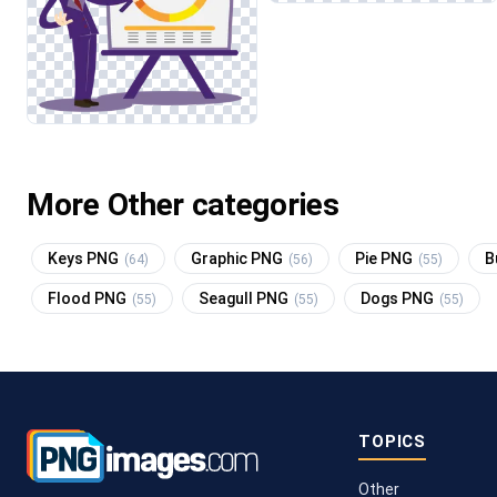
More Other categories
Keys PNG
Graphic PNG
Pie PNG
B
(64)
(56)
(55)
Flood PNG
Seagull PNG
Dogs PNG
(55)
(55)
(55)
TOPICS
Other