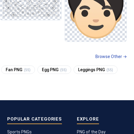
Browse Other →
Fan PNG
Egg PNG
Leggings PNG
(55)
(55)
(55)
POPULAR CATEGORIES
EXPLORE
Sports PNGs
PNG of the Day