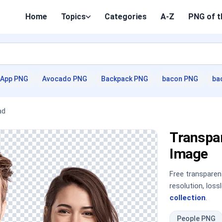
Home
Topics
Categories
A-Z
PNG of t
App PNG
Avocado PNG
Backpack PNG
bacon PNG
ba
ad
Transpa
Image
Free transpare
resolution, los
collection
.
People PNG