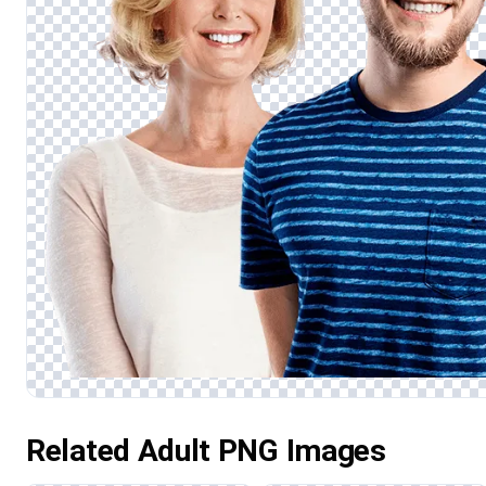
Related Adult PNG Images