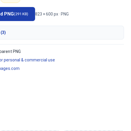
ad PNG
823 × 600 px · PNG
(291 KB)
 (3)
parent PNG
for personal & commercial use
mages.com