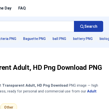
he Day
FAQ
Search
cteria PNG
Baguette PNG
ball PNG
battery PNG
biolo
rent Adult, HD Png Download PNG
nt
Transparent Adult, HD Png Download
PNG image — high
sless, ready for personal and commercial use from our
Adult
Other