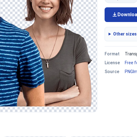
Downlo
Other sizes
Format
Trans
License
Free 
Source
PNGI