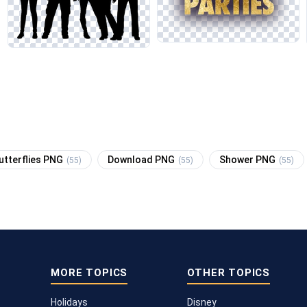
utterflies PNG
Download PNG
Shower PNG
(55)
(55)
(55)
MORE TOPICS
OTHER TOPICS
Holidays
Disney